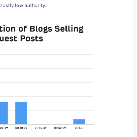
ostly low authority.