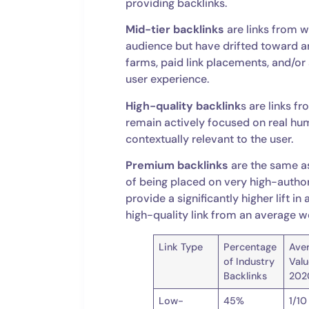
providing backlinks.
Mid-tier backlinks
are links from w
audience but have drifted toward 
farms, paid link placements, and/or 
user experience.
High-quality backlink
s are links f
remain actively focused on real hum
contextually relevant to the user.
Premium backlinks
are the same as
of being placed on very high-author
provide a significantly higher lift 
high-quality link from an average w
Link Type
Percentage
Ave
of Industry
Valu
Backlinks
202
Low-
45%
1/10