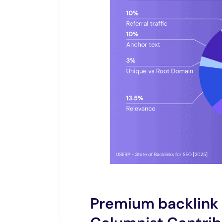
Premium backlink 