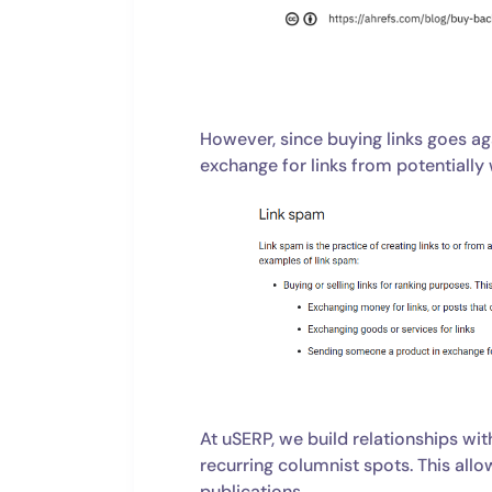
However, since buying links goes aga
exchange for links from potentially
At uSERP, we build relationships wit
recurring columnist spots. This allows
publications.