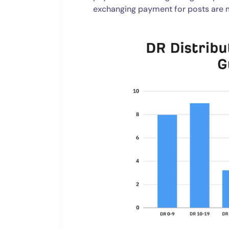
exchanging payment for posts are m