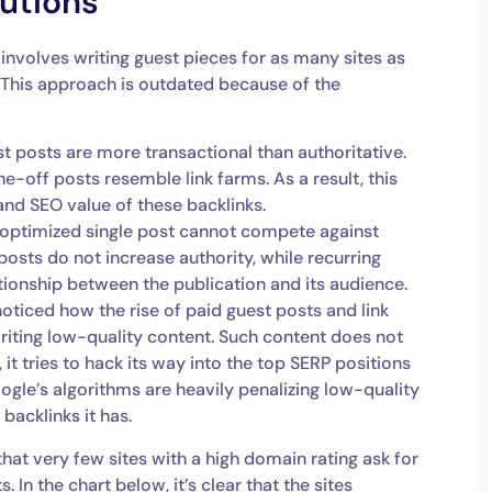
utions
 involves writing guest pieces for as many sites as
. This approach is outdated because of the
t posts are more transactional than authoritative.
e-off posts resemble link farms. As a result, this
and SEO value of these backlinks.
optimized single post cannot compete against
posts do not increase authority, while recurring
tionship between the publication and its audience.
noticed how the rise of paid guest posts and link
writing low-quality content. Such content does not
 it tries to hack its way into the top SERP positions
oogle’s algorithms are heavily penalizing low-quality
backlinks it has.
hat very few sites with a high domain rating ask for
In the chart below, it’s clear that the sites