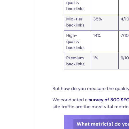
quality
backlinks
Mid-tier
35%
4/1
backlinks
High-
14%
7/10
quality
backlinks
Premium
1%
9/1
backlinks
But how do you measure the quality
We conducted a
survey of 800 SE
site traffic are the most vital metri