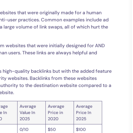
ebsites that were originally made for a human
anti-user practices. Common examples include ad
a large volume of link swaps, all of which hurt the
rom websites that were initially designed for AND
an users. These links are always helpful and
 high-quality backlinks but with the added feature
ity websites. Backlinks from these websites
in authority to the destination website compared to a
ebsite.
rage
Average
Average
Average
e In
Value In
Price in
Price In
0
2025
2020
2025
0/10
$50
$100