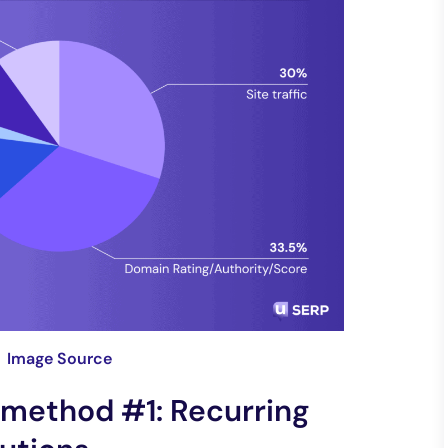
Image Source
method #1: Recurring