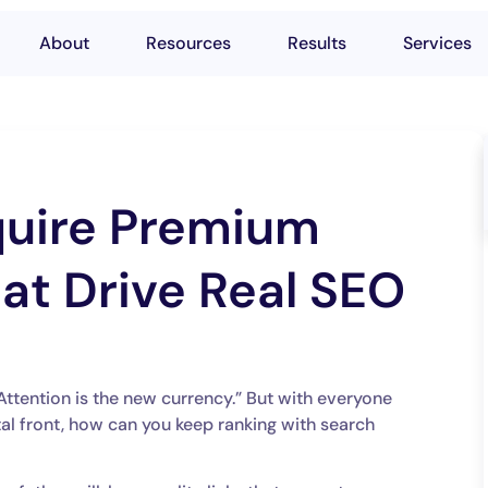
About
Resources
Results
Services
uire Premium
at Drive Real SEO
Attention is the new currency.” But with everyone
tal front, how can you keep ranking with search