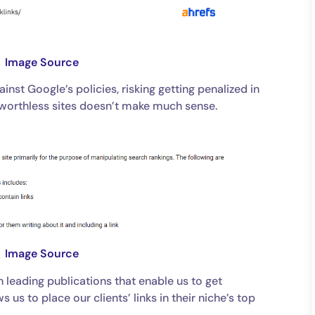
Image Source
inst Google’s policies, risking getting penalized in
 worthless sites doesn’t make much sense.
Image Source
h leading publications that enable us to get
 us to place our clients’ links in their niche’s top