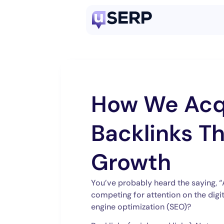
How We Acq
Backlinks Th
Growth
You’ve probably heard the saying, “
competing for attention on the digi
engine optimization (SEO)?