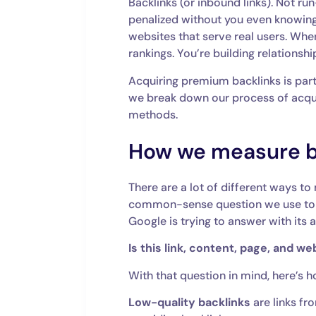
Backlinks (or inbound links). Not ru
penalized without you even knowing
websites that serve real users. When
rankings. You’re building relationship
Acquiring premium backlinks is part o
we break down our process of acqu
methods.
How we measure ba
There are a lot of different ways to 
common-sense question we use to gau
Google is trying to answer with its 
Is this link, content, page, and w
With that question in mind, here’s h
Low-quality backlinks
are links fr