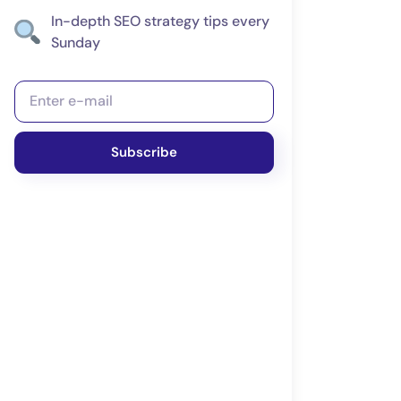
In-depth SEO strategy tips every
Sunday
Subscribe