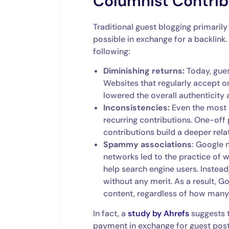
Columnist Contrib
Traditional guest blogging primarily
possible in exchange for a backlink
following:
Diminishing returns:
Today, gues
Websites that regularly accept on
lowered the overall authenticity 
Inconsistencies:
Even the most 
recurring contributions. One-off 
contributions build a deeper rela
Spammy associations
: Google 
networks led to the practice of 
help search engine users. Instead,
without any merit. As a result, G
content, regardless of how many 
In fact, a
study by Ahrefs
suggests t
payment in exchange for guest posts. 