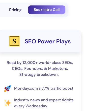
Pricing
Book Intro Call
Read by 12,000+ world-class SEOs,
CEOs, Founders, & Marketers.
Strategy breakdown:
Monday.com's 77% traffic boost
Industry news and expert tidbits
every Wednesday