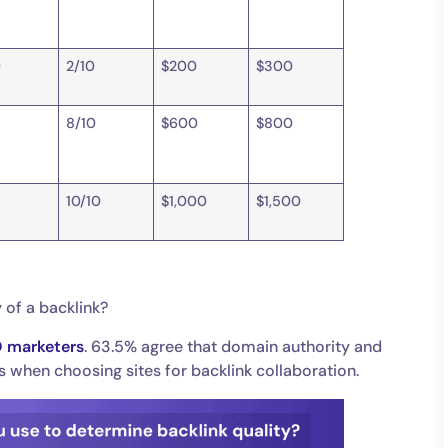
0
2/10
$200
$300
8/10
$600
$800
0
10/10
$1,000
$1,500
 of a backlink?
O marketers
. 63.5% agree that domain authority and
cs when choosing sites for backlink collaboration.