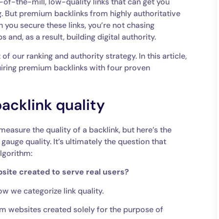
n-of-the-mill, low-quality links that can get you
. But premium backlinks from highly authoritative
 you secure these links, you’re not chasing
s and, as a result, building digital authority.
f our ranking and authority strategy. In this article,
iring premium backlinks with four proven
cklink quality
measure the quality of a backlink, but here’s the
ge quality. It’s ultimately the question that
algorithm:
ebsite created to serve real users?
ow we categorize link quality.
om websites created solely for the purpose of