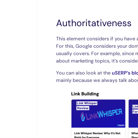
Authoritativeness
This element considers if you have a
For this, Google considers your dom
usually covers. For example, since 
about marketing topics, it’s conside
You can also look at the
uSERP’s bl
mainly because we always talk abo