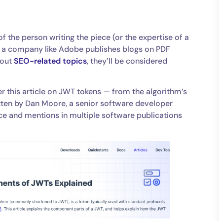
of the person writing the piece (or the expertise of a
if a company like Adobe publishes blogs on PDF
bout
SEO-related topics
, they’ll be considered
der this article on JWT tokens — from the algorithm’s
itten by Dan Moore, a senior software developer
ce and mentions in multiple software publications