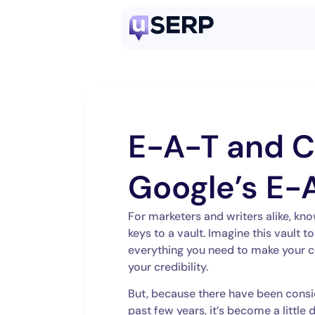
E-A-T and C
Google’s E-
For marketers and writers alike, kno
keys to a vault. Imagine this vault t
everything you need to make your c
your credibility.
But, because there have been consi
past few years, it’s become a little