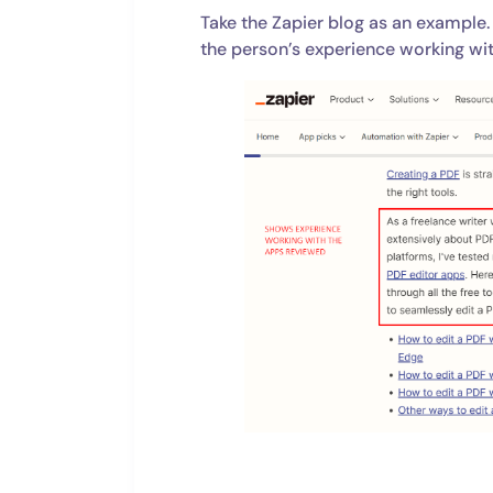
Take the Zapier blog as an example.
the person’s experience working wi