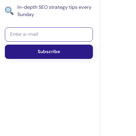
In-depth SEO strategy tips every
Sunday
Subscribe