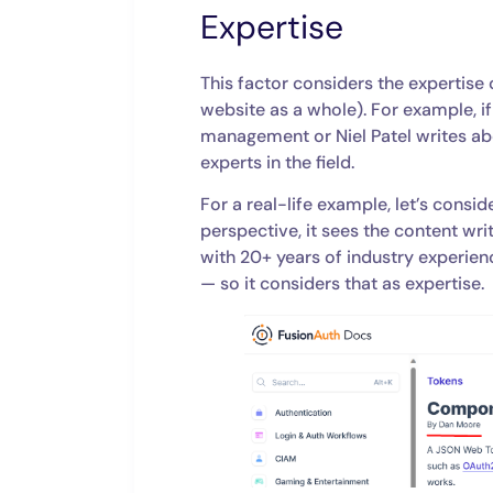
Expertise
This factor considers the expertise 
website as a whole). For example, 
management or Niel Patel writes a
experts in the field.
For a real-life example, let’s consi
perspective, it sees the content wr
with 20+ years of industry experien
— so it considers that as expertise.