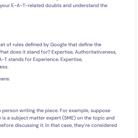
ll your E-A-T-related doubts and understand the
et of rules defined by Google that define the
hat does it stand for? Expertise, Authoritativeness,
-T stands for Experience, Expertise,
ness.
eans:
e person writing the piece. For example, suppose
 is a subject matter expert (SME) on the topic and
efore discussing it. In that case, they’re considered