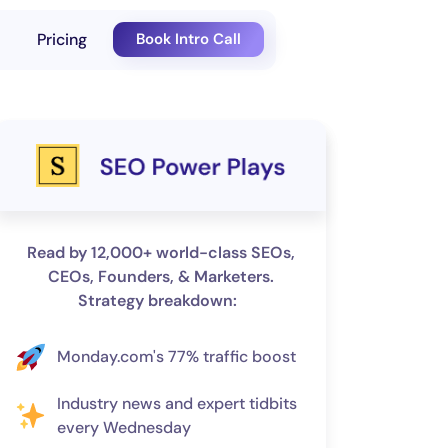
Pricing
Book Intro Call
Read by 12,000+ world-class SEOs,
CEOs, Founders, & Marketers.
Strategy breakdown:
Monday.com's 77% traffic boost
Industry news and expert tidbits
every Wednesday