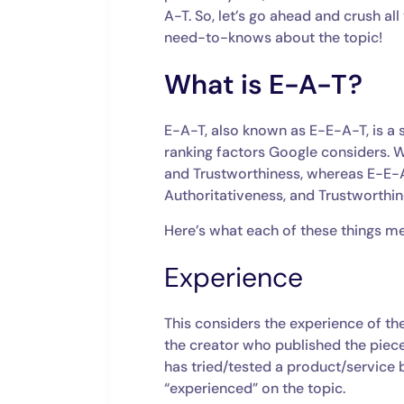
A-T. So, let’s go ahead and crush a
need-to-knows about the topic!
What is E-A-T?
E-A-T, also known as E-E-A-T, is a s
ranking factors Google considers. W
and Trustworthiness, whereas E-E-A
Authoritativeness, and Trustworthi
Here’s what each of these things m
Experience
This considers the experience of th
the creator who published the piece
has tried/tested a product/service b
“experienced” on the topic.