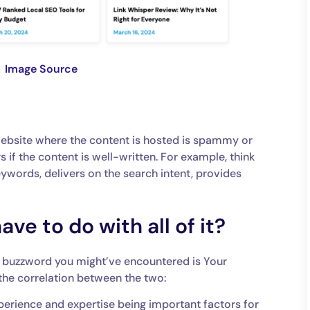
Image Source
website where the content is hosted is spammy or
rs if the content is well-written. For example, think
keywords, delivers on the search intent, provides
e to do with all of it?
er buzzword you might’ve encountered is Your
 the correlation between the two:
ience and expertise being important factors for