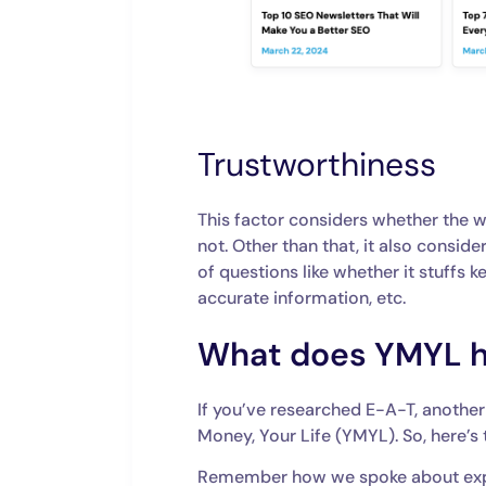
Trustworthiness
This factor considers whether the 
not. Other than that, it also conside
of questions like whether it stuffs 
accurate information, etc.
What does YMYL hav
If you’ve researched ‌E-A-T, anoth
Money, Your Life (YMYL). So, here’s
Remember how we spoke about exper