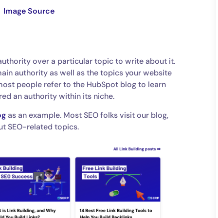
Image Source
uthority over a particular topic to write about it.
ain authority as well as the topics your website
most people refer to the HubSpot blog to learn
red an authority within its niche.
og
as an example. Most SEO folks visit our blog,
ut SEO-related topics.