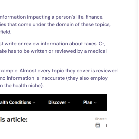
information impacting a person’s life, finance,
eries that come under the domain of these topics,
field.
t write or review information about taxes. Or,
ake has to be written or reviewed by a medical
example. Almost every topic they cover is reviewed
no information is inaccurate (they also employ
n the health niche).