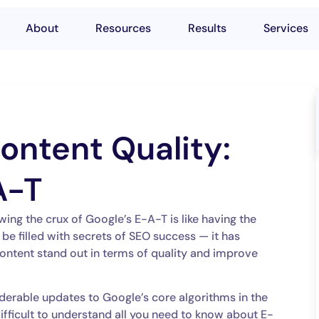
About
Resources
Results
Services
ontent Quality:
A-T
wing the crux of Google’s E-A-T is like having the
o be filled with secrets of SEO success — it has
ontent stand out in terms of quality and improve
derable updates to Google’s core algorithms in the
 difficult to understand all you need to know about E-