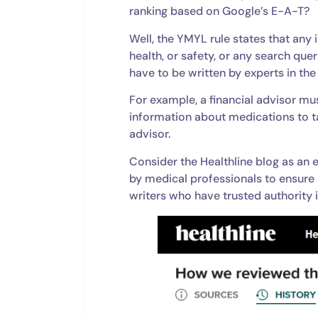
ranking based on Google’s E-A-T?
Well, the YMYL rule states that any 
health, or safety, or any search qu
have to be written by experts in the 
For example, a financial advisor mus
information about medications to t
advisor.
Consider the Healthline blog as an 
by medical professionals to ensure 
writers who have trusted authority i