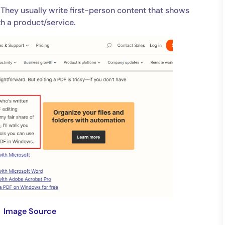
 They usually write first-person content that shows
th a product/service.
Image Source