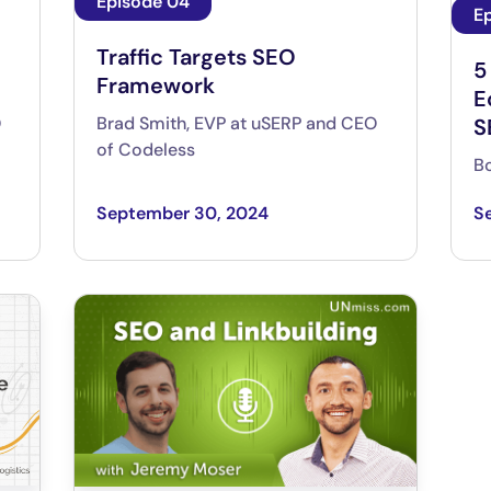
Episode 04
E
Traffic Targets SEO
5
Framework
E
O
Brad Smith, EVP at uSERP and CEO
S
of Codeless
Bo
September 30, 2024
S