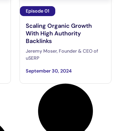
Episode 01
Scaling Organic Growth
With High Authority
Backlinks
Jeremy Moser, Founder & CEO of
uSERP
September 30, 2024