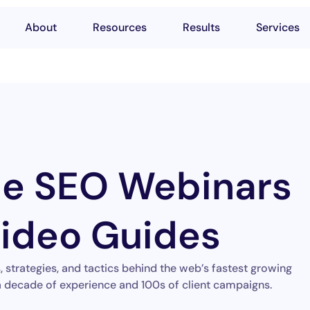
About
Resources
Results
Services
le SEO Webinars
ideo Guides
strategies, and tactics behind the web’s fastest growing
 decade of experience and 100s of client campaigns.