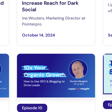
nd
Increase Reach for Dark
Li
Social
u
Ine Wouters, Marketing Director at
Pointerpro
October 14, 2024
S
E
Episode 10