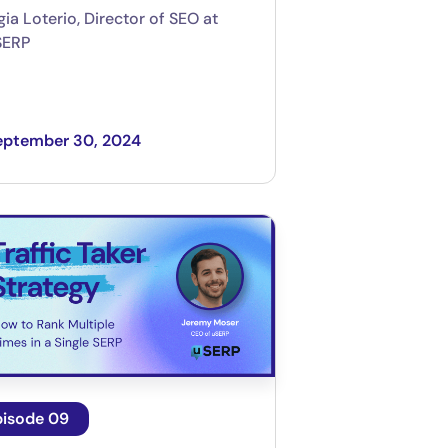
gia Loterio, Director of SEO at
SERP
eptember 30, 2024
pisode 09