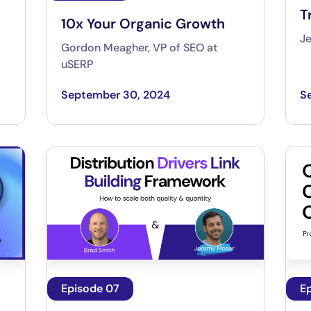
T
10x Your Organic Growth
J
Gordon Meagher, VP of SEO at
uSERP
September 30, 2024
S
Episode 07
E