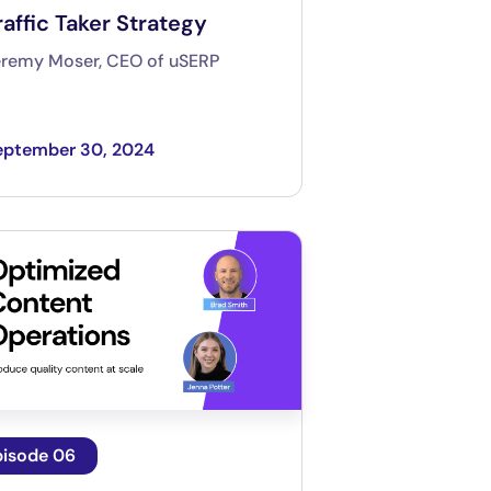
raffic Taker Strategy
eremy Moser, CEO of uSERP
eptember 30, 2024
pisode 06