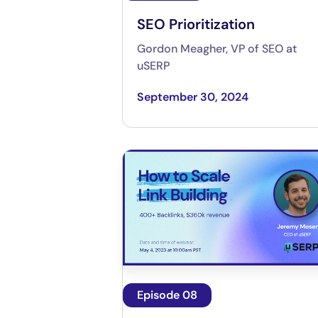
SEO Prioritization
Gordon Meagher, VP of SEO at
uSERP
September 30, 2024
Episode 08