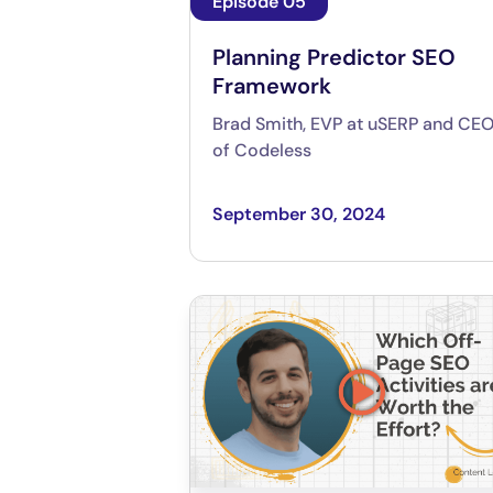
Episode 05
Planning Predictor SEO
Framework
Brad Smith, EVP at uSERP and CE
of Codeless
September 30, 2024