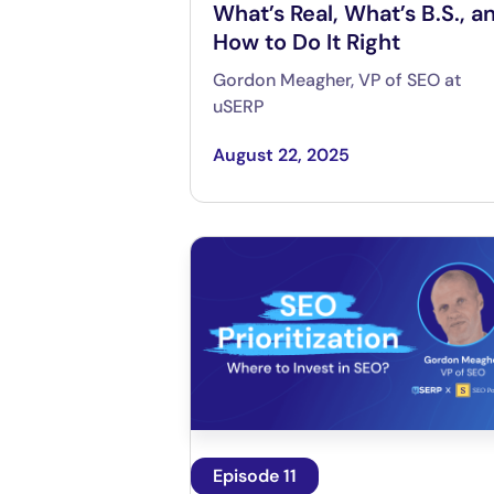
What’s Real, What’s B.S., a
How to Do It Right
Gordon Meagher, VP of SEO at
uSERP
August 22, 2025
Episode 11