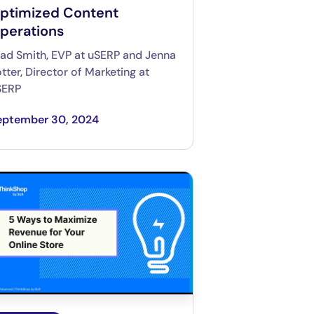
ptimized Content
perations
ad Smith, EVP at uSERP and Jenna
tter, Director of Marketing at
SERP
eptember 30, 2024