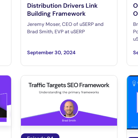
Distribution Drivers Link
O
Building Framework
O
Jeremy Moser, CEO of uSERP and
Br
Brad Smith, EVP at uSERP
Po
u
September 30, 2024
S