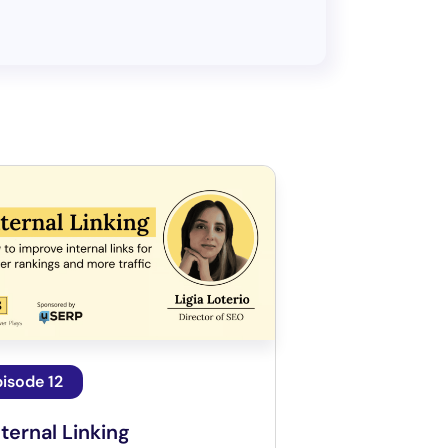
isode 12
nternal Linking