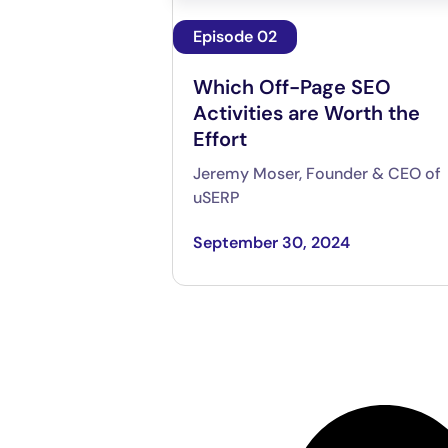
Episode 02
Which Off-Page SEO
Activities are Worth the
Effort
Jeremy Moser, Founder & CEO of
uSERP
September 30, 2024