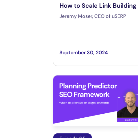
How to Scale Link Building
Jeremy Moser, CEO of uSERP
September 30, 2024