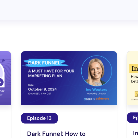
Ep
Episode 13
I
Dark Funnel: How to