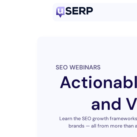
SEO WEBINARS
Actionab
and V
Learn the SEO growth frameworks, 
brands — all from more than a