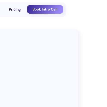
Pricing
Book Intro Call