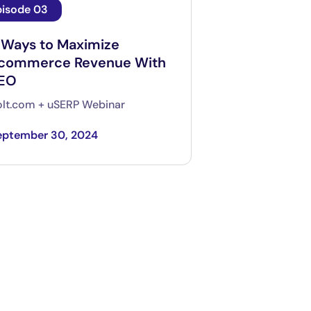
pisode 03
 Ways to Maximize
commerce Revenue With
EO
lt.com + uSERP Webinar
eptember 30, 2024