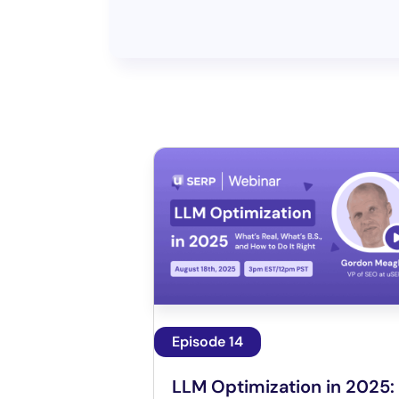
Episode 14
LLM Optimization in 2025: