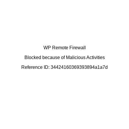
WP Remote Firewall
Blocked because of Malicious Activities
Reference ID: 34424160369393894a1a7d