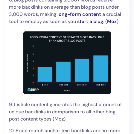
more backlinks on average than blog posts under
3,000 words, making
long-form content
a crucial
tool to employ as soon as you
start a blog
. (
Moz
)
9. Listicle content generates the highest amount of
unique backlinks in comparison to all other blog
post content types (Moz)
10. Exact match anchor text backlinks are no more