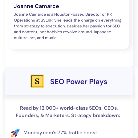
Joanne Camarce
Joanne Camarce is a Houston-based Director of PR
Operations at uSERP. She leads the charge on everything
from strategy to execution. Besides her passion for SEO
and content, her hobbies revolve around Japanese
culture, art, and music.
Read by 12,000+ world-class SEOs, CEOs,
Founders, & Marketers. Strategy breakdown:
Monday.com's 77% traffic boost