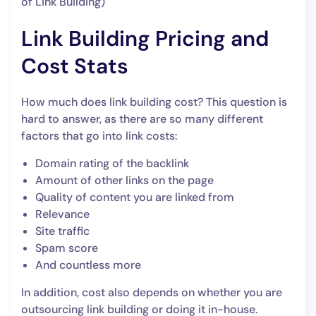
of Link Building)
Link Building Pricing and
Cost Stats
How much does link building cost? This question is
hard to answer, as there are so many different
factors that go into link costs:
Domain rating of the backlink
Amount of other links on the page
Quality of content you are linked from
Relevance
Site traffic
Spam score
And countless more
In addition, cost also depends on whether you are
outsourcing link building or doing it in-house.