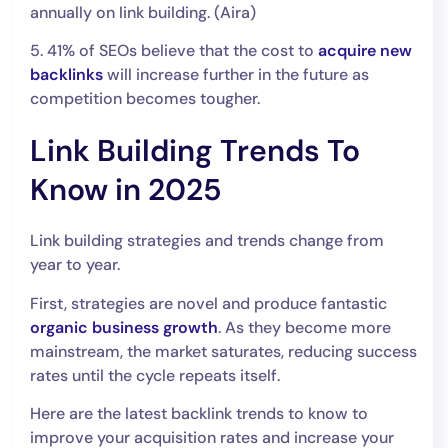
annually on link building. (Aira)
5. 41% of SEOs believe that the cost to
acquire new
backlinks
will increase further in the future as
competition becomes tougher.
Link Building Trends To
Know in 2025
Link building strategies and trends change from
year to year.
First, strategies are novel and produce fantastic
organic business growth
. As they become more
mainstream, the market saturates, reducing success
rates until the cycle repeats itself.
Here are the latest backlink trends to know to
improve your acquisition rates and increase your