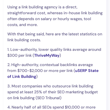
Using a link building agency is a direct,
straightforward cost, whereas in-house link building
often depends on salary or hourly wages, tool
costs, and more.
With that being said, here are the latest statistics on
link building costs.
1. Low-authority, lower quality links average around
$300 per link (
ThriveMyWay
)
2. High-authority, contextual backlinks average
from $700-$2,000 or more per link (
uSERP State
of Link Building
)
3. Most companies who outsource link building
spend at least 25% of their SEO marketing budget
on link building (SEO Tribunal)
4. Nearly half of all SEOs spend $10,000 or more