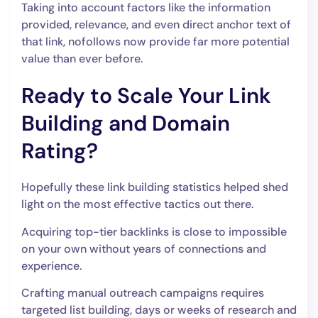
Taking into account factors like the information
provided, relevance, and even direct anchor text of
that link, nofollows now provide far more potential
value than ever before.
Ready to Scale Your Link
Building and Domain
Rating?
Hopefully these link building statistics helped shed
light on the most effective tactics out there.
Acquiring top-tier backlinks is close to impossible
on your own without years of connections and
experience.
Crafting manual outreach campaigns requires
targeted list building, days or weeks of research and