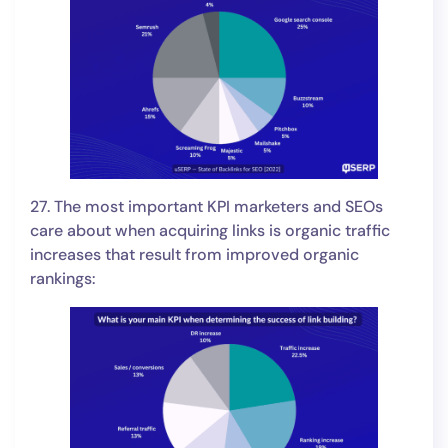
27. The most important KPI marketers and SEOs
care about when acquiring links is organic traffic
increases that result from improved organic
rankings: