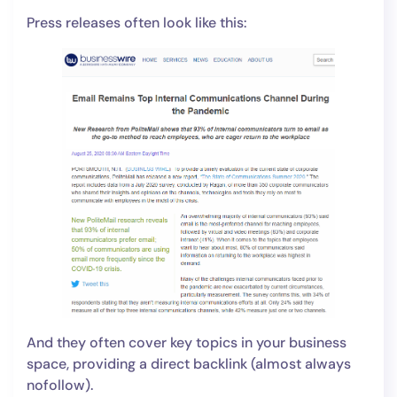
Press releases often look like this:
And they often cover key topics in your business
space, providing a direct backlink (almost always
nofollow).