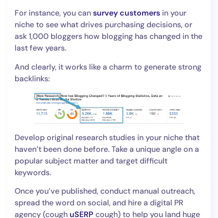
For instance, you can
survey customers
in your
niche to see what drives purchasing decisions, or
ask 1,000 bloggers how blogging has changed in the
last few years.
And clearly, it works like a charm to generate strong
backlinks:
Develop original research studies in your niche that
haven’t been done before. Take a unique angle on a
popular subject matter and target difficult
keywords.
Once you’ve published, conduct manual outreach,
spread the word on social, and hire a digital PR
agency (cough
uSERP
cough) to help you land huge