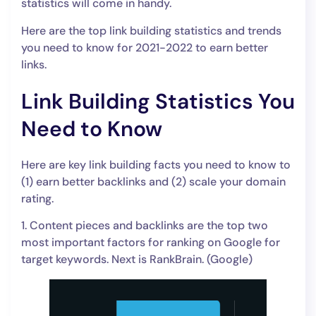
statistics will come in handy.
Here are the top link building statistics and trends
you need to know for 2021-2022 to earn better
links.
Link Building Statistics You
Need to Know
Here are key link building facts you need to know to
(1) earn better backlinks and (2) scale your domain
rating.
1. Content pieces and backlinks are the top two
most important factors for ranking on Google for
target keywords. Next is RankBrain. (Google)