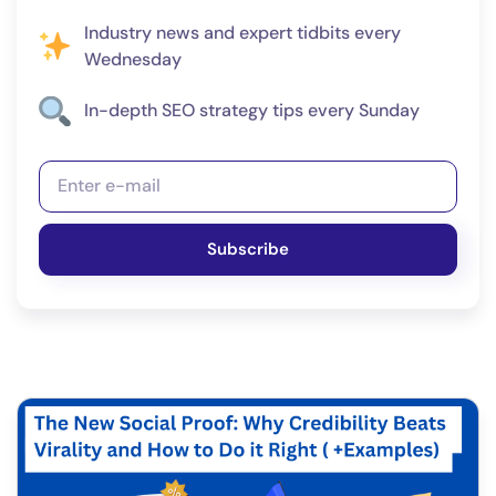
Industry news and expert tidbits every
Wednesday
In-depth SEO strategy tips every Sunday
Subscribe