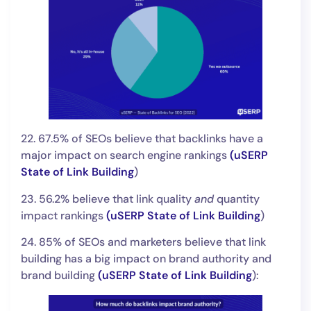
22. 67.5% of SEOs believe that backlinks have a
major impact on search engine rankings
(
uSERP
State of Link Building
)
23. 56.2% believe that link quality
and
quantity
impact rankings
(
uSERP State of Link Building
)
24. 85% of SEOs and marketers believe that link
building has a big impact on brand authority and
brand building
(
uSERP State of Link Building
):