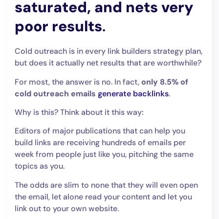
saturated, and nets very
poor results
.
Cold outreach is in every link builders strategy plan,
but does it actually net results that are worthwhile?
For most, the answer is no. In fact,
only 8.5% of
cold outreach emails
generate backlinks
.
Why is this? Think about it this way:
Editors of major publications that can help you
build links are receiving hundreds of emails per
week from people just like you, pitching the same
topics as you.
The odds are slim to none that they will even open
the email, let alone read your content and let you
link out to your own website.