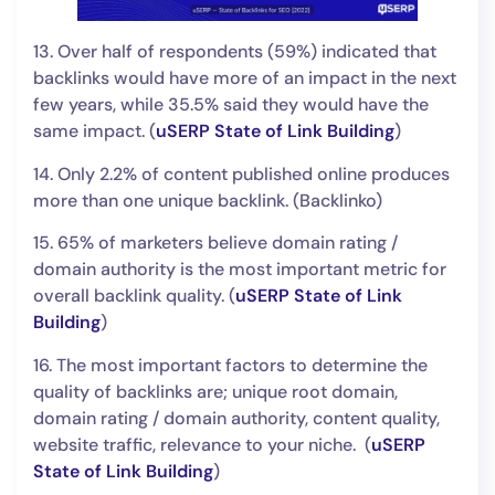
13. Over half of respondents (59%) indicated that
backlinks would have more of an impact in the next
few years, while 35.5% said they would have the
same impact. (
uSERP State of Link Building
)
14. Only 2.2% of content published online produces
more than one unique backlink. (Backlinko)
15. 65% of marketers believe domain rating /
domain authority is the most important metric for
overall backlink quality. (
uSERP State of Link
Building
)
16. The most important factors to determine the
quality of backlinks are; unique root domain,
domain rating / domain authority, content quality,
website traffic, relevance to your niche. (
uSERP
State of Link Building
)