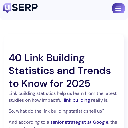
Book
40 Link Building
Statistics and Trends
to Know for 2025
Link building statistics help us learn from the latest
studies on how impactful
link building
really is.
So, what do the link building statistics tell us?
And according to a
senior strategist at Google
, the