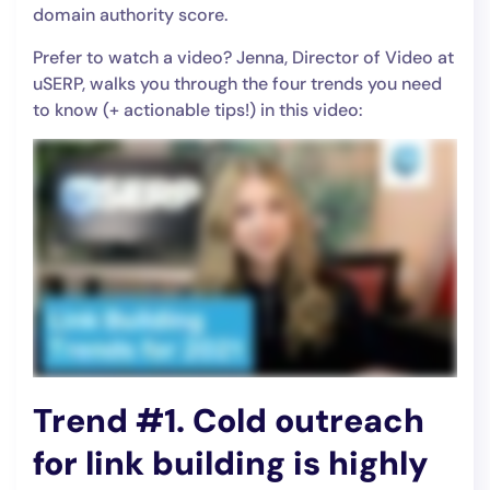
domain authority score.
Prefer to watch a video? Jenna, Director of Video at
uSERP, walks you through the four trends you need
to know (+ actionable tips!) in this video:
Trend #1. Cold outreach
for link building is highly