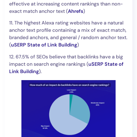
effective at increasing content rankings than non-
exact match anchor text (
Ahrefs
)
11. The highest Alexa rating websites have a natural
anchor text profile containing a mix of exact match,
branded anchors, and general / random anchor text.
(
uSERP State of Link Building
)
12. 67.5% of SEOs believe that backlinks have a big
impact on search engine rankings (
uSERP State of
Link Building
).