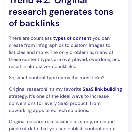
Trend #2. Original
research generates tons
of backlinks
There are countless
types of content
you can
create from infographics to custom images to
listicles and more. The only problem is, many of
these content types are overplayed, overdone, and
result in almost zero backlinks.
So, what content type earns the most links?
Original research! It’s my favorite
SaaS link building
strategy. It’s one of the ideal ways to increase
conversions for every SaaS product: from
coworking apps to edTech solutions.
Original research is classified as study, or unique
piece of data that you can publish content about.