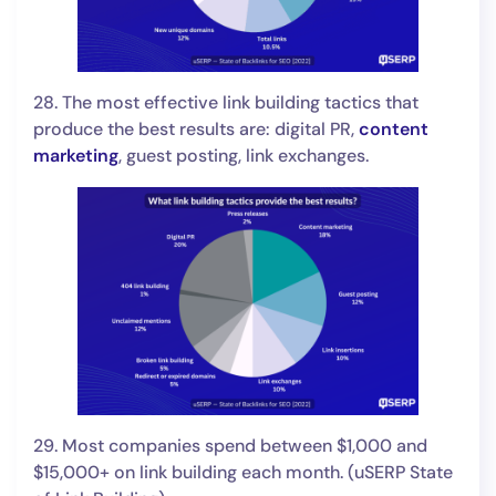
28. The most effective link building tactics that
produce the best results are: digital PR,
content
marketing
, guest posting, link exchanges.
29. Most companies spend between $1,000 and
$15,000+ on link building each month. (uSERP State