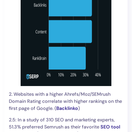
2. Websites with a higher Ahrefs/Moz/SEMrush
Domain Rating correlate with higher rankings on the
first page of Google. (
Backlinko
)
2.5: In a study of 310 SEO and marketing experts,
51.3% preferred Semrush as their favorite
SEO tool