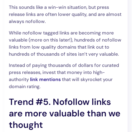
This sounds like a win-win situation, but press
release links are often lower quality, and are almost
always nofollow.
While nofollow tagged links are becoming more
valuable (more on this later!), hundreds of nofollow
links from low quality domains that link out to
hundreds of thousands of sites isn’t very valuable.
Instead of paying thousands of dollars for curated
press releases, invest that money into high-
authority
link mentions
that will skyrocket your
domain rating.
Trend #5. Nofollow links
are more valuable than we
thought