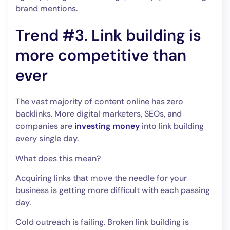
brand mentions.
Trend #3. Link building is
more competitive than
ever
The vast majority of content online has zero
backlinks. More digital marketers, SEOs, and
companies are
investing money
into link building
every single day.
What does this mean?
Acquiring links that move the needle for your
business is getting more difficult with each passing
day.
Cold outreach is failing. Broken link building is