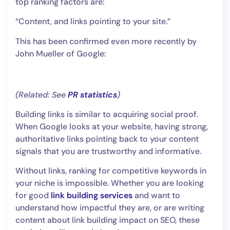
top ranking factors are:
“Content, and links pointing to your site.”
This has been confirmed even more recently by
John Mueller of Google:
(Related: See
PR statistics
)
Building links is similar to acquiring social proof.
When Google looks at your website, having strong,
authoritative links pointing back to your content
signals that you are trustworthy and informative.
Without links, ranking for competitive keywords in
your niche is impossible. Whether you are looking
for good
link building services
and want to
understand how impactful they are, or are writing
content about link building impact on SEO, these