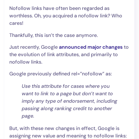
Nofollow links have often been regarded as
worthless. Oh, you acquired a nofollow link? Who
cares!
Thankfully, this isn’t the case anymore.
Just recently, Google
announced major changes
to
the evolution of link attributes, and primarily to
nofollow links.
Google previously defined rel=”nofollow” as:
Use this attribute for cases where you
want to link to a page but don’t want to
imply any type of endorsement, including
passing along ranking credit to another
page.
But, with these new changes in effect, Google is
assigning new value and meaning to nofollow links: