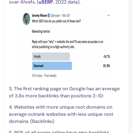
over Ahrefs. (
uSERP
, 2022 data).
3. The first ranking page on Google has an average
of 3.8x more backlinks than positions 2-10:
4. Websites with more unique root domains on
average outrank websites with less unique root
domains. (Backlinko)
5. 95% of all pages online have zero backlinks