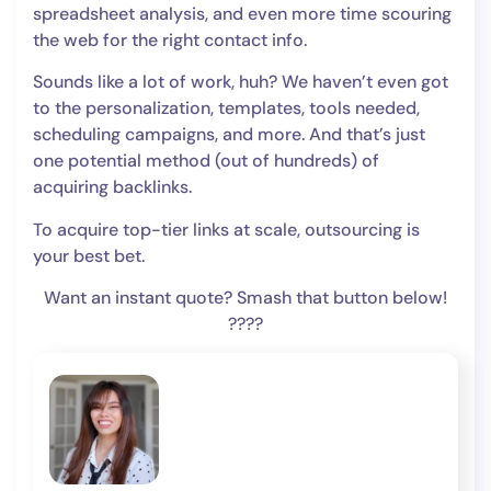
spreadsheet analysis, and even more time scouring
the web for the right contact info.
Sounds like a lot of work, huh? We haven’t even got
to the personalization, templates, tools needed,
scheduling campaigns, and more. And that’s just
one potential method (out of hundreds) of
acquiring backlinks.
To acquire top-tier links at scale, outsourcing is
your best bet.
Want an instant quote? Smash that button below!
????