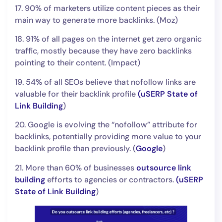
17. 90% of marketers utilize content pieces as their
main way to generate more backlinks. (Moz)
18. 91% of all pages on the internet get zero organic
traffic, mostly because they have zero backlinks
pointing to their content. (Impact)
19. 54% of all SEOs believe that nofollow links are
valuable for their backlink profile
(
uSERP State of
Link Building
)
20. Google is evolving the “nofollow” attribute for
backlinks, potentially providing more value to your
backlink profile than previously. (
Google
)
21. More than 60% of businesses
outsource link
building
efforts to agencies or contractors.
(
uSERP
State of Link Building
)