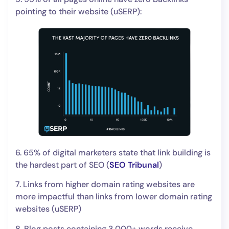
pointing to their website (uSERP):
6. 65% of digital marketers state that link building is
the hardest part of SEO (
SEO Tribunal
)
7. Links from higher domain rating websites are
more impactful than links from lower domain rating
websites (uSERP)
8. Blog posts containing 3,000+ words receive