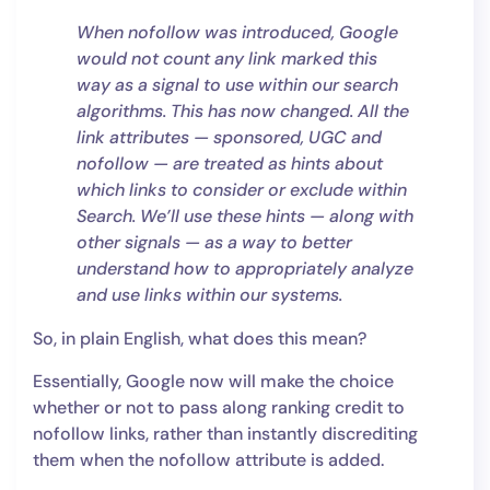
When nofollow was introduced, Google
would not count any link marked this
way as a signal to use within our search
algorithms. This has now changed. All the
link attributes — sponsored, UGC and
nofollow — are treated as hints about
which links to consider or exclude within
Search. We’ll use these hints — along with
other signals — as a way to better
understand how to appropriately analyze
and use links within our systems.
So, in plain English, what does this mean?
Essentially, Google now will make the choice
whether or not to pass along ranking credit to
nofollow links, rather than instantly discrediting
them when the nofollow attribute is added.