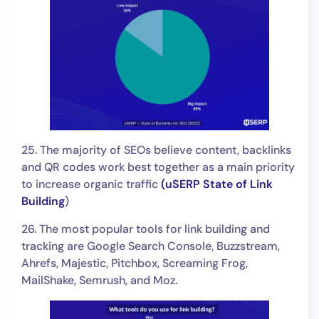
25. The majority of SEOs believe content, backlinks
and QR codes work best together as a main priority
to increase organic traffic
(
uSERP State of Link
Building
)
26. The most popular tools for link building and
tracking are Google Search Console, Buzzstream,
Ahrefs, Majestic, Pitchbox, Screaming Frog,
MailShake, Semrush, and Moz.