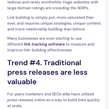
tedious and rarely worthwhile. Huge websites with
large domain ratings are crowding the SERPs.
Link building is, simply put, more saturated than
ever, and requires unique strategies, unique content,
and more relationship building than before.
Many businesses are even starting to use
different
link tracking software
to measure and
improve link-building effectiveness
Trend #4. Traditional
press releases are less
valuable
For years marketers and SEOs alike have utilized
press releases online as a way to build links quickly
at scale.