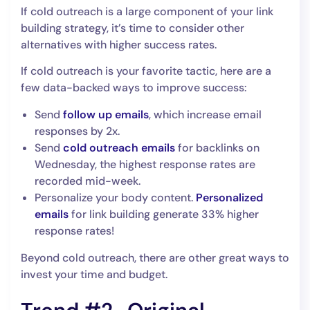
If cold outreach is a large component of your link
building strategy, it’s time to consider other
alternatives with higher success rates.
If cold outreach is your favorite tactic, here are a
few data-backed ways to improve success:
Send
follow up emails
, which increase email
responses by 2x.
Send
cold outreach emails
for backlinks on
Wednesday, the highest response rates are
recorded mid-week.
Personalize your body content.
Personalized
emails
for link building generate 33% higher
response rates!
Beyond cold outreach, there are other great ways to
invest your time and budget.