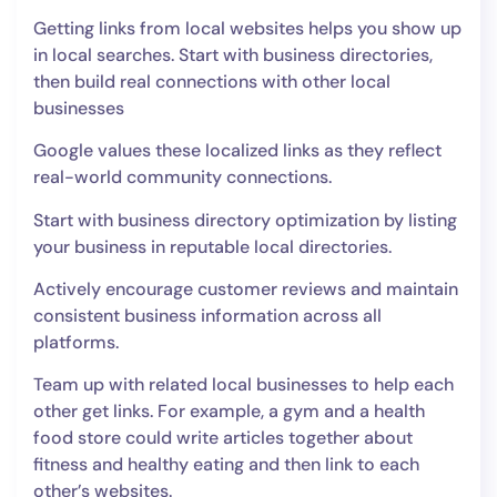
Getting links from local websites helps you show up
in local searches. Start with business directories,
then build real connections with other local
businesses
Google values these localized links as they reflect
real-world community connections.
Start with business directory optimization by listing
your business in reputable local directories.
Actively encourage customer reviews and maintain
consistent business information across all
platforms.
Team up with related local businesses to help each
other get links. For example, a gym and a health
food store could write articles together about
fitness and healthy eating and then link to each
other’s websites.