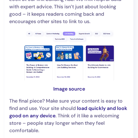
with expert advice. This isn’t just about looking
good – it keeps readers coming back and
encourages other sites to link to us.
Image source
The final piece? Make sure your content is easy to
find and use. Your site should
load quickly and look
good on any device
. Think of it like a welcoming
store – people stay longer when they feel
comfortable.