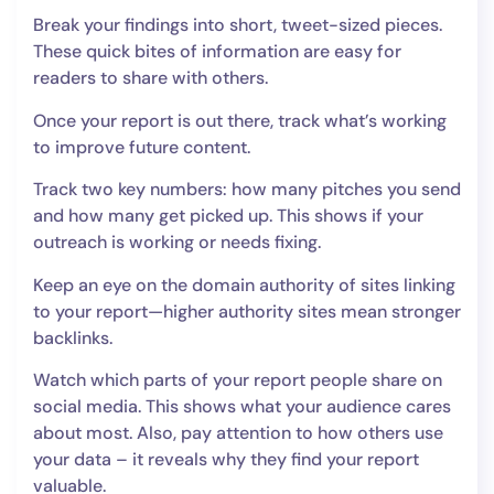
Break your findings into short, tweet-sized pieces.
These quick bites of information are easy for
readers to share with others.
Once your report is out there, track what’s working
to improve future content.
Track two key numbers: how many pitches you send
and how many get picked up. This shows if your
outreach is working or needs fixing.
Keep an eye on the domain authority of sites linking
to your report—higher authority sites mean stronger
backlinks.
Watch which parts of your report people share on
social media. This shows what your audience cares
about most. Also, pay attention to how others use
your data – it reveals why they find your report
valuable.