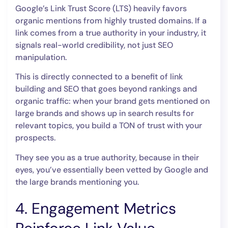
Google’s Link Trust Score (LTS) heavily favors
organic mentions from highly trusted domains. If a
link comes from a true authority in your industry, it
signals real-world credibility, not just SEO
manipulation.
This is directly connected to a benefit of link
building and SEO that goes beyond rankings and
organic traffic: when your brand gets mentioned on
large brands and shows up in search results for
relevant topics, you build a TON of trust with your
prospects.
They see you as a true authority, because in their
eyes, you’ve essentially been vetted by Google and
the large brands mentioning you.
4. Engagement Metrics