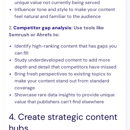
unique value not currently being served
Influencer tone and style to make your content
feel natural and familiar to the audience
2.
Competitor gap analysis
: Use tools like
Semrush or Ahrefs to:
Identify high-ranking content that has gaps you
can fill
Study underdeveloped content to add more
depth and detail that competitors have missed
Bring fresh perspectives to existing topics to
make your content stand out from standard
coverage
Showcase rare data insights to provide unique
value that publishers can’t find elsewhere
4. Create strategic content
hubs