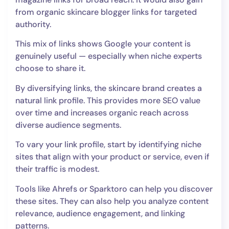
from organic skincare blogger links for targeted
authority.
This mix of links shows Google your content is
genuinely useful — especially when niche experts
choose to share it.
By diversifying links, the skincare brand creates a
natural link profile. This provides more SEO value
over time and increases organic reach across
diverse audience segments.
To vary your link profile, start by identifying niche
sites that align with your product or service, even if
their traffic is modest.
Tools like Ahrefs or Sparktoro can help you discover
these sites. They can also help you analyze content
relevance, audience engagement, and linking
patterns.