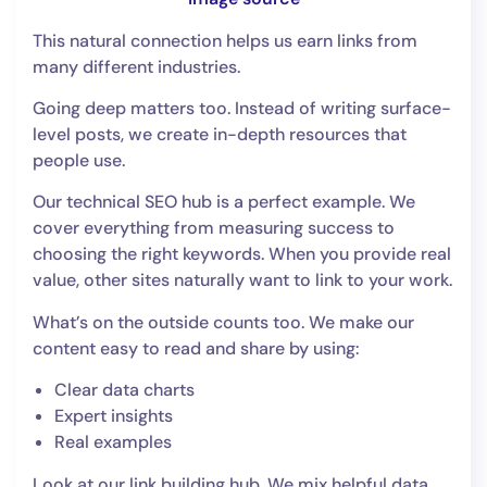
This natural connection helps us earn links from
many different industries.
Going deep matters too. Instead of writing surface-
level posts, we create in-depth resources that
people use.
Our technical SEO hub is a perfect example. We
cover everything from measuring success to
choosing the right keywords. When you provide real
value, other sites naturally want to link to your work.
What’s on the outside counts too. We make our
content easy to read and share by using:
Clear data charts
Expert insights
Real examples
Look at our link building hub. We mix helpful data