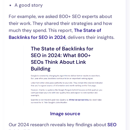
A good story
For example, we asked 800+ SEO experts about
their work. They shared their strategies and how
much they spend. This report,
The State of
Backlinks for SEO in 2024
, delivers their insights.
Image source
Our 2024 research reveals key findings about
SEO