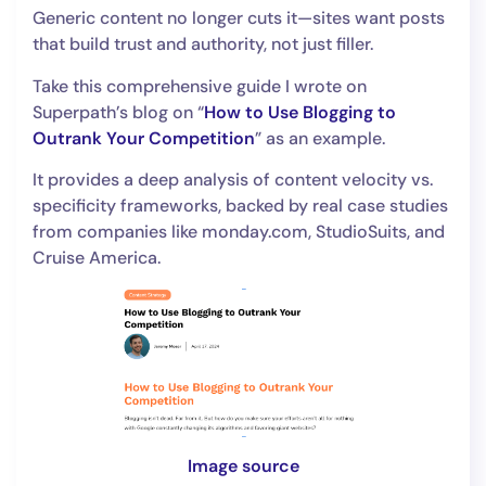
Generic content no longer cuts it—sites want posts
that build trust and authority, not just filler.
Take this comprehensive guide I wrote on
Superpath’s blog on “
How to Use Blogging to
Outrank Your Competition
” as an example.
It provides a deep analysis of content velocity vs.
specificity frameworks, backed by real case studies
from companies like monday.com, StudioSuits, and
Cruise America.
Image source