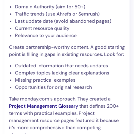
Domain Authority (aim for 50+)
Traffic trends (use Ahrefs or Semrush)
Last update date (avoid abandoned pages)
Current resource quality
Relevance to your audience
Create partnership-worthy content. A good starting
point is filling in gaps in existing resources. Look for:
Outdated information that needs updates
Complex topics lacking clear explanations
Missing practical examples
Opportunities for original research
Take monday.com’s approach. They created a
Project Management Glossary
that defines 200+
terms with practical examples. Project
management resource pages featured it because
it’s more comprehensive than competing