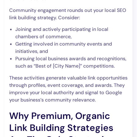
Community engagement rounds out your local SEO
link building strategy. Consider:
Joining and actively participating in local
chambers of commerce,
Getting involved in community events and
initiatives, and
Pursuing local business awards and recognitions,
such as “Best of [City Name]” competitions.
These activities generate valuable link opportunities
through profiles, event coverage, and awards. They
improve your local authority and signal to Google
your business’s community relevance.
Why Premium, Organic
Link Building Strategies