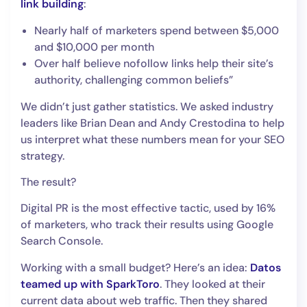
link building
:
Nearly half of marketers spend between $5,000
and $10,000 per month
Over half believe nofollow links help their site’s
authority, challenging common beliefs”
We didn’t just gather statistics. We asked industry
leaders like Brian Dean and Andy Crestodina to help
us interpret what these numbers mean for your SEO
strategy.
The result?
Digital PR is the most effective tactic, used by 16%
of marketers, who track their results using Google
Search Console.
Working with a small budget? Here’s an idea:
Datos
teamed up with SparkToro
. They looked at their
current data about web traffic. Then they shared