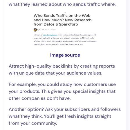
what they learned about who sends traffic where..
Image source
Attract high-quality backlinks by creating reports
with unique data that your audience values.
For example, you could study how customers use
your products. This gives you special insights that
other companies don’t have.
Another option? Ask your subscribers and followers
what they think. You’ll get fresh insights straight
from your community.