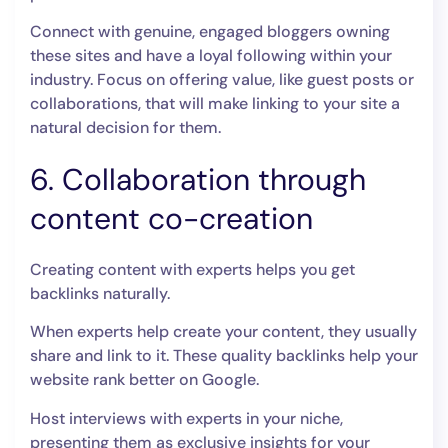
Connect with genuine, engaged bloggers owning
these sites and have a loyal following within your
industry. Focus on offering value, like guest posts or
collaborations, that will make linking to your site a
natural decision for them.
6. Collaboration through
content co-creation
Creating content with experts helps you get
backlinks naturally.
When experts help create your content, they usually
share and link to it. These quality backlinks help your
website rank better on Google.
Host interviews with experts in your niche,
presenting them as exclusive insights for your