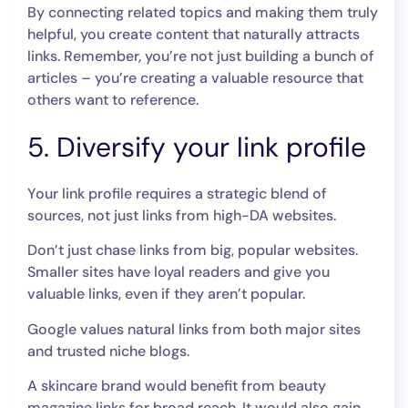
By connecting related topics and making them truly
helpful, you create content that naturally attracts
links. Remember, you’re not just building a bunch of
articles – you’re creating a valuable resource that
others want to reference.
5. Diversify your link profile
Your link profile requires a strategic blend of
sources, not just links from high-DA websites.
Don’t just chase links from big, popular websites.
Smaller sites have loyal readers and give you
valuable links, even if they aren’t popular.
Google values natural links from both major sites
and trusted niche blogs.
A skincare brand would benefit from beauty
magazine links for broad reach. It would also gain