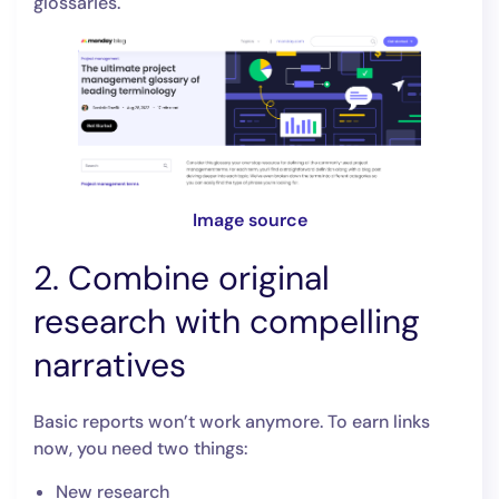
glossaries.
Image source
2. Combine original
research with compelling
narratives
Basic reports won’t work anymore. To earn links
now, you need two things:
New research