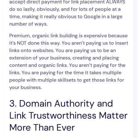
accept direct payment for link placement ALWAYS
do so lazily, obviously, and for lots of people at a
time, making it really obvious to Google in a large
number of ways.
Premium, organic link building is expensive because
it’s NOT done this way. You aren’t paying us to insert
links onto websites. You are paying us to be an
extension of your business, creating and placing
content and organic links. You aren’t paying for the
links. You are paying for the time it takes multiple
people with multiple skillsets to get those links for
your business.
3. Domain Authority and
Link Trustworthiness Matter
More Than Ever