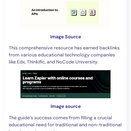
Image Source
This comprehensive resource has earned backlinks
from various educational technology companies
like Edx, Thinkific, and NoCode University.
Image source
The guide’s success comes from filling a crucial
educational need for traditional and non-traditional