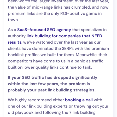
been worth the larger investment, over the last year,
the value of mid-range links has crumbled, and now
premium links are the only ROI-positive game in
town.
As a
SaaS-focused SEO agency
that specializes in
authority
link building for companies that NEED
results
, we’ve watched over the last year as our
clients have dominated the SERPs with the premium
backlink profiles we built for them. Meanwhile, their
competitors have come to us in a panic as traffic
built on lower quality links continue to tank.
If your SEO traffic has dropped significantly
within the last few years, the problem is
probably your past link building strategies.
We highly recommend either
booking a call
with
one of our link building experts or throwing out your
old playbook and following the 7 link building