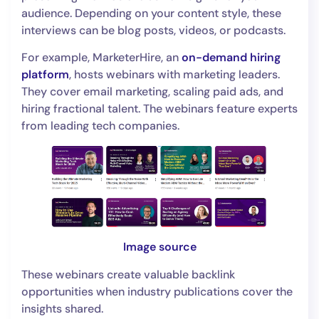
audience. Depending on your content style, these
interviews can be blog posts, videos, or podcasts.
For example, MarketerHire, an
on-demand hiring
platform
, hosts webinars with marketing leaders.
They cover email marketing, scaling paid ads, and
hiring fractional talent. The webinars feature experts
from leading tech companies.
Image source
These webinars create valuable backlink
opportunities when industry publications cover the
insights shared.