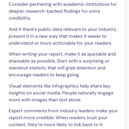
Consider partnering with academic institutions for
deeper, research-backed findings for extra
credibility.
And if there’s public data relevant to your industry,
present it in a new way that makes it easier to
understand or more actionable for your readers.
When writing your report, make it as quotable and
shareable as possible. Start with a surprising or
standout statistic that will grab attention and
encourage readers to keep going.
Visual elements like infographics help share key
insights on social media. People naturally engage
more with images than text alone.
Expert comments from industry leaders make your
report more credible. When readers trust your
content, they’re more likely to link back to it.