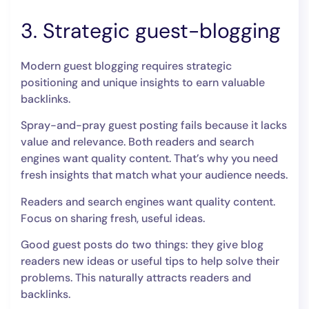
3. Strategic guest-blogging
Modern guest blogging requires strategic
positioning and unique insights to earn valuable
backlinks.
Spray-and-pray guest posting fails because it lacks
value and relevance. Both readers and search
engines want quality content. That’s why you need
fresh insights that match what your audience needs.
Readers and search engines want quality content.
Focus on sharing fresh, useful ideas.
Good guest posts do two things: they give blog
readers new ideas or useful tips to help solve their
problems. This naturally attracts readers and
backlinks.