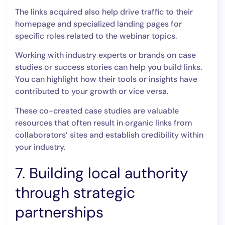
The links acquired also help drive traffic to their
homepage and specialized landing pages for
specific roles related to the webinar topics.
Working with industry experts or brands on case
studies or success stories can help you build links.
You can highlight how their tools or insights have
contributed to your growth or vice versa.
These co-created case studies are valuable
resources that often result in organic links from
collaborators’ sites and establish credibility within
your industry.
7. Building local authority
through strategic
partnerships