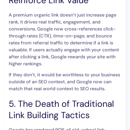
Reinforce Link Value
A premium organic link doesn’t just increase page
rank, it drives real traffic, engagement, and
conversions. Google now cross-references click-
through rates (CTR), time-on-page, and bounce
rates from referral traffic to determine if a link is
valuable. If users actually engage with your content
after clicking a link, Google rewards your site with
higher rankings.
If they don’t, it would be worthless to your business
outside of an SEO context, and Google now can
match that real world context to SEO results.
5. The Death of Traditional
Link Building Tactics
Google has rendered 90% of old-school link-