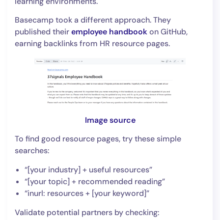
learning environments.
Basecamp took a different approach. They
published their
employee handbook
on GitHub,
earning backlinks from HR resource pages.
Image source
To find good resource pages, try these simple
searches:
“[your industry] + useful resources”
“[your topic] + recommended reading”
“inurl: resources + [your keyword]”
Validate potential partners by checking: