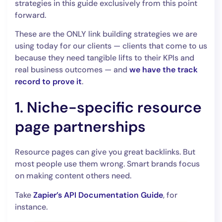
strategies in this guide exclusively from this point
forward.
These are the ONLY link building strategies we are
using today for our clients — clients that come to us
because they need tangible lifts to their KPIs and
real business outcomes — and
we have the track
record to prove it
.
1. Niche-specific resource
page partnerships
Resource pages can give you great backlinks. But
most people use them wrong. Smart brands focus
on making content others need.
Take
Zapier’s API Documentation Guide
, for
instance.