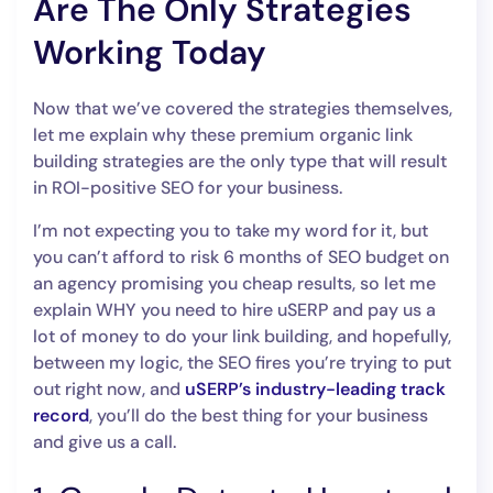
Are The Only Strategies
Working Today
Now that we’ve covered the strategies themselves,
let me explain why these premium organic link
building strategies are the only type that will result
in ROI-positive SEO for your business.
I’m not expecting you to take my word for it, but
you can’t afford to risk 6 months of SEO budget on
an agency promising you cheap results, so let me
explain WHY you need to hire uSERP and pay us a
lot of money to do your link building, and hopefully,
between my logic, the SEO fires you’re trying to put
out right now, and
uSERP’s industry-leading track
record
, you’ll do the best thing for your business
and give us a call.