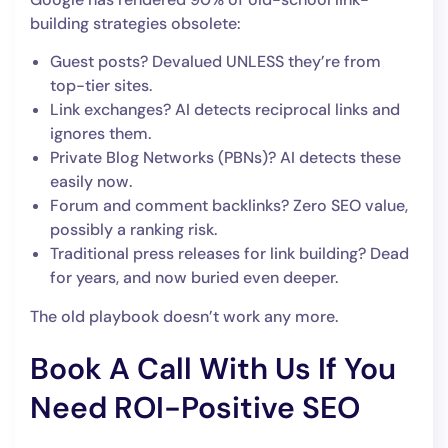
building strategies obsolete:
Guest posts? Devalued UNLESS they’re from
top-tier sites.
Link exchanges? AI detects reciprocal links and
ignores them.
Private Blog Networks (PBNs)? AI detects these
easily now.
Forum and comment backlinks? Zero SEO value,
possibly a ranking risk.
Traditional press releases for link building? Dead
for years, and now buried even deeper.
The old playbook doesn’t work any more.
Book A Call With Us If You
Need ROI-Positive SEO