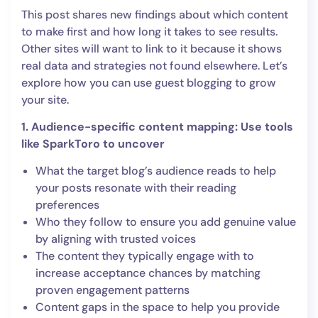
This post shares new findings about which content
to make first and how long it takes to see results.
Other sites will want to link to it because it shows
real data and strategies not found elsewhere. Let’s
explore how you can use guest blogging to grow
your site.
1. Audience-specific content mapping: Use tools
like SparkToro to uncover
What the target blog’s audience reads to help
your posts resonate with their reading
preferences
Who they follow to ensure you add genuine value
by aligning with trusted voices
The content they typically engage with to
increase acceptance chances by matching
proven engagement patterns
Content gaps in the space to help you provide