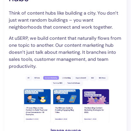
Think of content hubs like building a city. You don’t
just want random buildings – you want
neighborhoods that connect and work together.
At uSERP, we build content that naturally flows from
one topic to another. Our content marketing hub
doesn’t just talk about marketing. It branches into
sales tools, customer management, and team
productivity.
Image source