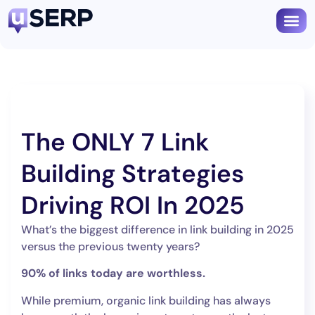
Book
The ONLY 7 Link
Building Strategies
Driving ROI In 2025
What’s the biggest difference in link building in 2025
versus the previous twenty years?
90% of links today are worthless.
While premium, organic link building has always