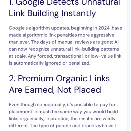
1. Google Detects Unnatural
Link Building Instantly
Google’s algorithm updates, beginning in 2024, have
made algorithmic link penalties more aggressive
than ever. The days of manual reviews are gone: AI
can now recognize unnatural link-building patterns
at scale. Any forced, transactional, or low-value link
is automatically ignored or penalized.
2. Premium Organic Links
Are Earned, Not Placed
Even though conceptually, it’s possible to pay for
placement in much the same way you would build
links organically, in practice, the results are wildly
different. The type of people and brands who will