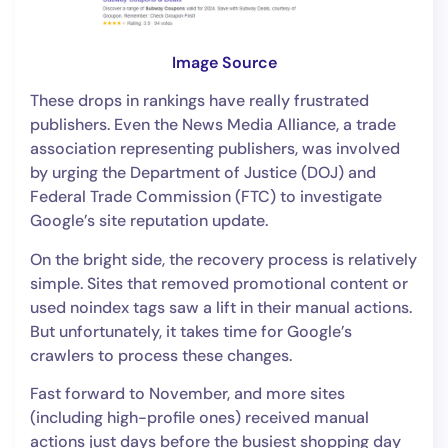
Image Source
These drops in rankings have really frustrated
publishers. Even the News Media Alliance, a trade
association representing publishers, was involved
by urging the Department of Justice (DOJ) and
Federal Trade Commission (FTC) to investigate
Google’s site reputation update.
On the bright side, the recovery process is relatively
simple. Sites that removed promotional content or
used noindex tags saw a lift in their manual actions.
But unfortunately, it takes time for Google’s
crawlers to process these changes.
Fast forward to November, and more sites
(including high-profile ones) received manual
actions just days before the busiest shopping day