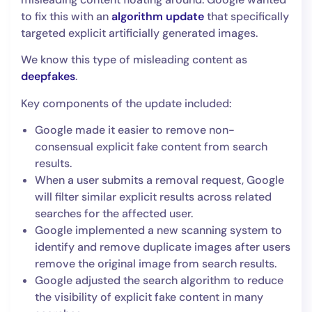
to fix this with an
algorithm update
that specifically
targeted explicit artificially generated images.
We know this type of misleading content as
deepfakes
.
Key components of the update included:
Google made it easier to remove non-
consensual explicit fake content from search
results.
When a user submits a removal request, Google
will filter similar explicit results across related
searches for the affected user.
Google implemented a new scanning system to
identify and remove duplicate images after users
remove the original image from search results.
Google adjusted the search algorithm to reduce
the visibility of explicit fake content in many