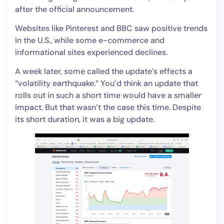
after the official announcement.
Websites like Pinterest and BBC saw positive trends
in the U.S., while some e-commerce and
informational sites experienced declines.
A week later, some called the update’s effects a
“volatility earthquake.” You’d think an update that
rolls out in such a short time would have a smaller
impact. But that wasn’t the case this time. Despite
its short duration, it was a big update.