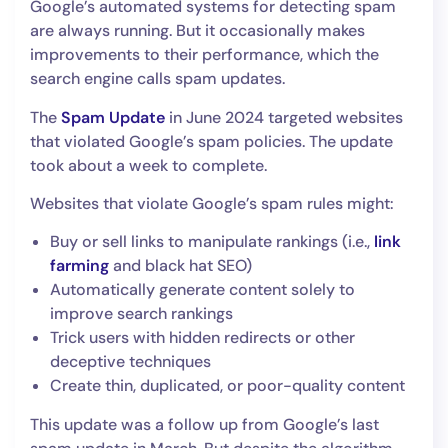
Google’s automated systems for detecting spam
are always running. But it occasionally makes
improvements to their performance, which the
search engine calls spam updates.
The
Spam Update
in June 2024 targeted websites
that violated Google’s spam policies. The update
took about a week to complete.
Websites that violate Google’s spam rules might:
Buy or sell links to manipulate rankings (i.e.,
link
farming
and black hat SEO)
Automatically generate content solely to
improve search rankings
Trick users with hidden redirects or other
deceptive techniques
Create thin, duplicated, or poor-quality content
This update was a follow up from Google’s last