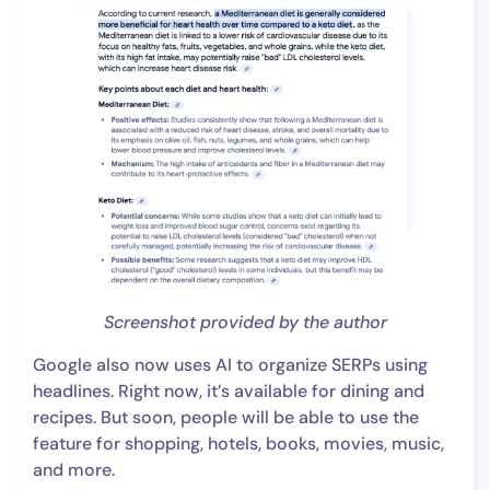
Screenshot provided by the author
Google also now uses AI to organize SERPs using
headlines. Right now, it’s available for dining and
recipes. But soon, people will be able to use the
feature for shopping, hotels, books, movies, music,
and more.