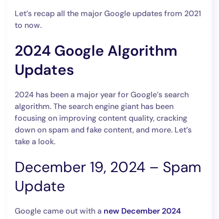
Let’s recap all the major Google updates from 2021
to now.
2024 Google Algorithm
Updates
2024 has been a major year for Google’s search
algorithm. The search engine giant has been
focusing on improving content quality, cracking
down on spam and fake content, and more. Let’s
take a look.
December 19, 2024 – Spam
Update
Google came out with a
new December 2024