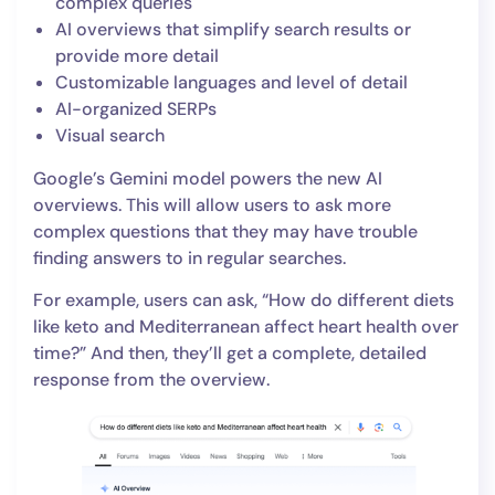
complex queries
AI overviews that simplify search results or
provide more detail
Customizable languages and level of detail
AI-organized SERPs
Visual search
Google’s Gemini model powers the new AI
overviews. This will allow users to ask more
complex questions that they may have trouble
finding answers to in regular searches.
For example, users can ask, “How do different diets
like keto and Mediterranean affect heart health over
time?” And then, they’ll get a complete, detailed
response from the overview.