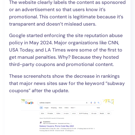
The website clearly labels the content as sponsored
or an advertisement so that users know it’s
promotional. This content is legitimate because it’s
transparent and doesn’t mislead users.
Google started enforcing the site reputation abuse
policy in May 2024. Major organizations like CNN,
USA Today, and LA Times were some of the first to
get manual penalties. Why? Because they hosted
third-party coupons and promotional content.
These screenshots show the decrease in rankings
that major news sites saw for the keyword “subway
coupons” after the update.