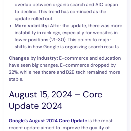
overlap between organic search and AIO began
to decline. This trend has continued as the
update rolled out.
More volatility:
After the update, there was more
instability in rankings, especially for websites in
lower positions (21-30). This points to major
shifts in how Google is organizing search results.
Changes by industry:
E-commerce and education
have seen big changes. E-commerce dropped by
22%, while healthcare and B2B tech remained more
stable.
August 15, 2024 – Core
Update 2024
Google’s August 2024 Core Update
is the most
recent update aimed to improve the quality of