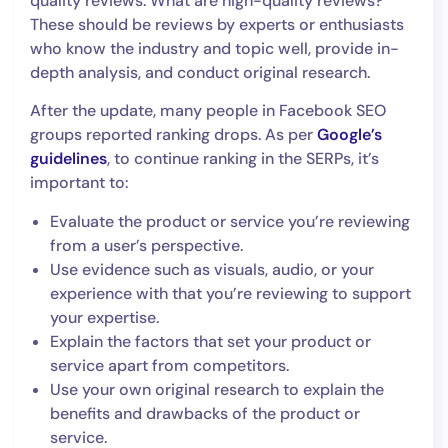
quality reviews. What are high-quality reviews?
These should be reviews by experts or enthusiasts
who know the industry and topic well, provide in-
depth analysis, and conduct original research.
After the update, many people in Facebook SEO
groups reported ranking drops. As per
Google’s
guidelines
, to continue ranking in the SERPs, it’s
important to:
Evaluate the product or service you’re reviewing
from a user’s perspective.
Use evidence such as visuals, audio, or your
experience with that you’re reviewing to support
your expertise.
Explain the factors that set your product or
service apart from competitors.
Use your own original research to explain the
benefits and drawbacks of the product or
service.