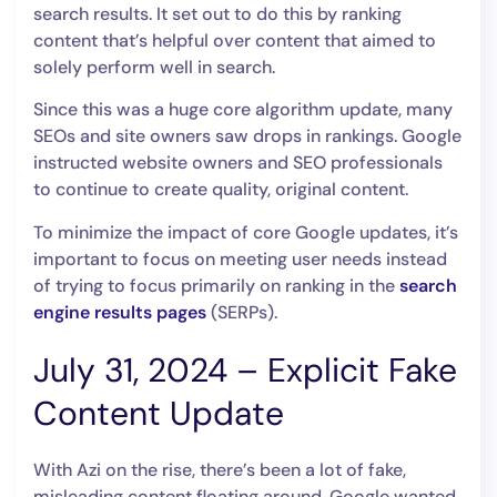
search results. It set out to do this by ranking
content that’s helpful over content that aimed to
solely perform well in search.
Since this was a huge core algorithm update, many
SEOs and site owners saw drops in rankings. Google
instructed website owners and SEO professionals
to continue to create quality, original content.
To minimize the impact of core Google updates, it’s
important to focus on meeting user needs instead
of trying to focus primarily on ranking in the
search
engine results pages
(SERPs).
July 31, 2024 – Explicit Fake
Content Update
With Azi on the rise, there’s been a lot of fake,
misleading content floating around. Google wanted