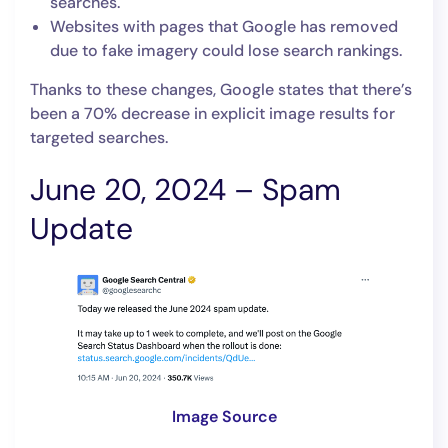
searches.
Websites with pages that Google has removed
due to fake imagery could lose search rankings.
Thanks to these changes, Google states that there’s
been a 70% decrease in explicit image results for
targeted searches.
June 20, 2024 – Spam
Update
Image Source