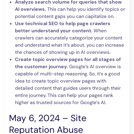
Analyze search volume for queries that show
AI overviews.
This can help you identify topics or
potential content gaps you can capitalize on.
Use technical SEO to help page crawlers
better understand your content.
When
crawlers can accurately categorize your content
and understand what it’s about, you can increase
the chances of showing up in AI overviews.
Create topic overview pages for all stages of
the customer journey.
Google’s AI overview is
capable of multi-step reasoning. So, it’s a good
idea to create topic overview pages with
detailed content that guides users through their
entire journey. This can help your pages rank
higher as trusted sources for Google’s AI.
May 6, 2024 – Site
Reputation Abuse