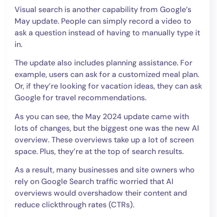
Visual search is another capability from Google’s
May update. People can simply record a video to
ask a question instead of having to manually type it
in.
The update also includes planning assistance. For
example, users can ask for a customized meal plan.
Or, if they’re looking for vacation ideas, they can ask
Google for travel recommendations.
As you can see, the May 2024 update came with
lots of changes, but the biggest one was the new AI
overview. These overviews take up a lot of screen
space. Plus, they’re at the top of search results.
As a result, many businesses and site owners who
rely on Google Search traffic worried that AI
overviews would overshadow their content and
reduce clickthrough rates (CTRs).