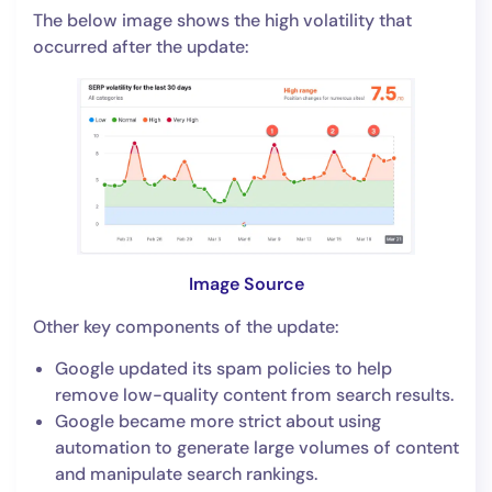
The below image shows the high volatility that
occurred after the update:
Image Source
Other key components of the update:
Google updated its spam policies to help
remove low-quality content from search results.
Google became more strict about using
automation to generate large volumes of content
and manipulate search rankings.