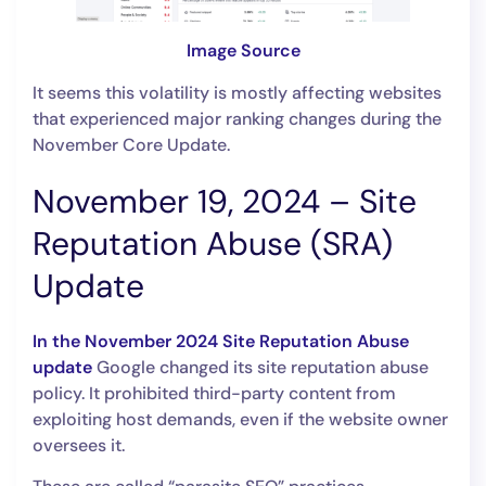
Image Source
It seems this volatility is mostly affecting websites
that experienced major ranking changes during the
November Core Update.
November 19, 2024 – Site
Reputation Abuse (SRA)
Update
In the November 2024 Site Reputation Abuse
update
Google changed its site reputation abuse
policy. It prohibited third-party content from
exploiting host demands, even if the website owner
oversees it.