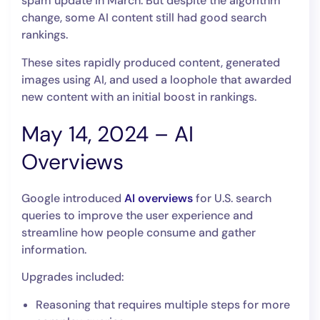
spam update in March. But despite the algorithm
change, some AI content still had good search
rankings.
These sites rapidly produced content, generated
images using AI, and used a loophole that awarded
new content with an initial boost in rankings.
May 14, 2024 – AI
Overviews
Google introduced
AI overviews
for U.S. search
queries to improve the user experience and
streamline how people consume and gather
information.
Upgrades included:
Reasoning that requires multiple steps for more