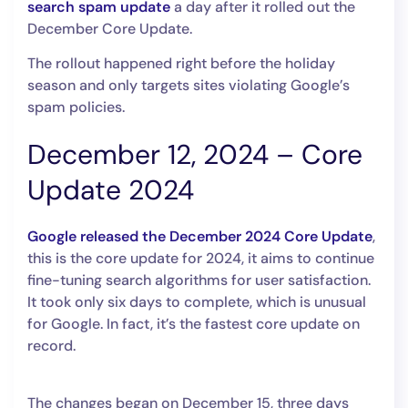
search spam update
a day after it rolled out the
December Core Update.
The rollout happened right before the holiday
season and only targets sites violating Google’s
spam policies.
December 12, 2024 – Core
Update 2024
Google released the December 2024 Core Update
,
this is the core update for 2024, it aims to continue
fine-tuning search algorithms for user satisfaction.
It took only six days to complete, which is unusual
for Google. In fact, it’s the fastest core update on
record.
The changes began on December 15, three days