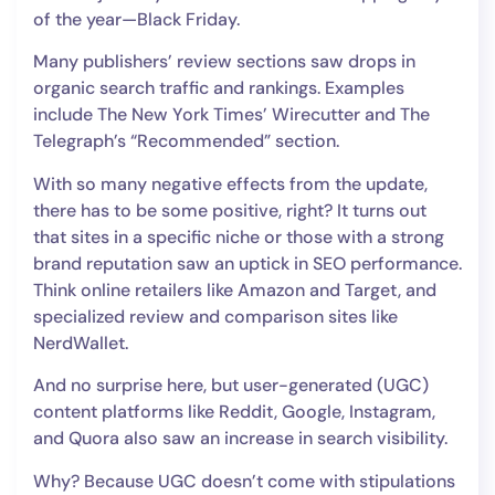
of the year—Black Friday.
Many publishers’ review sections saw drops in
organic search traffic and rankings. Examples
include The New York Times’ Wirecutter and The
Telegraph’s “Recommended” section.
With so many negative effects from the update,
there has to be some positive, right? It turns out
that sites in a specific niche or those with a strong
brand reputation saw an uptick in SEO performance.
Think online retailers like Amazon and Target, and
specialized review and comparison sites like
NerdWallet.
And no surprise here, but user-generated (UGC)
content platforms like Reddit, Google, Instagram,
and Quora also saw an increase in search visibility.
Why? Because UGC doesn’t come with stipulations