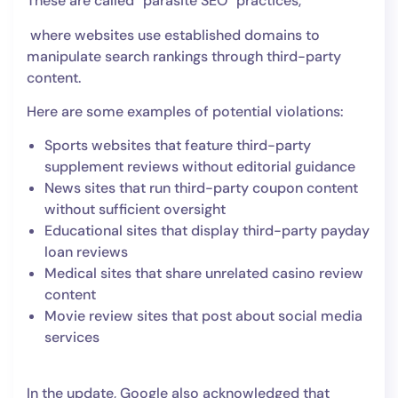
These are called “parasite SEO” practices,
where websites use established domains to
manipulate search rankings through third-party
content.
Here are some examples of potential violations:
Sports websites that feature third-party
supplement reviews without editorial guidance
News sites that run third-party coupon content
without sufficient oversight
Educational sites that display third-party payday
loan reviews
Medical sites that share unrelated casino review
content
Movie review sites that post about social media
services
In the update, Google also acknowledged that