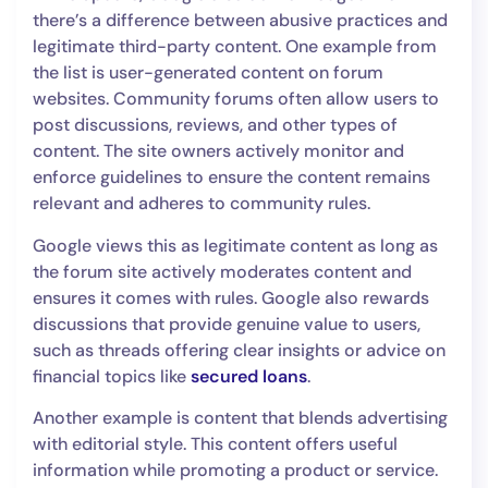
there’s a difference between abusive practices and
legitimate third-party content. One example from
the list is user-generated content on forum
websites. Community forums often allow users to
post discussions, reviews, and other types of
content. The site owners actively monitor and
enforce guidelines to ensure the content remains
relevant and adheres to community rules.
Google views this as legitimate content as long as
the forum site actively moderates content and
ensures it comes with rules. Google also rewards
discussions that provide genuine value to users,
such as threads offering clear insights or advice on
financial topics like
secured loans
.
Another example is content that blends advertising
with editorial style. This content offers useful
information while promoting a product or service.