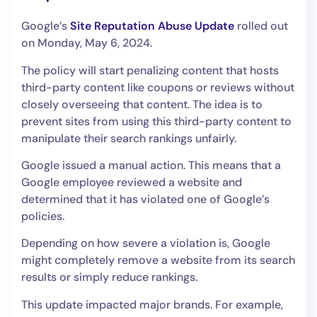
Google’s
Site Reputation Abuse Update
rolled out
on Monday, May 6, 2024.
The policy will start penalizing content that hosts
third-party content like coupons or reviews without
closely overseeing that content. The idea is to
prevent sites from using this third-party content to
manipulate their search rankings unfairly.
Google issued a manual action. This means that a
Google employee reviewed a website and
determined that it has violated one of Google’s
policies.
Depending on how severe a violation is, Google
might completely remove a website from its search
results or simply reduce rankings.
This update impacted major brands. For example,