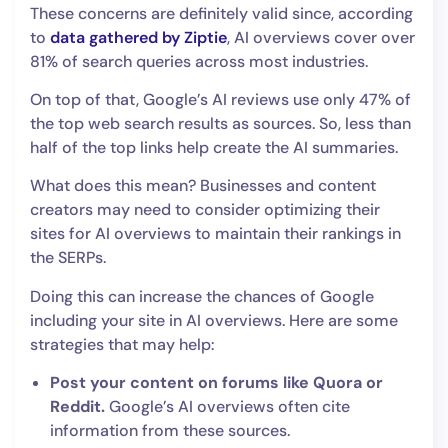
These concerns are definitely valid since, according
to
data gathered by Ziptie
, AI overviews cover over
81% of search queries across most industries.
On top of that, Google’s AI reviews use only 47% of
the top web search results as sources. So, less than
half of the top links help create the AI summaries.
What does this mean? Businesses and content
creators may need to consider optimizing their
sites for AI overviews to maintain their rankings in
the SERPs.
Doing this can increase the chances of Google
including your site in AI overviews. Here are some
strategies that may help:
Post your content on forums like Quora or
Reddit.
Google’s AI overviews often cite
information from these sources.