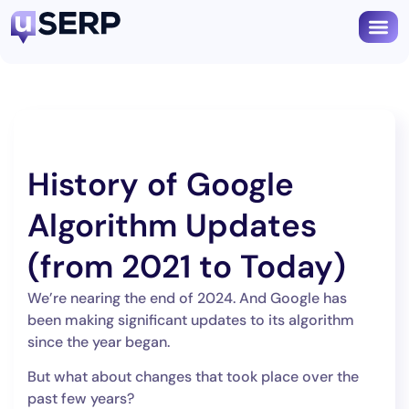
Book
History of Google
Algorithm Updates
(from 2021 to Today)
We’re nearing the end of 2024. And Google has
been making significant updates to its algorithm
since the year began.
But what about changes that took place over the
past few years?