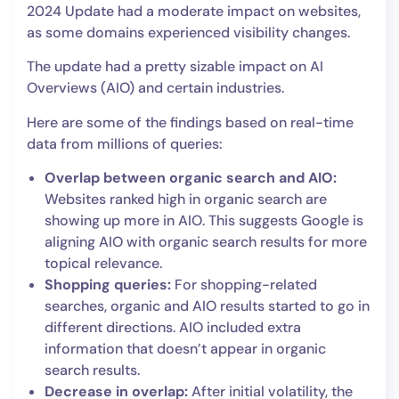
2024 Update had a moderate impact on websites,
as some domains experienced visibility changes.
The update had a pretty sizable impact on AI
Overviews (AIO) and certain industries.
Here are some of the findings based on real-time
data from millions of queries:
Overlap between organic search and AIO:
Websites ranked high in organic search are
showing up more in AIO. This suggests Google is
aligning AIO with organic search results for more
topical relevance.
Shopping queries:
For shopping-related
searches, organic and AIO results started to go in
different directions. AIO included extra
information that doesn’t appear in organic
search results.
Decrease in overlap:
After initial volatility, the