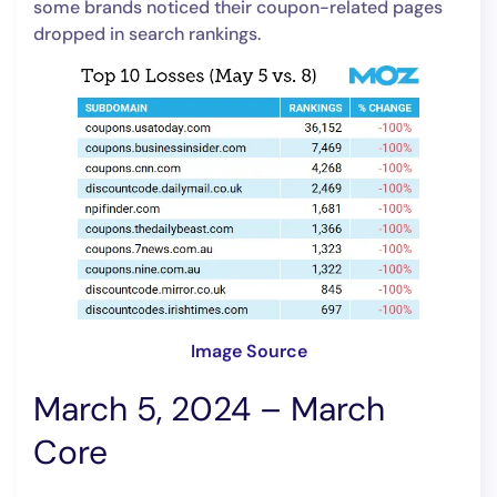
some brands noticed their coupon-related pages
dropped in search rankings.
Image Source
March 5, 2024 – March
Core