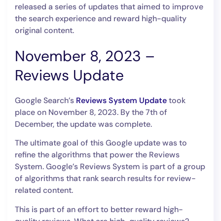
released a series of updates that aimed to improve
the search experience and reward high-quality
original content.
November 8, 2023 –
Reviews Update
Google Search’s
Reviews System Update
took
place on November 8, 2023. By the 7th of
December, the update was complete.
The ultimate goal of this Google update was to
refine the algorithms that power the Reviews
System. Google’s Reviews System is part of a group
of algorithms that rank search results for review-
related content.
This is part of an effort to better reward high-