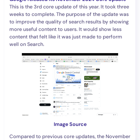
This is the 3rd core update of this year. It took three
weeks to complete. The purpose of the update was
to improve the quality of search results by showing
more useful content to users. It would show less
content that felt like it was just made to perform
well on Search.
Image Source
Compared to previous core updates, the November