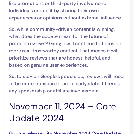
like promotions or third-party involvement.
Individuals create it by sharing their own
experiences or opinions without external influence.
So, while community-driven content is winning,
what does the update mean for the future of
product reviews? Google will continue to focus on
more real, trustworthy content. That means it will
prioritize reviews that are honest, helpful, and
based on genuine user experiences.
So, to stay on Google’s good side, reviews will need
to be more transparent and clearly state if there’s
any sponsorship or affiliate involvement.
November 11, 2024 – Core
Update 2024
Google released its November 2024 Core Update