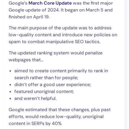
Google’s
March Core Update
was the first major
Google update of 2024. It began on March 5 and
finished on April 19.
The main purpose of the update was to address
low-quality content and introduce new policies on
spam to combat manipulative SEO tactics.
The updated ranking system would penalize
webpages that…
aimed to create content primarily to rank in
search rather than for people;
didn’t offer a good user experience;
featured unoriginal content;
and weren’t helpful.
Google estimated that these changes, plus past
efforts, would reduce low-quality, unoriginal
content in SERPs by 40%