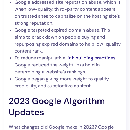
Google addressed site reputation abuse, which is
when low-quality, third-party content appears
on trusted sites to capitalize on the hosting site’s
strong reputation.
Google targeted expired domain abuse. This
aims to crack down on people buying and
repurposing expired domains to help low-quality
content rank.
To reduce manipulative
link building practices
.
Google reduced the weight links hold in
determining a website’s rankings.
Google began giving more weight to quality,
credibility, and substantive content.
2023 Google Algorithm
Updates
What changes did Google make in 2023? Google