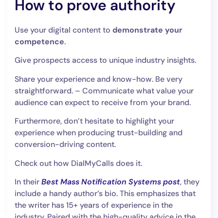
How to prove authority
Use your digital content to
demonstrate your
competence
.
Give prospects access to unique industry insights.
Share your experience and know-how. Be very
straightforward. – Communicate what value your
audience can expect to receive from your brand.
Furthermore, don’t hesitate to highlight your
experience when producing trust-building and
conversion-driving content.
Check out how DialMyCalls does it.
In their
Best Mass Notification Systems post
, they
include a handy author’s bio. This emphasizes that
the writer has 15+ years of experience in the
industry. Paired with the high-quality advice in the