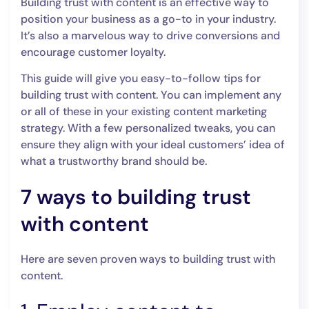
Building trust with content is an effective way to
position your business as a go-to in your industry.
It’s also a marvelous way to drive conversions and
encourage customer loyalty.
This guide will give you easy-to-follow tips for
building trust with content. You can implement any
or all of these in your existing content marketing
strategy. With a few personalized tweaks, you can
ensure they align with your ideal customers’ idea of
what a trustworthy brand should be.
7 ways to building trust
with content
Here are seven proven ways to building trust with
content.