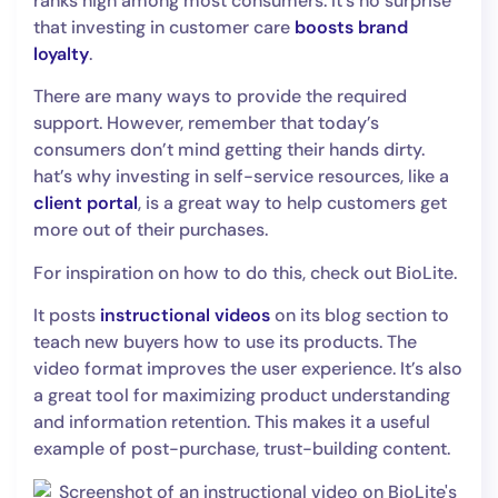
ranks high among most consumers. It’s no surprise
that investing in customer care
boosts brand
loyalty
.
There are many ways to provide the required
support. However, remember that today’s
consumers don’t mind getting their hands dirty.
hat’s why investing in self-service resources, like a
client portal
, is a great way to help customers get
more out of their purchases.
For inspiration on how to do this, check out BioLite.
It posts
instructional videos
on its blog section to
teach new buyers how to use its products. The
video format improves the user experience. It’s also
a great tool for maximizing product understanding
and information retention. This makes it a useful
example of post-purchase, trust-building content.