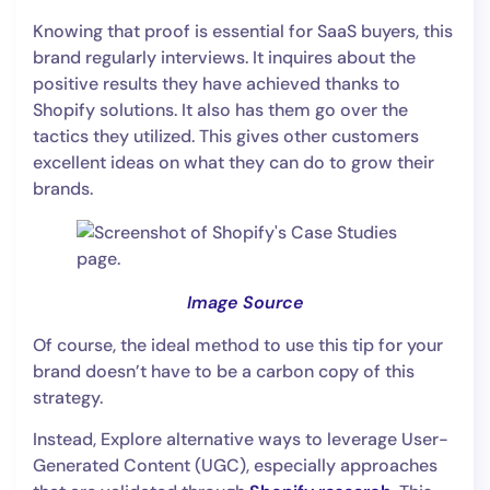
Knowing that proof is essential for SaaS buyers, this
brand regularly interviews. It inquires about the
positive results they have achieved thanks to
Shopify solutions. It also has them go over the
tactics they utilized. This gives other customers
excellent ideas on what they can do to grow their
brands.
Image Source
Of course, the ideal method to use this tip for your
brand doesn’t have to be a carbon copy of this
strategy.
Instead, Explore alternative ways to leverage User-
Generated Content (UGC), especially approaches