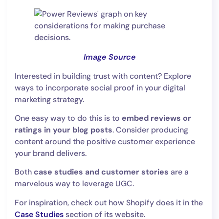
Image Source
Interested in building trust with content? Explore
ways to incorporate social proof in your digital
marketing strategy.
One easy way to do this is to
embed reviews or
ratings in your blog posts
. Consider producing
content around the positive customer experience
your brand delivers.
Both
case studies and customer stories
are a
marvelous way to leverage UGC.
For inspiration, check out how Shopify does it in the
Case Studies
section of its website.