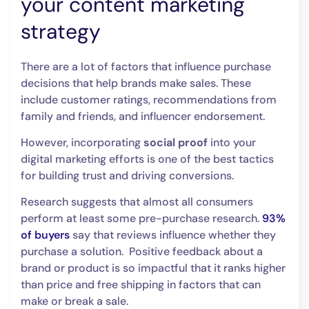
your content marketing
strategy
There are a lot of factors that influence purchase
decisions that help brands make sales. These
include customer ratings, recommendations from
family and friends, and influencer endorsement.
However, incorporating
social proof
into your
digital marketing efforts is one of the best tactics
for building trust and driving conversions.
Research suggests that almost all consumers
perform at least some pre-purchase research.
93%
of buyers
say that reviews influence whether they
purchase a solution. Positive feedback about a
brand or product is so impactful that it ranks higher
than price and free shipping in factors that can
make or break a sale.