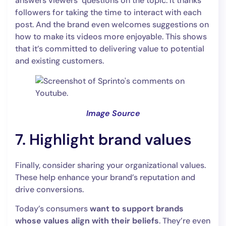
answers viewers’ questions on the topic. It thanks
followers for taking the time to interact with each
post. And the brand even welcomes suggestions on
how to make its videos more enjoyable. This shows
that it’s committed to delivering value to potential
and existing customers.
Image Source
7. Highlight brand values
Finally, consider sharing your organizational values.
These help enhance your brand’s reputation and
drive conversions.
Today’s consumers
want to support brands
whose values align with their beliefs
. They’re even