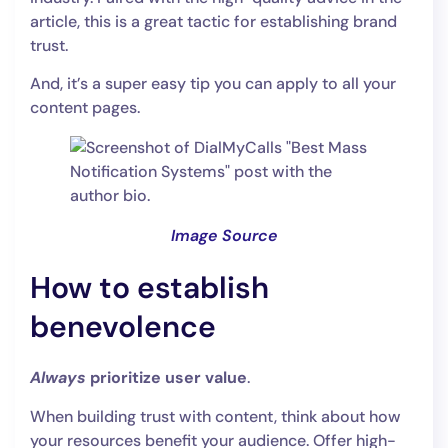
article, this is a great tactic for establishing brand
trust.
And, it’s a super easy tip you can apply to all your
content pages.
Image Source
How to establish
benevolence
Always
prioritize user value
.
When building trust with content, think about how
your resources benefit your audience. Offer high-