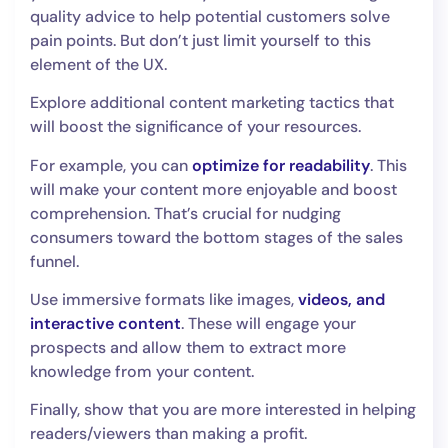
quality advice to help potential customers solve
pain points. But don’t just limit yourself to this
element of the UX.
Explore additional content marketing tactics that
will boost the significance of your resources.
For example, you can
optimize for readability
. This
will make your content more enjoyable and boost
comprehension. That’s crucial for nudging
consumers toward the bottom stages of the sales
funnel.
Use immersive formats like images,
videos, and
interactive content
. These will engage your
prospects and allow them to extract more
knowledge from your content.
Finally, show that you are more interested in helping
readers/viewers than making a profit.