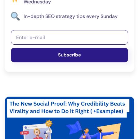
Wednesday
In-depth SEO strategy tips every Sunday
Subscribe