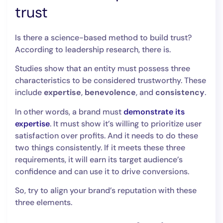
trust
Is there a science-based method to build trust?
According to leadership research, there is.
Studies show that an entity must possess three
characteristics to be considered trustworthy. These
include
expertise
,
benevolence
, and
consistency
.
In other words, a brand must
demonstrate its
expertise
. It must show it’s willing to prioritize user
satisfaction over profits. And it needs to do these
two things consistently. If it meets these three
requirements, it will earn its target audience’s
confidence and can use it to drive conversions.
So, try to align your brand’s reputation with these
three elements.