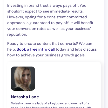
Investing in brand trust always pays off. You
shouldn’t expect to see immediate results.
However, opting for a consistent committed
approach is guaranteed to pay off. It will benefit
your conversion rates as well as your business’
reputation.
Ready to create content that converts? We can
help.
Book a free intro call
today and let’s discuss
how to achieve your business growth goals!
Natasha Lane
Natasha Lane is a lady of a keyboard and one hell of a
geek. She has been working for, and collaborating with,