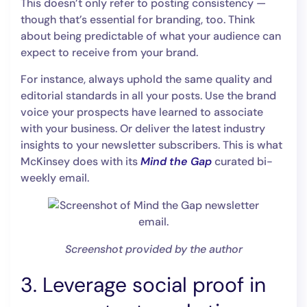
This doesn’t only refer to posting consistency —
though that’s essential for branding, too. Think
about being predictable of what your audience can
expect to receive from your brand.
For instance, always uphold the same quality and
editorial standards in all your posts. Use the brand
voice your prospects have learned to associate
with your business. Or deliver the latest industry
insights to your newsletter subscribers. This is what
McKinsey does with its
Mind the Gap
curated bi-
weekly email.
Screenshot provided by the author
3. Leverage social proof in