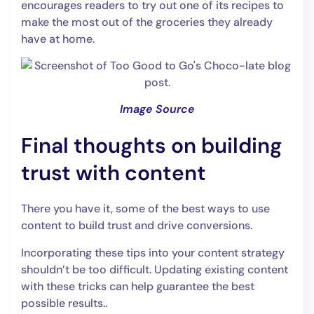
encourages readers to try out one of its recipes to
make the most out of the groceries they already
have at home.
Image Source
Final thoughts on building
trust with content
There you have it, some of the best ways to use
content to build trust and drive conversions.
Incorporating these tips into your content strategy
shouldn’t be too difficult. Updating existing content
with these tricks can help guarantee the best
possible results..