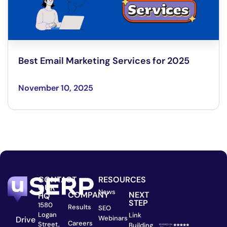
Best Email Marketing Services for 2025
November 10, 2025
CONTACT
RESOURCES
OUR
News
COMPANY
NEXT
HQ
STEP
1580
Results
SEO
Logan
Link
Webinars
Drive
Careers
Street,
Building