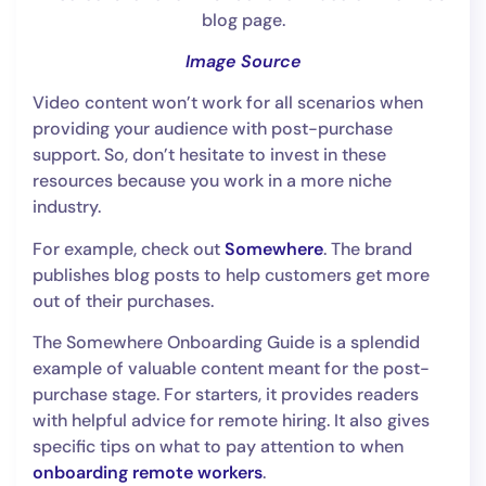
Image Source
Video content won’t work for all scenarios when
providing your audience with post-purchase
support. So, don’t hesitate to invest in these
resources because you work in a more niche
industry.
For example, check out
Somewhere
. The brand
publishes blog posts to help customers get more
out of their purchases.
The Somewhere Onboarding Guide is a splendid
example of valuable content meant for the post-
purchase stage. For starters, it provides readers
with helpful advice for remote hiring. It also gives
specific tips on what to pay attention to when
onboarding remote workers
.