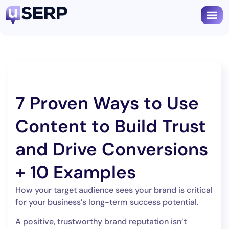
Book
7 Proven Ways to Use
Content to Build Trust
and Drive Conversions
+ 10 Examples
How your target audience sees your brand is critical
for your business’s long-term success potential.
A positive, trustworthy brand reputation isn’t