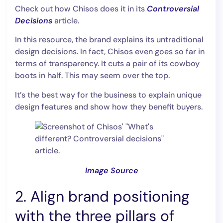
Check out how Chisos does it in its
Controversial
Decisions
article.
In this resource, the brand explains its untraditional
design decisions. In fact, Chisos even goes so far in
terms of transparency. It cuts a pair of its cowboy
boots in half. This may seem over the top.
It’s the best way for the business to explain unique
design features and show how they benefit buyers.
Image Source
2. Align brand positioning
with the three pillars of