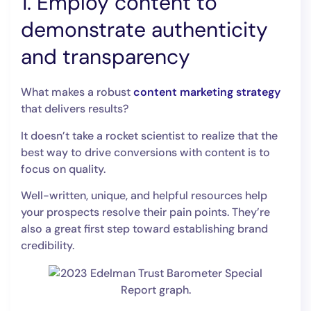
1. Employ content to
demonstrate authenticity
and transparency
What makes a robust
content marketing strategy
that delivers results?
It doesn’t take a rocket scientist to realize that the
best way to drive conversions with content is to
focus on quality.
Well-written, unique, and helpful resources help
your prospects resolve their pain points. They’re
also a great first step toward establishing brand
credibility.