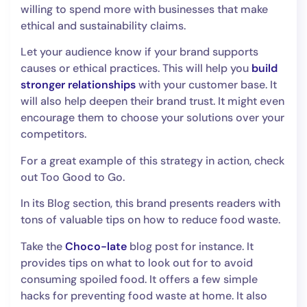
willing to spend more with businesses that make
ethical and sustainability claims.
Let your audience know if your brand supports
causes or ethical practices. This will help you
build
stronger relationships
with your customer base. It
will also help deepen their brand trust. It might even
encourage them to choose your solutions over your
competitors.
For a great example of this strategy in action, check
out Too Good to Go.
In its Blog section, this brand presents readers with
tons of valuable tips on how to reduce food waste.
Take the
Choco-late
blog post for instance. It
provides tips on what to look out for to avoid
consuming spoiled food. It offers a few simple
hacks for preventing food waste at home. It also