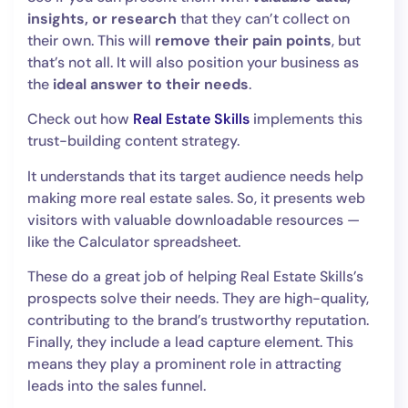
insights, or research
that they can’t collect on
their own. This will
remove their pain points
,
but
that’s not all. It will also position your business as
the
ideal answer to their needs
.
Check out how
Real Estate Skills
implements this
trust-building content strategy.
It understands that its target audience needs help
making more real estate sales. So, it presents web
visitors with valuable downloadable resources —
like the Calculator spreadsheet.
These do a great job of helping Real Estate Skills’s
prospects solve their needs. They are high-quality,
contributing to the brand’s trustworthy reputation.
Finally, they include a lead capture element. This
means they play a prominent role in attracting
leads into the sales funnel.