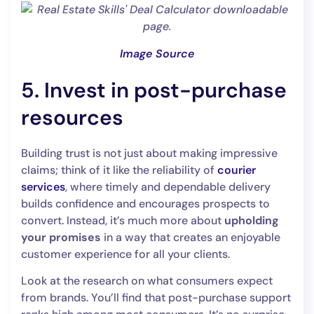
Image Source
5. Invest in post-purchase
resources
Building trust is not just about making impressive
claims; think of it like the reliability of
courier
services
, where timely and dependable delivery
builds confidence and encourages prospects to
convert. Instead, it’s much more about
upholding
your promises
in a way that creates an enjoyable
customer experience for all your clients.
Look at the research on what consumers expect
from brands. You’ll find that post-purchase support