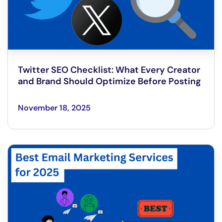
Twitter SEO Checklist: What Every Creator
and Brand Should Optimize Before Posting
November 18, 2025