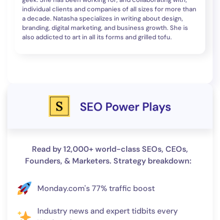
individual clients and companies of all sizes for more than
a decade. Natasha specializes in writing about design,
branding, digital marketing, and business growth. She is
also addicted to art in all its forms and grilled tofu.
Read by 12,000+ world-class SEOs, CEOs,
Founders, & Marketers. Strategy breakdown:
Monday.com's 77% traffic boost
Industry news and expert tidbits every