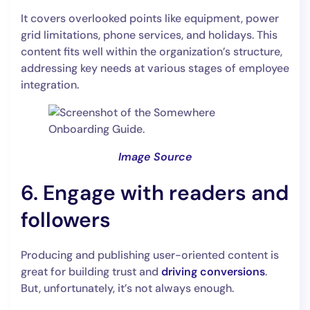
It covers overlooked points like equipment, power
grid limitations, phone services, and holidays. This
content fits well within the organization’s structure,
addressing key needs at various stages of employee
integration.
Image Source
6. Engage with readers and
followers
Producing and publishing user-oriented content is
great for building trust and
driving conversions
.
But, unfortunately, it’s not always enough.