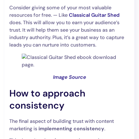
Consider giving some of your most valuable
resources for free. — Like
Classical Guitar Shed
does. This will allow you to earn your audience’s
trust. It will help them see your business as an
industry authority. Plus, it’s a great way to capture
leads you can nurture into customers.
Image Source
How to approach
consistency
The final aspect of building trust with content
marketing is
implementing consistency
.