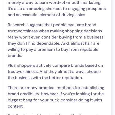
merely a way to earn word-of-mouth marketing.
It’s also an amazing shortcut to engaging prospects
and an essential element of driving sales.
Research suggests that people evaluate brand
trustworthiness when making shopping decisions.
Many won’t even consider buying from a business
they don’t find dependable. And, almost half are
willing to pay a premium to buy from reputable
brands.
Plus, shoppers actively compare brands based on
trustworthiness. And they almost always choose
the business with the better reputation.
There are many practical methods for establishing
brand credibility. However, if you’re looking for the
biggest bang for your buck, consider doing it with
content.