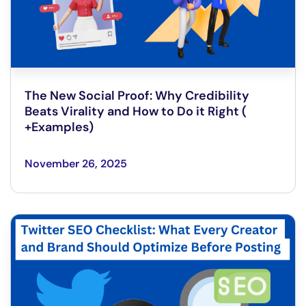
The New Social Proof: Why Credibility
Beats Virality and How to Do it Right (
+Examples)
November 26, 2025