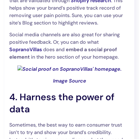
that are validated through
Shopify research
. This
helps show your brand’s positive track record of
removing user pain points. Sure, you can use your
site’s Blog section to highlight reviews.
Social media channels are also great for sharing
positive feedback. Or, you can do what
SopranoVillas
does and
embed a social proof
element
in the hero section of your homepage.
Image Source
4. Harness the power of
data
Sometimes, the best way to earn consumer trust
isn’t to try and show your brand’s credibility.