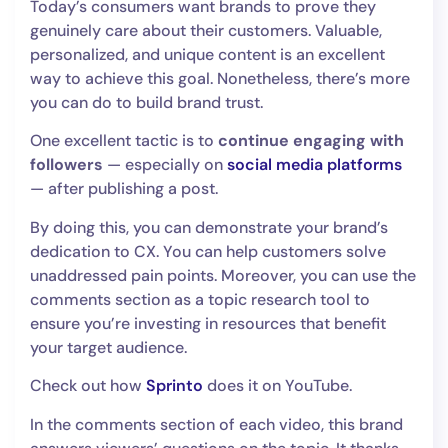
Today’s consumers want brands to prove they
genuinely care about their customers. Valuable,
personalized, and unique content is an excellent
way to achieve this goal. Nonetheless, there’s more
you can do to build brand trust.
One excellent tactic is to
continue engaging with
followers
— especially on
social media platforms
— after publishing a post.
By doing this, you can demonstrate your brand’s
dedication to CX. You can help customers solve
unaddressed pain points. Moreover, you can use the
comments section as a topic research tool to
ensure you’re investing in resources that benefit
your target audience.
Check out how
Sprinto
does it on YouTube.
In the comments section of each video, this brand