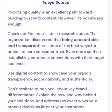
Image Source
Prioritizing quality is an excellent path toward
building trust with content. However, it’s not always
enough.
Check out Edelman’s latest research above. The
organization discovered that
being accountable
and transparent
are some of the best ways for
brands to earn consumer trust. Even more so than
establishing emotional connections with their target
audiences.
Use digital content to showcase your brand’s
transparency, accountability, and authenticity.
Don’t hesitate to be vocal about key brand
differentiators. Explain the how and why behind
your solutions. And address the exact ways your
brand’s decisions impact your customers.