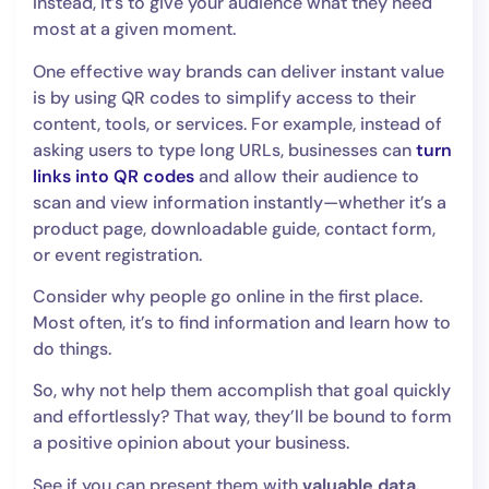
Instead, it’s to give your audience what they need
most at a given moment.
One effective way brands can deliver instant value
is by using QR codes to simplify access to their
content, tools, or services. For example, instead of
asking users to type long URLs, businesses can
turn
links into QR codes
and allow their audience to
scan and view information instantly—whether it’s a
product page, downloadable guide, contact form,
or event registration.
Consider why people go online in the first place.
Most often, it’s to find information and learn how to
do things.
So, why not help them accomplish that goal quickly
and effortlessly? That way, they’ll be bound to form
a positive opinion about your business.
See if you can present them with
valuable data,