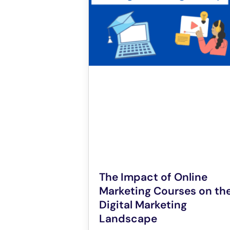
The Impact of Online
Marketing Courses on th
Digital Marketing
Landscape