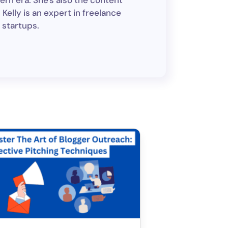
ern era. She's also the content
Kelly is an expert in freelance
 startups.