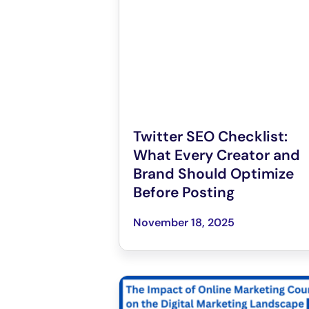
Twitter SEO Checklist:
What Every Creator and
Brand Should Optimize
Before Posting
November 18, 2025