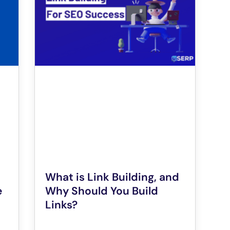
What is Link Building, and
e
Why Should You Build
Links?