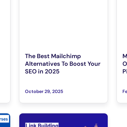
The Best Mailchimp
M
Alternatives To Boost Your
O
SEO in 2025
P
October 29, 2025
Fe