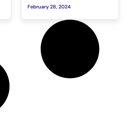
February 28, 2024