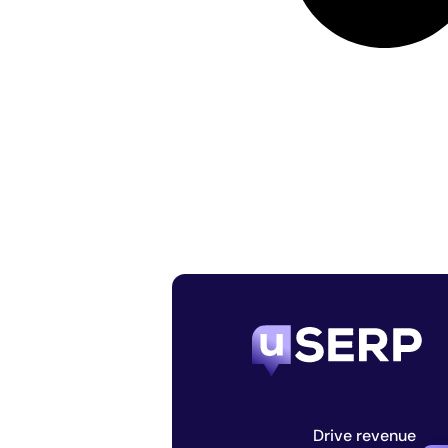
Drive revenue