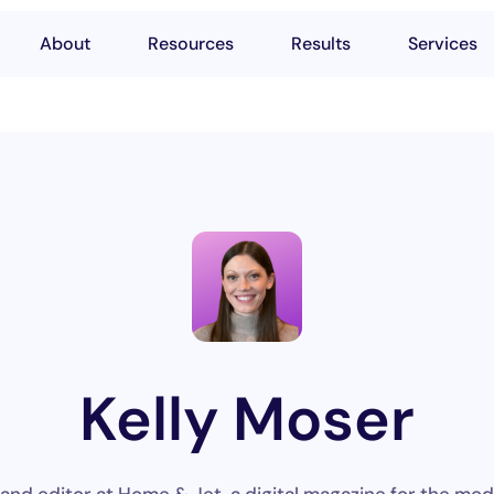
About
Resources
Results
Services
Kelly Moser