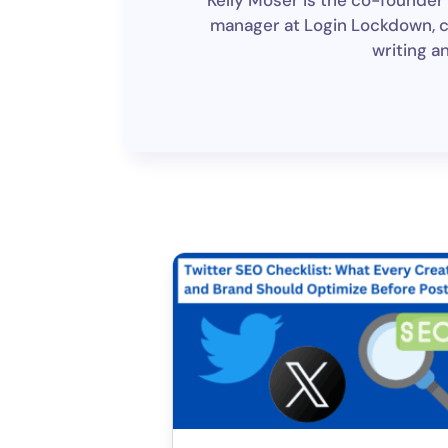
Kelly Moser is the co-founder 
manager at Login Lockdown, cov
writing a