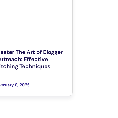
aster The Art of Blogger
utreach: Effective
itching Techniques
bruary 6, 2025