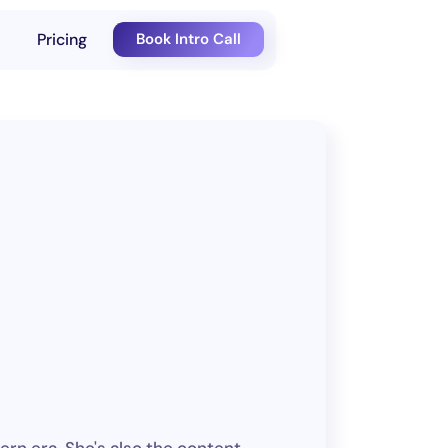
Pricing
Book Intro Call