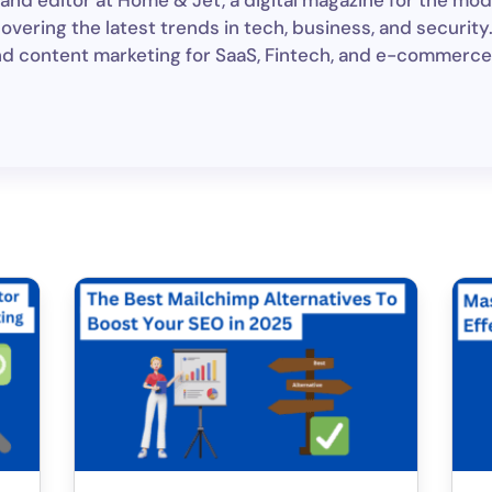
and editor at Home & Jet, a digital magazine for the mod
ering the latest trends in tech, business, and security. 
nd content marketing for SaaS, Fintech, and e-commerce