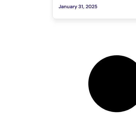
January 31, 2025