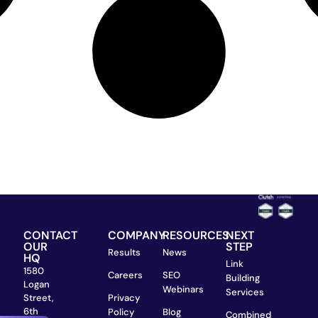
CONTACT
COMPANY
RESOURCES
NEXT
OUR
STEP
Results
News
HQ
Link
1580
Careers
SEO
Building
Logan
Webinars
Services
Street,
Privacy
6th
Policy
Blog
Combined