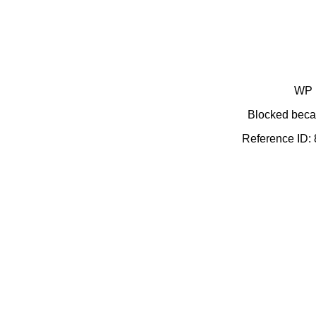
WP 
Blocked becau
Reference ID