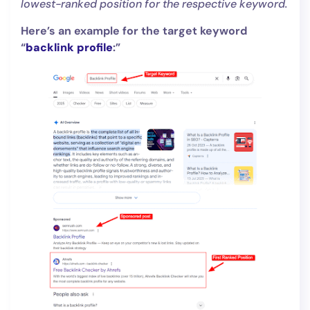
lowest-ranked position for the respective keyword.
Here’s an example for the target keyword
“
backlink profile
:”