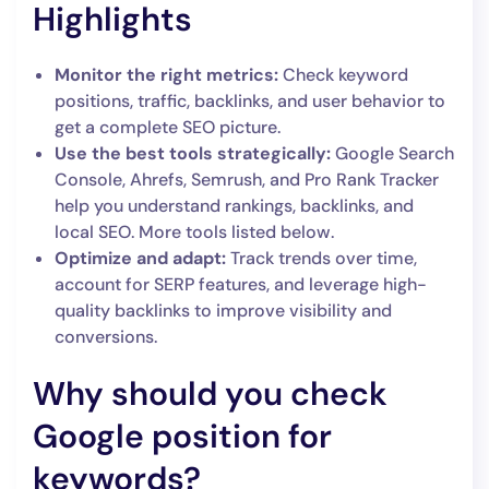
Highlights
Monitor the right metrics:
Check keyword
positions, traffic, backlinks, and user behavior to
get a complete SEO picture.
Use the best tools strategically:
Google Search
Console, Ahrefs, Semrush, and Pro Rank Tracker
help you understand rankings, backlinks, and
local SEO. More tools listed below.
Optimize and adapt:
Track trends over time,
account for SERP features, and leverage high-
quality backlinks to improve visibility and
conversions.
Why should you check
Google position for
keywords?