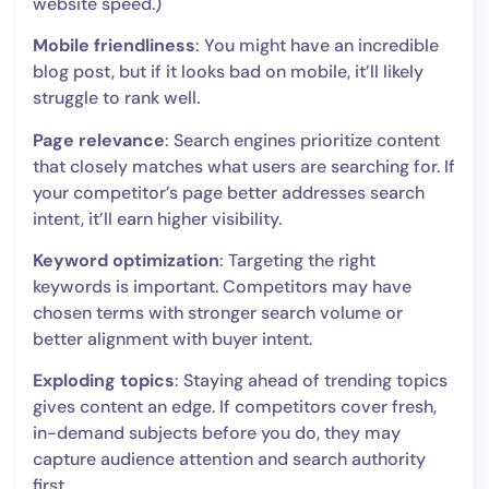
website speed.)
Mobile friendliness
: You might have an incredible
blog post, but if it looks bad on mobile, it’ll likely
struggle to rank well.
Page relevance
: Search engines prioritize content
that closely matches what users are searching for. If
your competitor’s page better addresses search
intent, it’ll earn higher visibility.
Keyword optimization
: Targeting the right
keywords is important. Competitors may have
chosen terms with stronger search volume or
better alignment with buyer intent.
Exploding topics
: Staying ahead of trending topics
gives content an edge. If competitors cover fresh,
in-demand subjects before you do, they may
capture audience attention and search authority
first.