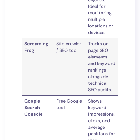
Ideal for
monitoring
multiple
locations or
devices.
Screaming
Site crawler
Tracks on-
Frog
/ SEO tool
page SEO
elements
and keyword
rankings
alongside
technical
SEO audits.
Google
Free Google
Shows
Search
tool
keyword
Console
impressions,
clicks, and
average
positions for