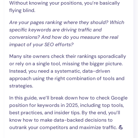
Without knowing your positions, you’re basically
flying blind.
Are your pages ranking where they should? Which
specific keywords are driving traffic and
conversions? And how do you measure the real
impact of your SEO efforts?
Many site owners check their rankings sporadically
or rely on a single tool, missing the bigger picture.
Instead, you need a systematic, data-driven
approach using the right combination of tools and
strategies.
In this guide, we’ll break down how to check Google
position for keywords in 2025, including top tools,
best practices, and insider tips. By the end, you’ll
know how to make data-backed decisions to
outrank your competitors and maximize traffic.
💪