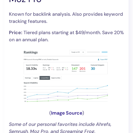
Known for backlink analysis. Also provides keyword
tracking features.
Price:
Tiered plans starting at $49/month. Save 20%
on an annual plan.
(
Image Source
)
Some of our personal favorites include Ahrefs,
Semrush, Moz Pro, and Screaming Frog.