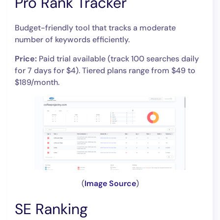
Pro Rank Tracker
Budget-friendly tool that tracks a moderate
number of keywords efficiently.
Price:
Paid trial available (track 100 searches daily
for 7 days for $4). Tiered plans range from $49 to
$189/month.
(
Image Source
)
SE Ranking