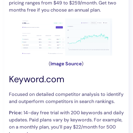
pricing ranges from $49 to $259/month. Get two
months free if you choose an annual plan.
(
Image Source
)
Keyword.com
Focused on detailed competitor analysis to identify
and outperform competitors in search rankings.
Price:
14-day free trial with 200 keywords and daily
updates. Paid plans vary by keywords. For example,
on a monthly plan, you’ll pay $22/month for 500