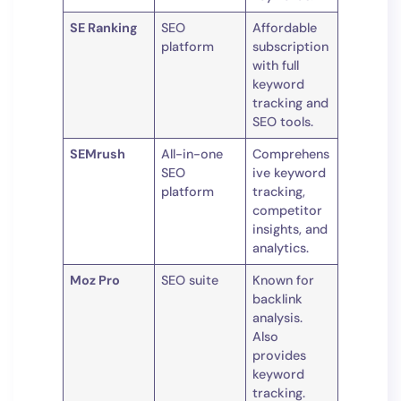
SE Ranking
SEO
Affordable
platform
subscription
with full
keyword
tracking and
SEO tools.
SEMrush
All-in-one
Comprehens
SEO
ive keyword
platform
tracking,
competitor
insights, and
analytics.
Moz Pro
SEO suite
Known for
backlink
analysis.
Also
provides
keyword
tracking.