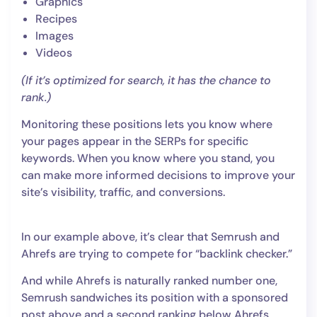
Graphics
Recipes
Images
Videos
(If it’s optimized for search, it has the chance to
rank.)
Monitoring these positions lets you know where
your pages appear in the SERPs for specific
keywords. When you know where you stand, you
can make more informed decisions to improve your
site’s visibility, traffic, and conversions.
In our example above, it’s clear that Semrush and
Ahrefs are trying to compete for “backlink checker.”
And while Ahrefs is naturally ranked number one,
Semrush sandwiches its position with a sponsored
post above and a second ranking below Ahrefs.