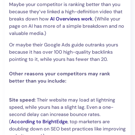
Maybe your competitor is ranking better than you
because they’ve linked a high-definition video that
breaks down how
AI Overviews work
. (While your
page on AI has more of a simple breakdown and no
valuable media.)
Or maybe their Google Ads guide outranks yours
because it has over 100 high-quality backlinks
pointing to it, while yours has fewer than 20.
Other reasons your competitors may rank
better than you include:
Site speed:
Their website may load at lightning
speed, while yours has a slight lag. Even a one-
second delay can increase bounce rates.
(
According to BrightEdge
, top marketers are
doubling down on SEO best practices like improving