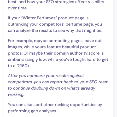
best, and how your SEO strategies affect visibility
over time.
If your “Winter Perfumes” product page is
outranking your competitors’ perfume page, you
can analyze the results to see why that might be.
For example, maybe competing pages leave out
images, while yours feature beautiful product
photos. Or maybe their domain authority score is
embarrassingly low, while you’ve fought hard to get
to a DR60+.
After you compare your results against
competitors, you can report back to your SEO team
to continue doubling down on what’s already
working.
You can also spot other ranking opportunities by
performing gap analyses.