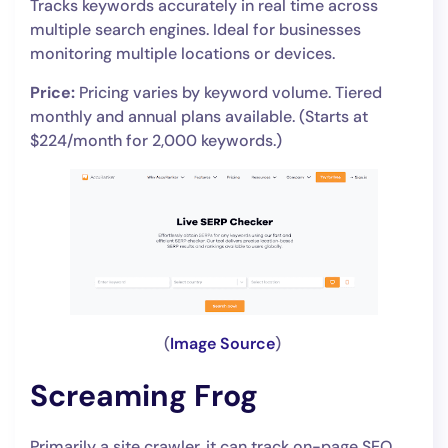
Tracks keywords accurately in real time across
multiple search engines. Ideal for businesses
monitoring multiple locations or devices.
Price:
Pricing varies by keyword volume. Tiered
monthly and annual plans available. (Starts at
$224/month for 2,000 keywords.)
(
Image Source
)
Screaming Frog
Primarily a site crawler, it can track on-page SEO