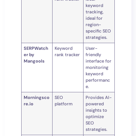
keyword
tracking,
ideal for
region-
specific SEO
strategies.
SERPWatch
Keyword
User-
er by
rank tracker
friendly
Mangools
interface for
monitoring
keyword
performanc
e.
Morningsco
SEO
Provides AI-
re.io
platform
powered
insights to
optimize
SEO
strategies.