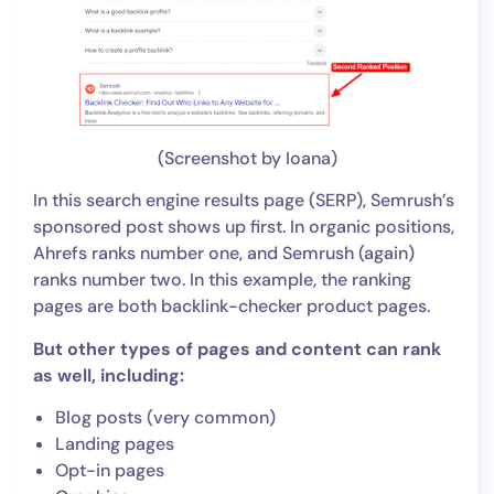
(Screenshot by Ioana)
In this search engine results page (SERP), Semrush’s
sponsored post shows up first. In organic positions,
Ahrefs ranks number one, and Semrush (again)
ranks number two. In this example, the ranking
pages are both backlink-checker product pages.
But other types of pages and content can rank
as well, including:
Blog posts (very common)
Landing pages
Opt-in pages