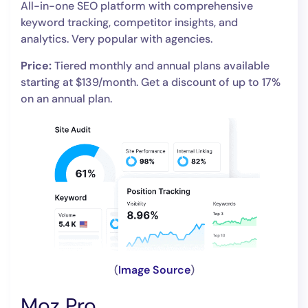
All-in-one SEO platform with comprehensive
keyword tracking, competitor insights, and
analytics. Very popular with agencies.
Price:
Tiered monthly and annual plans available
starting at $139/month. Get a discount of up to 17%
on an annual plan.
(
Image Source
)
Moz Pro