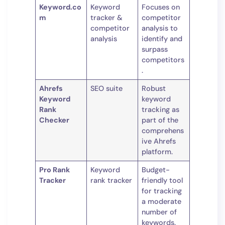
Keyword.co
Keyword
Focuses on
m
tracker &
competitor
competitor
analysis to
analysis
identify and
surpass
competitors
.
Ahrefs
SEO suite
Robust
Keyword
keyword
Rank
tracking as
Checker
part of the
comprehens
ive Ahrefs
platform.
Pro Rank
Keyword
Budget-
Tracker
rank tracker
friendly tool
for tracking
a moderate
number of
keywords.