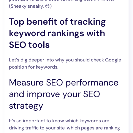
(Sneaky sneaky. 😏)
Top benefit of tracking
keyword rankings with
SEO tools
Let’s dig deeper into why you should check Google
position for keywords.
Measure SEO performance
and improve your SEO
strategy
It’s so important to know which keywords are
driving traffic to your site, which pages are ranking