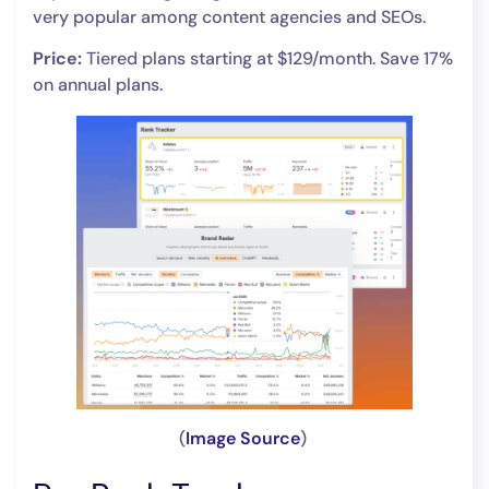
very popular among content agencies and SEOs.
Price:
Tiered plans starting at $129/month. Save 17%
on annual plans.
(
Image Source
)