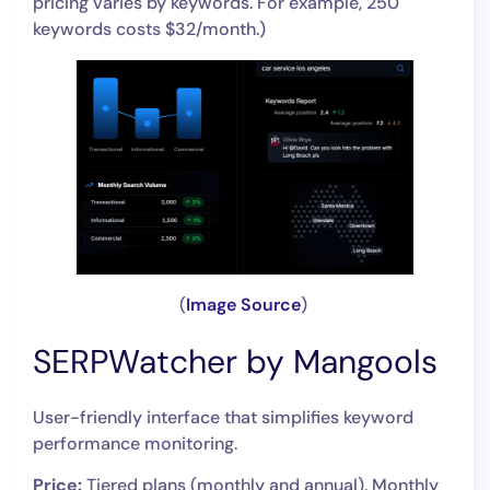
pricing varies by keywords. For example, 250
keywords costs $32/month.)
(
Image Source
)
SERPWatcher by Mangools
User-friendly interface that simplifies keyword
performance monitoring.
Price:
Tiered plans (monthly and annual). Monthly