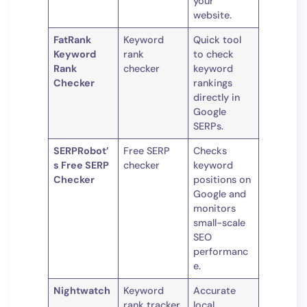
your
website.
FatRank
Keyword
Quick tool
Keyword
rank
to check
Rank
checker
keyword
Checker
rankings
directly in
Google
SERPs.
SERPRobot’
Free SERP
Checks
s Free SERP
checker
keyword
Checker
positions on
Google and
monitors
small-scale
SEO
performanc
e.
Nightwatch
Keyword
Accurate
rank tracker
local