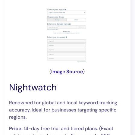
(
Image Source
)
Nightwatch
Renowned for global and local keyword tracking
accuracy. Ideal for businesses targeting specific
regions.
Price:
14-day free trial and tiered plans. (Exact