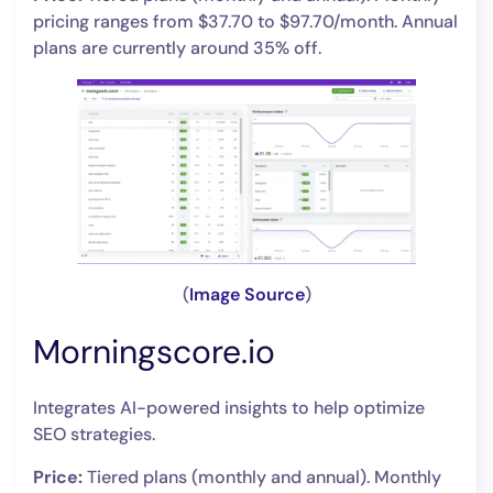
pricing ranges from $37.70 to $97.70/month. Annual
plans are currently around 35% off.
(
Image Source
)
Morningscore.io
Integrates AI-powered insights to help optimize
SEO strategies.
Price:
Tiered plans (monthly and annual). Monthly