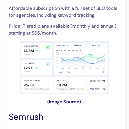
Affordable subscription with a full set of SEO tools
for agencies, including keyword tracking.
Price:
Tiered plans available (monthly and annual)
starting at $65/month.
(
Image Source)
Semrush