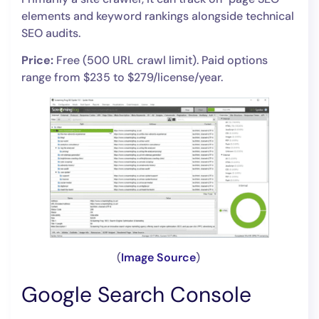
elements and keyword rankings alongside technical
SEO audits.
Price:
Free (500 URL crawl limit). Paid options
range from $235 to $279/license/year.
(
Image Source
)
Google Search Console