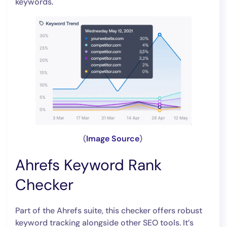
keywords.
(
Image Source
)
Ahrefs Keyword Rank
Checker
Part of the Ahrefs suite, this checker offers robust
keyword tracking alongside other SEO tools. It’s