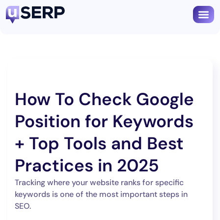
Book
How To Check Google
Position for Keywords
+ Top Tools and Best
Practices in 2025
Tracking where your website ranks for specific
keywords is one of the most important steps in
SEO.