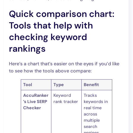
Quick comparison chart:
Tools that help with
checking keyword
rankings
Here’s a chart that’s easier on the eyes if you’d like
to see how the tools above compare:
Tool
Type
Benefit
AccuRanker
Keyword
Tracks
’s Live SERP
rank tracker
keywords in
Checker
real time
across
multiple
search
engines.