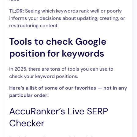
TL;DR:
Seeing which keywords rank well or poorly
informs your decisions about updating, creating, or
restructuring content.
Tools to check Google
position for keywords
In 2025, there are tons of tools you can use to
check your keyword positions.
Here’s a list of some of our favorites — not in any
particular order:
AccuRanker’s Live SERP
Checker