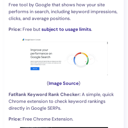
Free tool by Google that shows how your site
performs in search, including keyword impressions,
clicks, and average positions.
Price:
Free but
subject to usage limits
.
(
Image Source
)
FatRank Keyword Rank Checker:
A simple, quick
Chrome extension to check keyword rankings
directly in Google SERPs.
Price:
Free Chrome Extension.