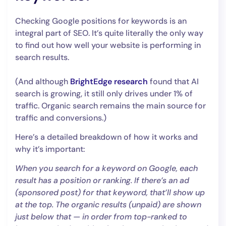
Checking Google positions for keywords is an
integral part of SEO. It’s quite literally the only way
to find out how well your website is performing in
search results.
(And although
BrightEdge research
found that AI
search is growing, it still only drives under 1% of
traffic. Organic search remains the main source for
traffic and conversions.)
Here’s a detailed breakdown of how it works and
why it’s important:
When you search for a keyword on Google, each
result has a position or ranking. If there’s an ad
(sponsored post) for that keyword, that’ll show up
at the top. The organic results (unpaid) are shown
just below that — in order from top-ranked to