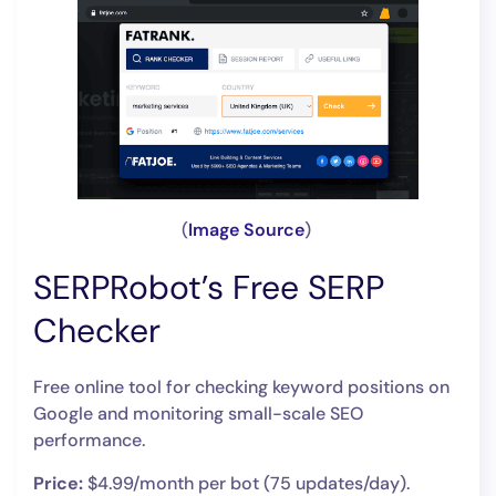
(
Image Source
)
SERPRobot’s Free SERP
Checker
Free online tool for checking keyword positions on
Google and monitoring small-scale SEO
performance.
Price:
$4.99/month per bot (75 updates/day).