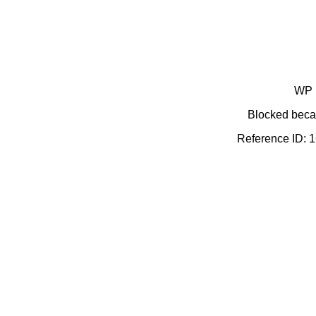
WP 
Blocked becau
Reference ID: