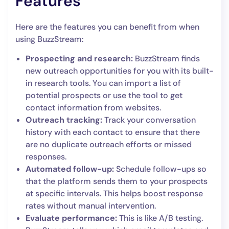
Features
Here are the features you can benefit from when
using BuzzStream:
Prospecting and research:
BuzzStream finds
new outreach opportunities for you with its built-
in research tools. You can import a list of
potential prospects or use the tool to get
contact information from websites.
Outreach tracking:
Track your conversation
history with each contact to ensure that there
are no duplicate outreach efforts or missed
responses.
Automated follow-up:
Schedule follow-ups so
that the platform sends them to your prospects
at specific intervals. This helps boost response
rates without manual intervention.
Evaluate performance:
This is like A/B testing.