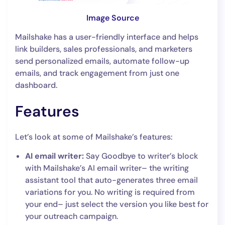
Image Source
Mailshake has a user-friendly interface and helps
link builders, sales professionals, and marketers
send personalized emails, automate follow-up
emails, and track engagement from just one
dashboard.
Features
Let’s look at some of Mailshake’s features:
AI email writer:
Say Goodbye to writer’s block
with Mailshake’s AI email writer– the writing
assistant tool that auto-generates three email
variations for you. No writing is required from
your end– just select the version you like best for
your outreach campaign.