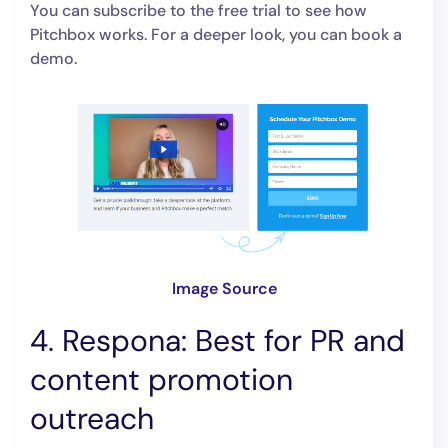
You can subscribe to the free trial to see how
Pitchbox works. For a deeper look, you can book a
demo.
Image Source
4. Respona: Best for PR and
content promotion
outreach