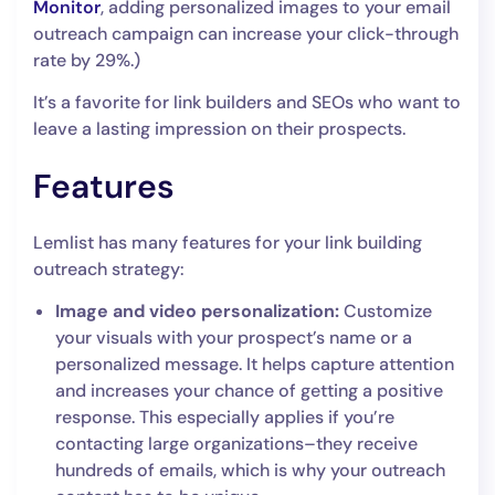
Monitor
, adding personalized images to your email
outreach campaign can increase your click-through
rate by 29%.)
It’s a favorite for link builders and SEOs who want to
leave a lasting impression on their prospects.
Features
Lemlist has many features for your link building
outreach strategy:
Image and video personalization:
Customize
your visuals with your prospect’s name or a
personalized message. It helps capture attention
and increases your chance of getting a positive
response. This especially applies if you’re
contacting large organizations–they receive
hundreds of emails, which is why your outreach