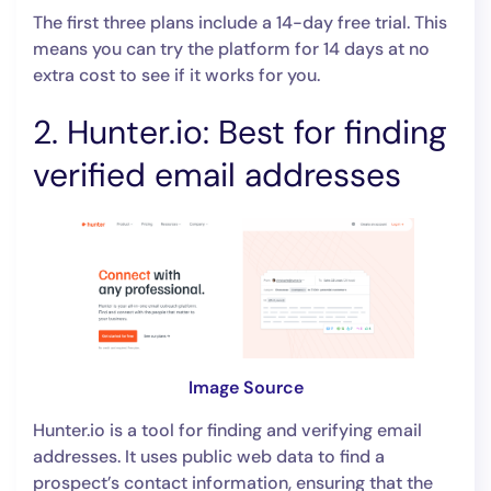
The first three plans include a 14-day free trial. This
means you can try the platform for 14 days at no
extra cost to see if it works for you.
2. Hunter.io: Best for finding
verified email addresses
Image Source
Hunter.io is a tool for finding and verifying email
addresses. It uses public web data to find a
prospect’s contact information, ensuring that the