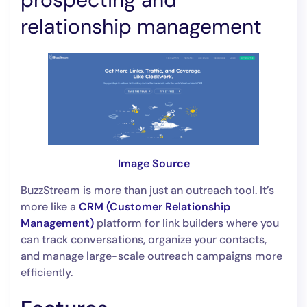
relationship management
Image Source
BuzzStream is more than just an outreach tool. It’s
more like a
CRM (Customer Relationship
Management)
platform for link builders where you
can track conversations, organize your contacts,
and manage large-scale outreach campaigns more
efficiently.