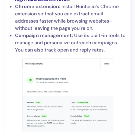
Chrome extension:
Install Hunter.io’s Chrome
extension so that you can extract email
addresses faster while browsing websites–
without leaving the page you’re on.
Campaign management:
Use its built-in tools to
manage and personalize outreach campaigns.
You can also track open and reply rates.