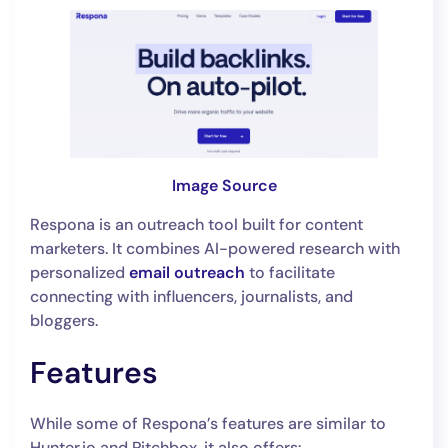
Image Source
Respona is an outreach tool built for content
marketers. It combines AI-powered research with
personalized
email outreach
to facilitate
connecting with influencers, journalists, and
bloggers.
Features
While some of Respona’s features are similar to
Hunter.io and Pitchbox, it also offers: