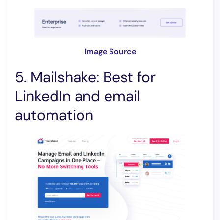
Image Source
5. Mailshake: Best for
LinkedIn and email
automation