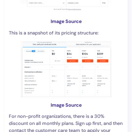
Image Source
This is a snapshot of its pricing structure:
Image Source
For non-profit organizations, there is a 30%
discount on all monthly plans. Sign up first, and then
contact the customer care team to apply your