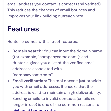
email address you contact is correct (and verified).
This reduces the chances of email bounces and
improves your link building outreach rate.
Features
Hunter.io comes with a lot of features:
Domain search:
You can input the domain name
(for example, “companyname.com”), and
Hunter.io gives you a list of the verified email
addresses associated with
“companyname.com”.
Email verification:
The tool doesn’t just provide
you with email addresses. It checks that the
address is valid to maintain a high deliverability.
Sending emails to invalid contacts (emails no
longer in use) is one of the common reasons for
high hard bounce rates
.