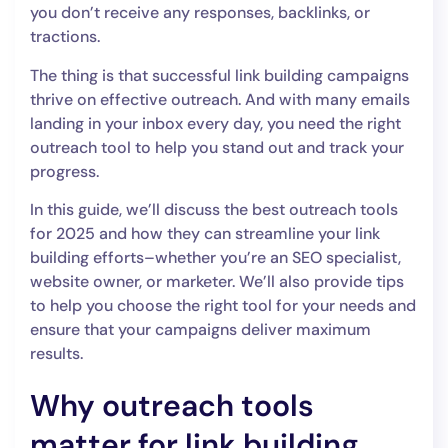
you don’t receive any responses, backlinks, or
tractions.
The thing is that successful link building campaigns
thrive on effective outreach. And with many emails
landing in your inbox every day, you need the right
outreach tool to help you stand out and track your
progress.
In this guide, we’ll discuss the best outreach tools
for 2025 and how they can streamline your link
building efforts–whether you’re an SEO specialist,
website owner, or marketer. We’ll also provide tips
to help you choose the right tool for your needs and
ensure that your campaigns deliver maximum
results.
Why outreach tools
matter for link building