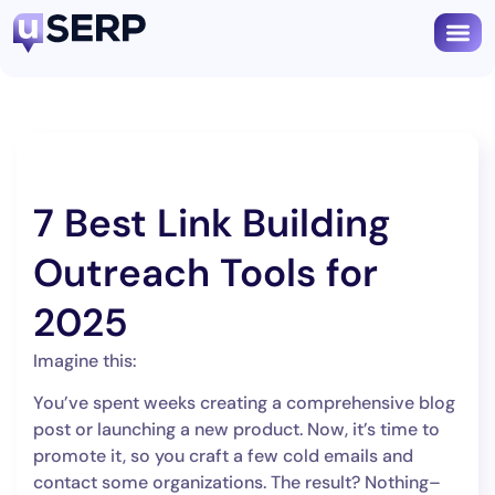
Book
7 Best Link Building
Outreach Tools for
2025
Imagine this:
You’ve spent weeks creating a comprehensive blog
post or launching a new product. Now, it’s time to
promote it, so you craft a few cold emails and
contact some organizations. The result? Nothing–