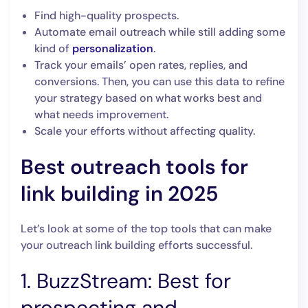
Find high-quality prospects.
Automate email outreach while still adding some
kind of
personalization
.
Track your emails’ open rates, replies, and
conversions. Then, you can use this data to refine
your strategy based on what works best and
what needs improvement.
Scale your efforts without affecting quality.
Best outreach tools for
link building in 2025
Let’s look at some of the top tools that can make
your outreach link building efforts successful.
1. BuzzStream: Best for
prospecting and