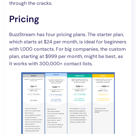
through the cracks.
Pricing
BuzzStream has four pricing plans. The starter plan,
which starts at $24 per month, is ideal for beginners
with 1,000 contacts. For big companies, the custom
plan, starting at $999 per month, might be best, as
it works with 300,000+ contact lists.