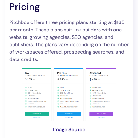
Pricing
Pitchbox offers three pricing plans starting at $165
per month. These plans suit link builders with one
website, growing agencies, SEO agencies, and
publishers. The plans vary depending on the number
of workspaces offered, prospecting searches, and
data credits.
Image Source