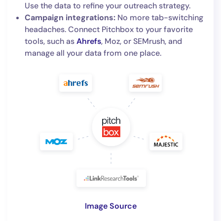
Use the data to refine your outreach strategy.
Campaign integrations:
No more tab-switching
headaches. Connect Pitchbox to your favorite
tools, such as
Ahrefs
, Moz, or SEMrush, and
manage all your data from one place.
Image Source