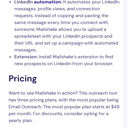
LinkedIn
automation
:
It automates your LinkedIn
messages, profile views, and connection
requests. Instead of copying and pasting the
same message every time you connect with
someone, Mailshake allows you to upload a
spreadsheet with your LinkedIn prospects and
their URL and set up a campaign with automated
messages.
Extension:
Install Mailshake’s extension to find
new prospects on Linkedin from your browser.
Pricing
Want to see Mailshake in action? This outreach tool
has three pricing plans, with the most popular being
Email Outreach. The most popular plan starts at $49
per month. For discounts, consider opting for a
yearly plan.