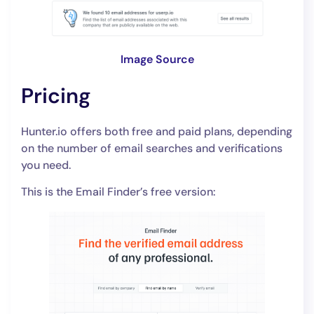
Image Source
Pricing
Hunter.io offers both free and paid plans, depending
on the number of email searches and verifications
you need.
This is the Email Finder’s free version: