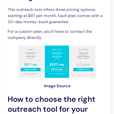
This outreach tool offers three pricing options,
starting at $97 per month. Each plan comes with a
30-day money-back guarantee.
For a custom plan, you’ll have to contact the
company directly.
Image Source
How to choose the right
outreach tool for your