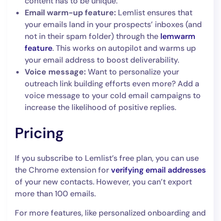
content has to be unique.
Email warm-up feature:
Lemlist ensures that
your emails land in your prospects’ inboxes (and
not in their spam folder) through the
lemwarm
feature
. This works on autopilot and warms up
your email address to boost deliverability.
Voice message:
Want to personalize your
outreach link building efforts even more? Add a
voice message to your cold email campaigns to
increase the likelihood of positive replies.
Pricing
If you subscribe to Lemlist’s free plan, you can use
the Chrome extension for
verifying email addresses
of your new contacts. However, you can’t export
more than 100 emails.
For more features, like personalized onboarding and