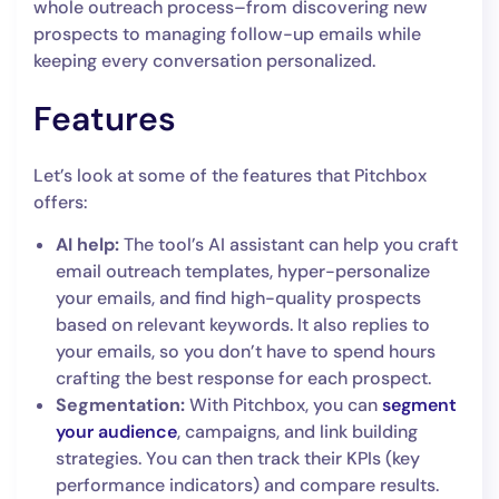
whole outreach process–from discovering new
prospects to managing follow-up emails while
keeping every conversation personalized.
Features
Let’s look at some of the features that Pitchbox
offers:
AI help:
The tool’s AI assistant can help you craft
email outreach templates, hyper-personalize
your emails, and find high-quality prospects
based on relevant keywords. It also replies to
your emails, so you don’t have to spend hours
crafting the best response for each prospect.
Segmentation:
With Pitchbox, you can
segment
your audience
, campaigns, and link building
strategies. You can then track their KPIs (key
performance indicators) and compare results.