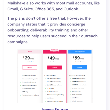
Mailshake also works with most mail accounts, like
Gmail, G Suite, Office 365, and Outlook.
The plans don’t offer a free trial. However, the
company states that it provides concierge
onboarding, deliverability training, and other
resources to help users succeed in their outreach
campaigns.
Image Source