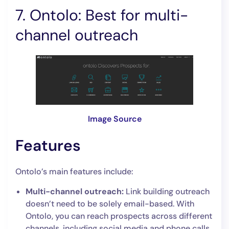
7. Ontolo: Best for multi-
channel outreach
Image Source
Features
Ontolo’s main features include:
Multi-channel outreach:
Link building outreach
doesn’t need to be solely email-based. With
Ontolo, you can reach prospects across different
channels, including social media and phone calls,