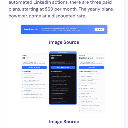
automated LinkedIn actions, there are three paid
plans, starting at $69 per month. The yearly plans,
however, come at a discounted rate.
Image Source
Image Source