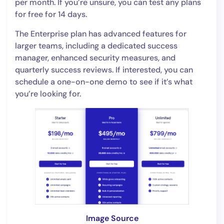
per month. If you’re unsure, you can test any plans
for free for 14 days.
The Enterprise plan has advanced features for
larger teams, including a dedicated success
manager, enhanced security measures, and
quarterly success reviews. If interested, you can
schedule a one-on-one demo to see if it’s what
you’re looking for.
Image Source