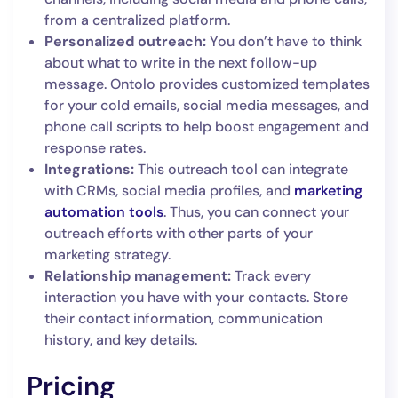
from a centralized platform.
Personalized outreach:
You don’t have to think
about what to write in the next follow-up
message. Ontolo provides customized templates
for your cold emails, social media messages, and
phone call scripts to help boost engagement and
response rates.
Integrations:
This outreach tool can integrate
with CRMs, social media profiles, and
marketing
automation tools
. Thus, you can connect your
outreach efforts with other parts of your
marketing strategy.
Relationship management:
Track every
interaction you have with your contacts. Store
their contact information, communication
history, and key details.
Pricing