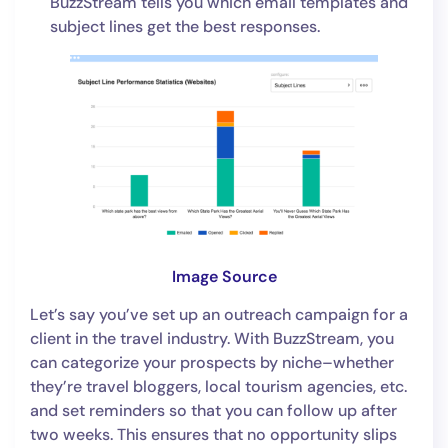
BuzzStream tells you which email templates and
subject lines get the best responses.
Image Source
Let’s say you’ve set up an outreach campaign for a
client in the travel industry. With BuzzStream, you
can categorize your prospects by niche–whether
they’re travel bloggers, local tourism agencies, etc.
and set reminders so that you can follow up after
two weeks. This ensures that no opportunity slips