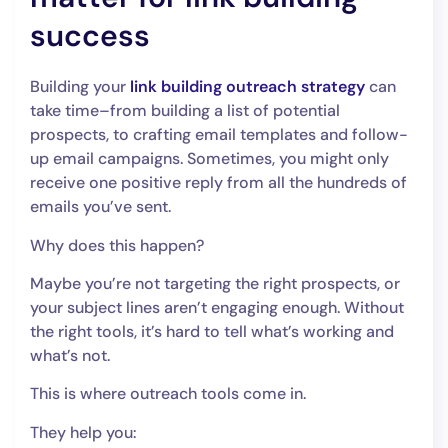
success
Building your
link building outreach strategy
can
take time–from building a list of potential
prospects, to crafting email templates and follow-
up email campaigns. Sometimes, you might only
receive one positive reply from all the hundreds of
emails you’ve sent.
Why does this happen?
Maybe you’re not targeting the right prospects, or
your subject lines aren’t engaging enough. Without
the right tools, it’s hard to tell what’s working and
what’s not.
This is where outreach tools come in.
They help you: