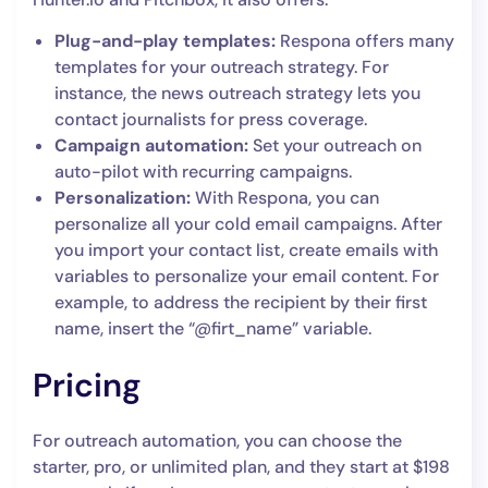
Plug-and-play templates:
Respona offers many
templates for your outreach strategy. For
instance, the news outreach strategy lets you
contact journalists for press coverage.
Campaign automation:
Set your outreach on
auto-pilot with recurring campaigns.
Personalization:
With Respona, you can
personalize all your cold email campaigns. After
you import your contact list, create emails with
variables to personalize your email content. For
example, to address the recipient by their first
name, insert the “@firt_name” variable.
Pricing
For outreach automation, you can choose the
starter, pro, or unlimited plan, and they start at $198