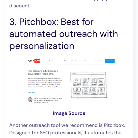
discount.
3. Pitchbox: Best for
automated outreach with
personalization
Image Source
Another outreach tool we recommend is Pitchbox.
Designed for SEO professionals, it automates the