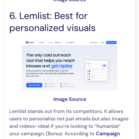
6. Lemlist: Best for
personalized visuals
Image Source
Lemlist stands out from its competitors. It allows
users to personalize not just emails but also images
and videos–ideal if you’re looking to “humanize”
your campaign. (Bonus: According to
Campaign