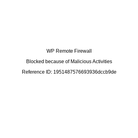
WP Remote Firewall
Blocked because of Malicious Activities
Reference ID: 1951487576693936dccb9de