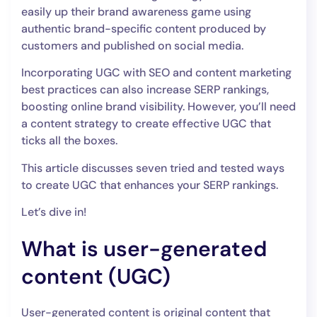
easily up their brand awareness game using
authentic brand-specific content produced by
customers and published on social media.
Incorporating UGC with SEO and content marketing
best practices can also increase SERP rankings,
boosting online brand visibility. However, you’ll need
a content strategy to create effective UGC that
ticks all the boxes.
This article discusses seven tried and tested ways
to create UGC that enhances your SERP rankings.
Let’s dive in!
What is user-generated
content (UGC)
User-generated content is original content that