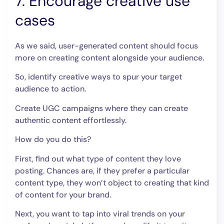
7. Encourage creative use
cases
As we said, user-generated content should focus
more on creating content alongside your audience.
So, identify creative ways to spur your target
audience to action.
Create UGC campaigns where they can create
authentic content effortlessly.
How do you do this?
First, find out what type of content they love
posting. Chances are, if they prefer a particular
content type, they won’t object to creating that kind
of content for your brand.
Next, you want to tap into viral trends on your