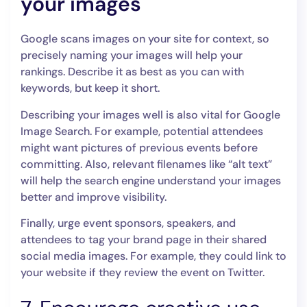
your images
Google scans images on your site for context, so
precisely naming your images will help your
rankings. Describe it as best as you can with
keywords, but keep it short.
Describing your images well is also vital for Google
Image Search. For example, potential attendees
might want pictures of previous events before
committing. Also, relevant filenames like “alt text”
will help the search engine understand your images
better and improve visibility.
Finally, urge event sponsors, speakers, and
attendees to tag your brand page in their shared
social media images. For example, they could link to
your website if they review ‌the event on Twitter.