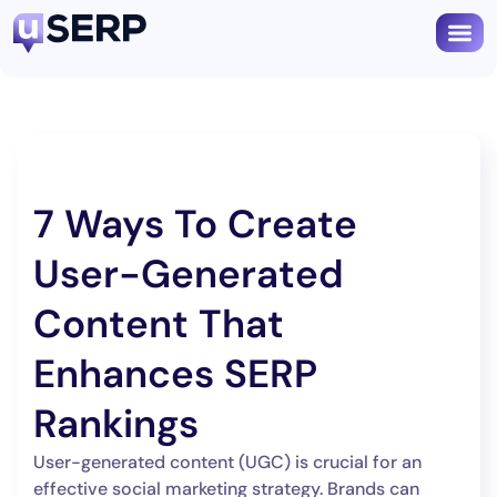
Book
7 Ways To Create
User-Generated
Content That
Enhances SERP
Rankings
User-generated content (UGC) is crucial for an
effective social marketing strategy. Brands can