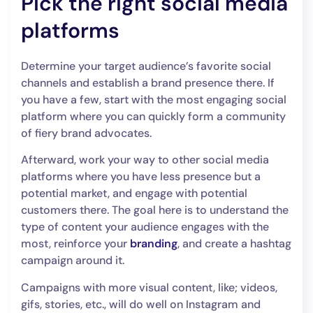
Pick the right social media
platforms
Determine your target audience’s favorite social
channels and establish a brand presence there. If
you have a few, start with the most engaging social
platform where you can quickly form a community
of fiery brand advocates.
Afterward, work your way to other social media
platforms where you have less presence but a
potential market, and engage with potential
customers there. The goal here is to understand the
type of content your audience engages with the
most, reinforce your
branding
, and create a hashtag
campaign around it.
Campaigns with more visual content, like; videos,
gifs, stories, etc., will do well on Instagram and