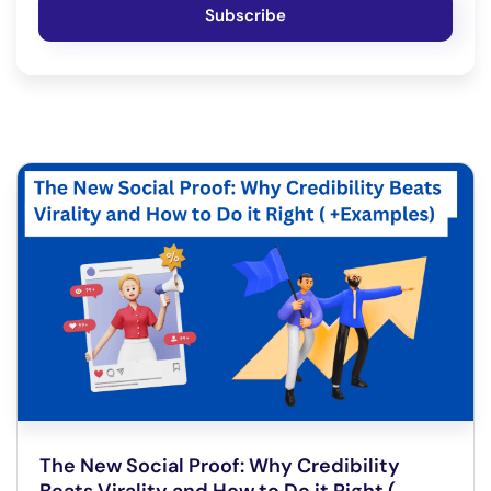
Subscribe
The New Social Proof: Why Credibility
Beats Virality and How to Do it Right (