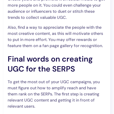
more people on it. You could even challenge your
audience or influencers to duet or stitch these
trends to collect valuable UGC.
Also, find a way to appreciate the people with the
most creative content, as this will motivate others
to put in more effort. You may offer rewards or
feature them on a fan page gallery for recognition.
Final words on creating
UGC for the SERPS
To get the most out of your UGC campaigns, you
must figure out how to amplify reach and have
them rank on the SERPs. The first step is creating
relevant UGC content and getting it in front of
relevant users.