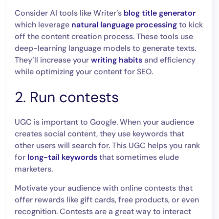
Consider AI tools like Writer’s
blog title generator
which leverage
natural language processing
to kick
off the content creation process. These tools use
deep-learning language models to generate texts.
They’ll increase your
writing habits
and efficiency
while optimizing your content for SEO.
2. Run contests
UGC is important to Google. When your audience
creates social content, they use keywords that
other users will search for. This UGC helps you rank
for
long-tail keywords
that sometimes elude
marketers.
Motivate your audience with online contests that
offer rewards like gift cards, free products, or even
recognition. Contests are a great way to interact