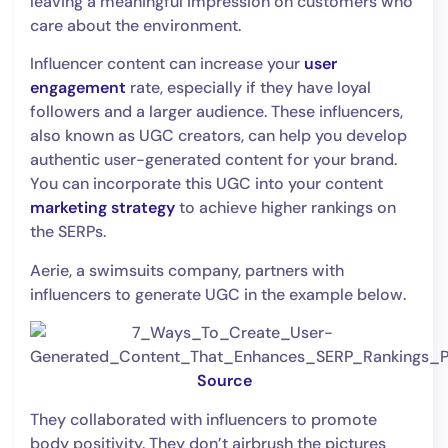
leaving a meaningful impression on customers who
care about the environment.
Influencer content can increase your
user
engagement
rate, especially if they have loyal
followers and a larger audience. These influencers,
also known as UGC creators, can help you develop
authentic user-generated content for your brand.
You can incorporate this UGC into your content
marketing strategy
to achieve higher rankings on
the SERPs.
Aerie, a swimsuits company, partners with
influencers to generate UGC in the example below.
Source
They collaborated with influencers to promote
body positivity. They don’t airbrush the pictures