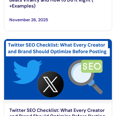
+Examples)
November 26, 2025
Twitter SEO Checklist: What Every Creator