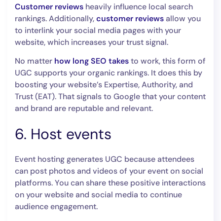
Customer reviews
heavily influence local search
rankings. Additionally,
customer reviews
allow you
to interlink your social media pages with your
website, which increases your trust signal.
No matter
how long SEO takes
to work, this form of
UGC supports your organic rankings. It does this by
boosting your website’s Expertise, Authority, and
Trust (EAT). That signals to Google that your content
and brand are reputable and relevant.
6. Host events
Event hosting generates UGC because attendees
can post photos and videos of your event on social
platforms. You can share these positive interactions
on your website and social media to continue
audience engagement.