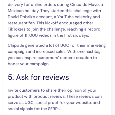
delivery for online orders during Cinco de Mayo, a
Mexican holiday. They started this challenge with
David Dobrik’s account, a YouTube celebrity and
restaurant fan. This kickoff encouraged other
TikTokers to join the challenge, reaching a record
figure of 111,000 videos in the first six days.
Chipotle generated a lot of UGC for their marketing
campaign and increased sales. With one hashtag,
you can inspire customers’ content creation to
boost your campaign.
5. Ask for reviews
Invite customers to share their opinion of your
product with product reviews. These reviews can
serve as UGC, social proof for your website, and
social signals for the SERPs.