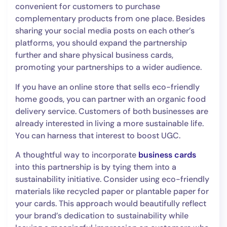
convenient for customers to purchase
complementary products from one place. Besides
sharing your social media posts on each other’s
platforms, you should expand the partnership
further and share physical business cards,
promoting your partnerships to a wider audience.
If you have an online store that sells eco-friendly
home goods, you can partner with an organic food
delivery service. Customers of both businesses are
already interested in living a more sustainable life.
You can harness that interest to boost UGC.
A thoughtful way to incorporate
business cards
into this partnership is by tying them into a
sustainability initiative. Consider using eco-friendly
materials like recycled paper or plantable paper for
your cards. This approach would beautifully reflect
your brand’s dedication to sustainability while