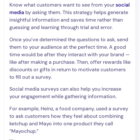
Know what customers want to see from your
social
media
by asking them. This strategy helps generate
insightful information and saves time rather than
guessing and learning through trial and error.
Once you’ve determined the questions to ask, send
them to your audience at the perfect time. A good
time would be after they interact with your brand —
like after making a purchase. Then, offer rewards like
discounts or gifts in return to motivate customers
to fill out a survey.
Social media surveys can also help you increase
your engagement while gathering information.
For example, Heinz, a food company, used a survey
to ask customers how they feel about combining
ketchup and Mayo into one product they call
“Mayochup.”