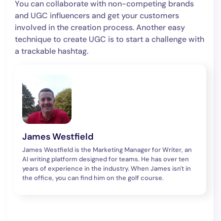
You can collaborate with non-competing brands
and UGC influencers and get your customers
involved in the creation process. Another easy
technique to create UGC is to start a challenge with
a trackable hashtag.
James Westfield
James Westfield is the Marketing Manager for Writer, an
AI writing platform designed for teams. He has over ten
years of experience in the industry. When James isn't in
the office, you can find him on the golf course.