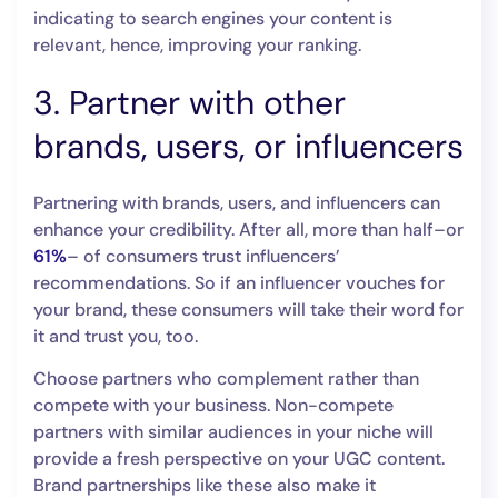
indicating to search engines your content is
relevant, hence, improving your ranking.
3. Partner with other
brands, users, or influencers
Partnering with brands, users, and influencers can
enhance your credibility. After all, more than half–or
61%
– of consumers trust influencers’
recommendations. So if an influencer vouches for
your brand, these consumers will take their word for
it and trust you, too.
Choose partners who complement rather than
compete with your business. Non-compete
partners with similar audiences in your niche will
provide a fresh perspective on your UGC content.
Brand partnerships like these also make it