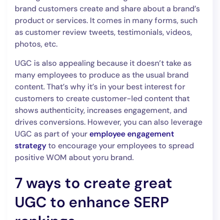
brand customers create and share about a brand’s
product or services. It comes in many forms, such
as customer review tweets, testimonials, videos,
photos, etc.
UGC is also appealing because it doesn’t take as
many employees to produce as the usual brand
content. That’s why it’s in your best interest for
customers to create customer-led content that
shows authenticity, increases engagement, and
drives conversions. However, you can also leverage
UGC as part of your
employee engagement
strategy
to encourage your employees to spread
positive WOM about yoru brand.
7 ways to create great
UGC to enhance SERP