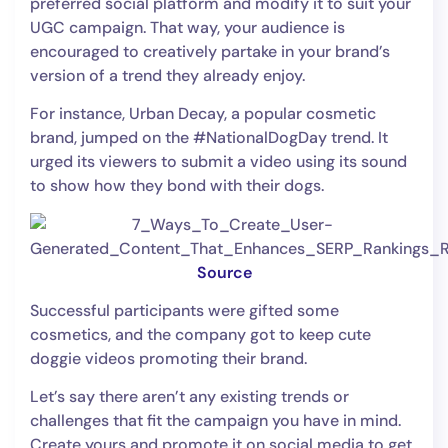
preferred social platform and modify it to suit your
UGC campaign. That way, your audience is
encouraged to creatively partake in your brand’s
version of a trend they already enjoy.
For instance, Urban Decay, a popular cosmetic
brand, jumped on the #NationalDogDay trend. It
urged its viewers to submit a video using its sound
to show how they bond with their dogs.
Source
Successful participants were gifted some
cosmetics, and the company got to keep cute
doggie videos promoting their brand.
Let’s say there aren’t any existing trends or
challenges that fit the campaign you have in mind.
Create yours and promote it on social media to get