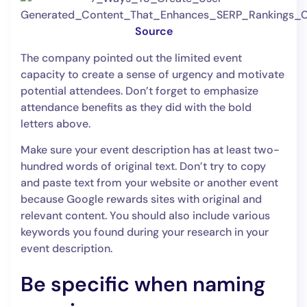
Source
The company pointed out the limited event
capacity to create a sense of urgency and motivate
potential attendees. Don’t forget to emphasize
attendance benefits as they did with the bold
letters above.
Make sure your event description has at least two-
hundred words of original text. Don’t try to copy
and paste text from your website or another event
because Google rewards sites with original and
relevant content. You should also include various
keywords you found during your research in your
event description.
Be specific when naming