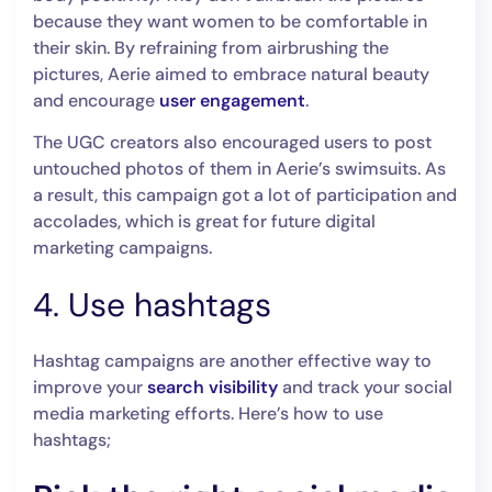
because they want women to be comfortable in
their skin. By refraining from airbrushing the
pictures, Aerie aimed to embrace natural beauty
and encourage
user engagement
.
The UGC creators also encouraged users to post
untouched photos of them in Aerie’s swimsuits. As
a result, this campaign got a lot of participation and
accolades, which is great for future digital
marketing campaigns.
4. Use hashtags
Hashtag campaigns are another effective way to
improve your
search visibility
and track your social
media marketing efforts. Here’s how to use
hashtags;