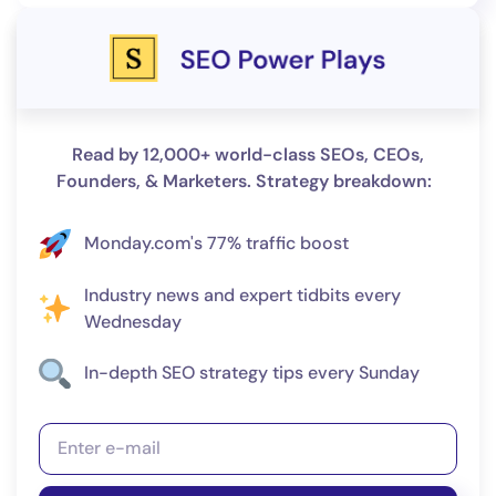
Read by 12,000+ world-class SEOs, CEOs,
Founders, & Marketers. Strategy breakdown:
Monday.com's 77% traffic boost
Industry news and expert tidbits every
Wednesday
In-depth SEO strategy tips every Sunday