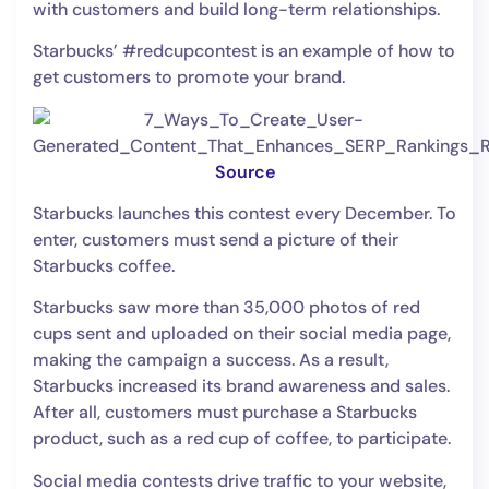
with customers and build long-term relationships.
Starbucks’ #redcupcontest is an example of how to
get customers to promote your brand.
Source
Starbucks launches this contest every December. To
enter, customers must send a picture of their
Starbucks coffee.
Starbucks saw more than 35,000 photos of red
cups sent and uploaded on their social media page,
making the campaign a success. As a result,
Starbucks increased its brand awareness and sales.
After all, customers must purchase a Starbucks
product, such as a red cup of coffee, to participate.
Social media contests drive traffic to your website,