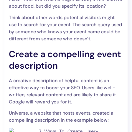
about food, but did you specify its location?
Think about other words potential visitors might
use to search for your event. The search query used
by someone who knows your event name could be
different from someone who doesn’t.
Create a compelling event
description
A creative description of helpful content is an
effective way to boost your SEO. Users like well-
written, relevant content and are likely to share it.
Google will reward you for it.
Universe, a website that hosts events, created a
compelling description in the example below;