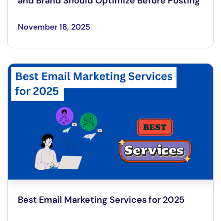
and Brand Should Optimize Before Posting
November 18, 2025
Best Email Marketing Services for 2025