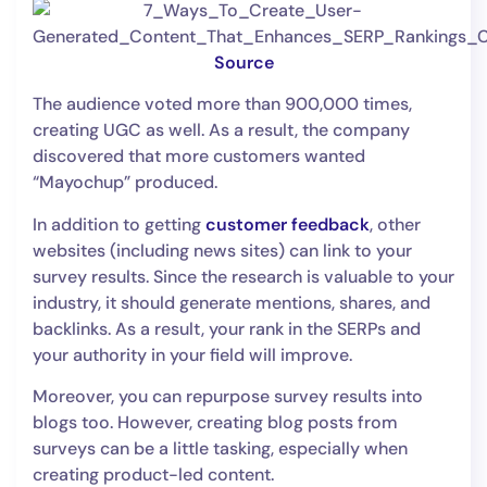
Source
The audience voted more than 900,000 times,
creating UGC as well. As a result, the company
discovered that more customers wanted
“Mayochup” produced.
In addition to getting
customer feedback
, other
websites (including news sites) can link to your
survey results. Since the research is valuable to your
industry, it should generate mentions, shares, and
backlinks. As a result, your rank in the SERPs and
your authority in your field will improve.
Moreover, you can repurpose survey results into
blogs too. However, creating blog posts from
surveys can be a little tasking, especially when
creating product-led content.