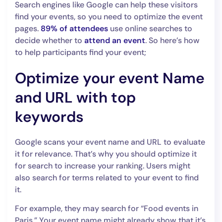
Search engines like Google can help these visitors
find your events, so you need to optimize the event
pages.
89% of attendees
use online searches to
decide whether to
attend an event
. So here’s how
to help participants find your event;
Optimize your event Name
and URL with top
keywords
Google scans your event name and URL to evaluate
it for relevance. That’s why you should optimize it
for search to increase your ranking. Users might
also search for terms related to your event to find
it.
For example, they may search for “Food events in
Paris.” Your event name might already show that it’s