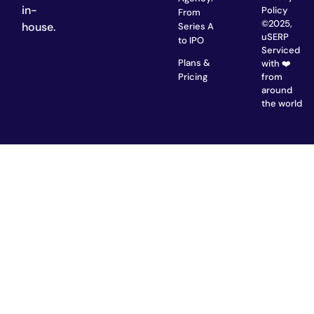
in-
Policy
From
©2025,
house.
Series A
uSERP
to IPO
Serviced
Plans &
with ❤️
from
Pricing
around
the world