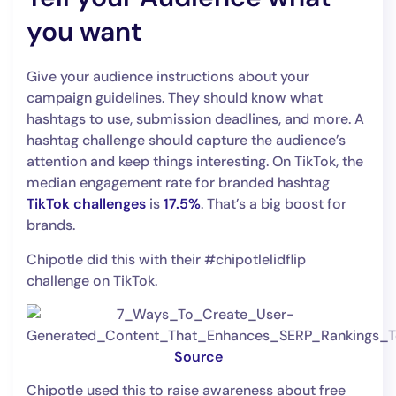
you want
Give your audience instructions about your
campaign guidelines. They should know what
hashtags to use, submission deadlines, and more. A
hashtag challenge should capture the audience’s
attention and keep things interesting. On TikTok, the
median engagement rate for branded hashtag
TikTok challenges
is
17.5%
. That’s a big boost for
brands.
Chipotle did this with their #chipotlelidflip
challenge on TikTok.
Source
Chipotle used this to raise awareness about free