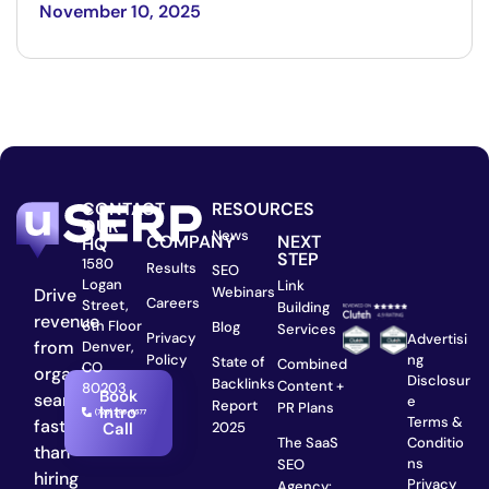
November 10, 2025
CONTACT
RESOURCES
OUR
News
COMPANY
NEXT
HQ
STEP
1580
Results
SEO
Logan
Link
Webinars
Drive
Careers
Street,
Building
revenue
6th Floor
Blog
Services
Privacy
Advertisi
from
Denver,
ng
Policy
State of
Combined
CO
organic
Disclosur
Backlinks
Content +
80203
Book
search
e
Report
PR Plans
Intro
Terms &
faster
2025
Call
Conditio
The SaaS
than
ns
SEO
hiring
Privacy
Agency: