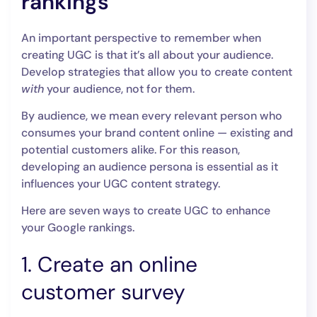
rankings
An important perspective to remember when
creating UGC is that it’s all about your audience.
Develop strategies that allow you to create content
with
your audience, not for them.
By audience, we mean every relevant person who
consumes your brand content online — existing and
potential customers alike. For this reason,
developing an audience persona is essential as it
influences your UGC content strategy.
Here are seven ways to create UGC to enhance
your Google rankings.
1. Create an online
customer survey