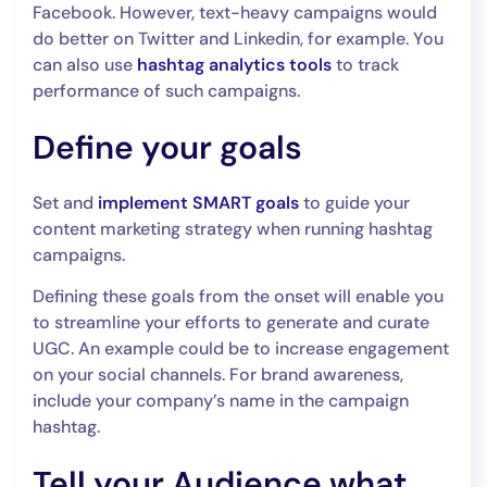
Facebook. However, text-heavy campaigns would
do better on Twitter and Linkedin, for example. You
can also use
hashtag analytics tools
to track
performance of such campaigns.
Define your goals
Set and
implement SMART goals
to guide your
content marketing strategy when running hashtag
campaigns.
Defining these goals from the onset will enable you
to streamline your efforts to generate and curate
UGC. An example could be to increase engagement
on your social channels. For brand awareness,
include your company’s name in the campaign
hashtag.
Tell your Audience what