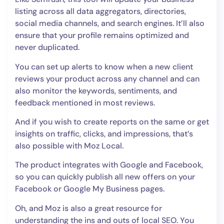
listing across all data aggregators, directories,
social media channels, and search engines. It’ll also
ensure that your profile remains optimized and
never duplicated.
You can set up alerts to know when a new client
reviews your product across any channel and can
also monitor the keywords, sentiments, and
feedback mentioned in most reviews.
And if you wish to create reports on the same or get
insights on traffic, clicks, and impressions, that’s
also possible with Moz Local.
The product integrates with Google and Facebook,
so you can quickly publish all new offers on your
Facebook or Google My Business pages.
Oh, and Moz is also a great resource for
understanding the ins and outs of local SEO. You