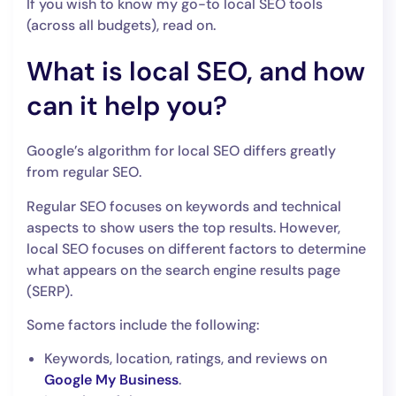
If you wish to know my go-to local SEO tools
(across all budgets), read on.
What is local SEO, and how
can it help you?
Google’s algorithm for local SEO differs greatly
from regular SEO.
Regular SEO focuses on keywords and technical
aspects to show users the top results. However,
local SEO focuses on different factors to determine
what appears on the search engine results page
(SERP).
Some factors include the following:
Keywords, location, ratings, and reviews on
Google My Business
.