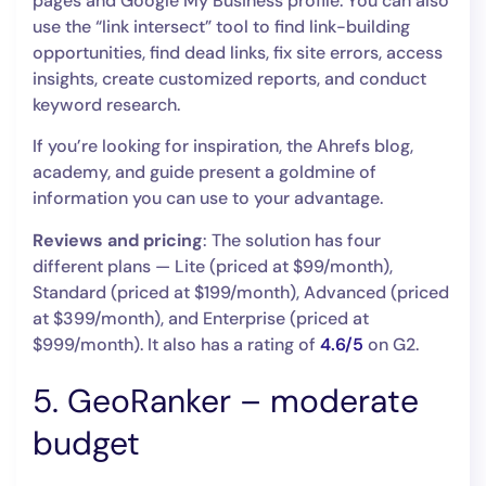
pages and Google My Business profile. You can also
use the “link intersect” tool to find link-building
opportunities, find dead links, fix site errors, access
insights, create customized reports, and conduct
keyword research.
If you’re looking for inspiration, the Ahrefs blog,
academy, and guide present a goldmine of
information you can use to your advantage.
Reviews and pricing
: The solution has four
different plans — Lite (priced at $99/month),
Standard (priced at $199/month), Advanced (priced
at $399/month), and Enterprise (priced at
$999/month). It also has a rating of
4.6/5
on G2.
5. GeoRanker – moderate
budget