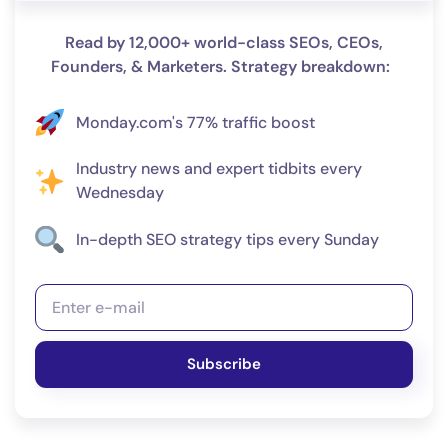
Read by 12,000+ world-class SEOs, CEOs,
Founders, & Marketers. Strategy breakdown:
Monday.com's 77% traffic boost
Industry news and expert tidbits every
Wednesday
In-depth SEO strategy tips every Sunday
Subscribe