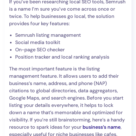
If you’ve been researching local SEO tools, Semrush
is a name I’m sure you’ve come across once or
twice. To help businesses go local, the solution
provides four key features:
Semrush listing management
Social media toolkit
On-page SEO checker
Position tracker and local ranking analysis
The most important feature is the listing
management feature. It allows users to add their
business’s name, address, and phone (NAP)
citations to global directories, data aggregators,
Google Maps, and search engines. Before you start
listing your details everywhere, it helps to lock
down a name that’s memorable and optimized for
visibility. If you’re still brainstorming, here’s a handy
resource to spark ideas for your
business’s name
,
especially useful for niche businesses like cafes,