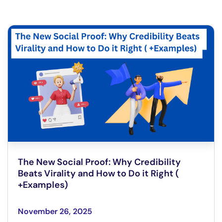
The New Social Proof: Why Credibility
Beats Virality and How to Do it Right (
+Examples)
November 26, 2025