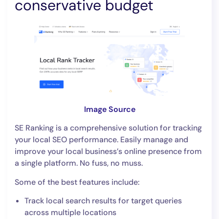
conservative budget
Image Source
SE Ranking is a comprehensive solution for tracking
your local SEO performance. Easily manage and
improve your local business’s online presence from
a single platform. No fuss, no muss.
Some of the best features include:
Track local search results for target queries
across multiple locations