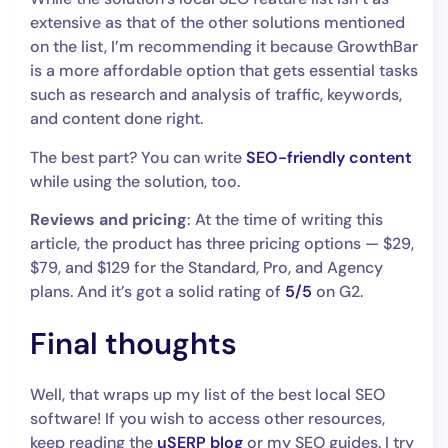
extensive as that of the other solutions mentioned
on the list, I’m recommending it because GrowthBar
is a more affordable option that gets essential tasks
such as research and analysis of traffic, keywords,
and content done right.
The best part? You can write
SEO-friendly content
while using the solution, too.
Reviews and pricing
: At the time of writing this
article, the product has three pricing options — $29,
$79, and $129 for the Standard, Pro, and Agency
plans. And it’s got a solid rating of
5/5
on G2.
Final thoughts
Well, that wraps up my list of the best local SEO
software! If you wish to access other resources,
keep reading the
uSERP blog
or my SEO guides. I try