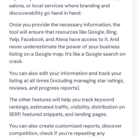
salons, or local services where branding and
discoverability go hand in hand.
Once you provide the necessary information, the
tool will ensure that resources like Google, Bing,
Yelp, Facebook, and Alexa have access to it. And
never underestimate the power of your business
listing on a Google map. It’s like a Google search on
crack.
You can also edit your information and track your
listing at all times (including managing star ratings,
reviews, and progress reports).
The other features will help you track keyword
rankings, estimated traffic, visibility, distribution on
SERP, featured snippets, and landing pages.
You can also create customized reports, discover
competition, check if you’re repeating any