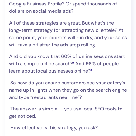
Google Business Profile? Or spend thousands of
dollars on social media ads?
All of these strategies are great. But what’s the
long-term strategy for attracting new clientele? At
some point, your pockets will run dry, and your sales
will take a hit after the ads stop rolling.
And did you know that 60% of online sessions start
with a simple online search?
¹
And 98% of people
learn about local businesses online?
²
So how do you ensure customers see your eatery’s
name up in lights when they go on the search engine
and type “restaurants near me”?
The answer is simple — you use local SEO tools to
get noticed.
How effective is this strategy, you ask?