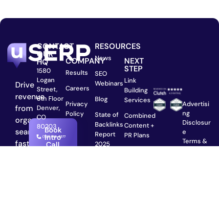
CONTACT
RESOURCES
OUR
News
COMPANY
NEXT
HQ
STEP
1580
Results
SEO
Logan
Link
Webinars
Drive
Careers
Street,
Building
revenue
6th Floor
Blog
Services
Privacy
Advertisi
from
Denver,
ng
Policy
State of
Combined
CO
organic
Disclosur
Backlinks
Content +
80203
Book
search
e
Report
PR Plans
Intro
Terms &
faster
2025
Call
Conditio
The SaaS
than
ns
SEO
hiring
Privacy
Agency:
in-
Policy
From
©2025,
house.
Series A
uSERP
to IPO
Serviced
Plans &
with ❤️