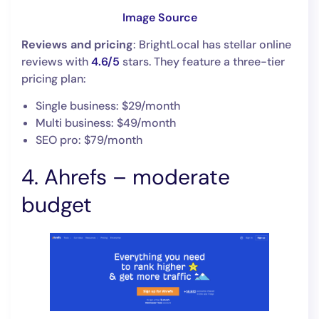
Image Source
Reviews and pricing
: BrightLocal has stellar online
reviews with
4.6/5
stars. They feature a three-tier
pricing plan:
Single business: $29/month
Multi business: $49/month
SEO pro: $79/month
4. Ahrefs – moderate
budget