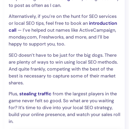
to post as often as I can.
Alternatively, if you’re on the hunt for SEO services
or local SEO tips, feel free to book an
introduction
call
— I’ve helped out names like ActiveCampaign,
monday.com, Freshworks, and more, and I’ll be
happy to support you, too.
SEO doesn’t have to be just for the big dogs. There
are plenty of ways to win using local SEO methods.
And quite frankly, competing with the best of the
best is necessary to capture some of their market
shares.
Plus,
stealing traffic
from the largest players in the
game never felt so good. So what are you waiting
for? It’s time to dive into your local SEO strategy,
build your online presence, and watch your sales roll
in.