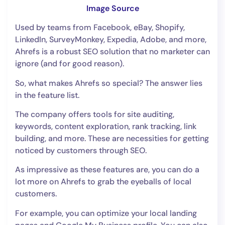
Image Source
Used by teams from Facebook, eBay, Shopify,
LinkedIn, SurveyMonkey, Expedia, Adobe, and more,
Ahrefs is a robust SEO solution that no marketer can
ignore (and for good reason).
So, what makes Ahrefs so special? The answer lies
in the feature list.
The company offers tools for site auditing,
keywords, content exploration, rank tracking, link
building, and more. These are necessities for getting
noticed by customers through SEO.
As impressive as these features are, you can do a
lot more on Ahrefs to grab the eyeballs of local
customers.
For example, you can optimize your local landing