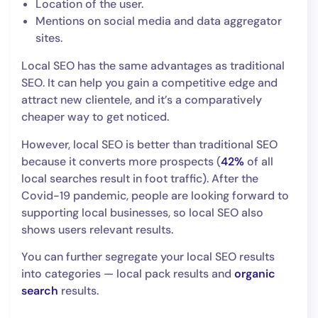
Location of the user.
Mentions on social media and data aggregator
sites.
Local SEO has the same advantages as traditional
SEO. It can help you gain a competitive edge and
attract new clientele, and it’s a comparatively
cheaper way to get noticed.
However, local SEO is better than traditional SEO
because it converts more prospects (
42%
of all
local searches result in foot traffic). After the
Covid-19 pandemic, people are looking forward to
supporting local businesses, so local SEO also
shows users relevant results.
You can further segregate your local SEO results
into categories — local pack results and
organic
search
results.