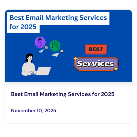
Best Email Marketing Services for 2025
November 10, 2025