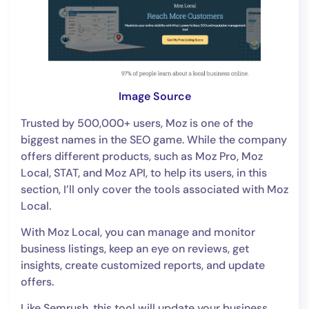
Image Source
Trusted by 500,000+ users, Moz is one of the
biggest names in the SEO game. While the company
offers different products, such as Moz Pro, Moz
Local, STAT, and Moz API, to help its users, in this
section, I’ll only cover the tools associated with Moz
Local.
With Moz Local, you can manage and monitor
business listings, keep an eye on reviews, get
insights, create customized reports, and update
offers.
Like Semrush, this tool will update your business