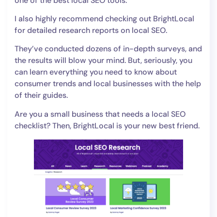
one of the best local SEO tools.
I also highly recommend checking out BrightLocal
for detailed research reports on local SEO.
They’ve conducted dozens of in-depth surveys, and
the results will blow your mind. But, seriously, you
can learn everything you need to know about
consumer trends and local businesses with the help
of their guides.
Are you a small business that needs a local SEO
checklist? Then, BrightLocal is your new best friend.