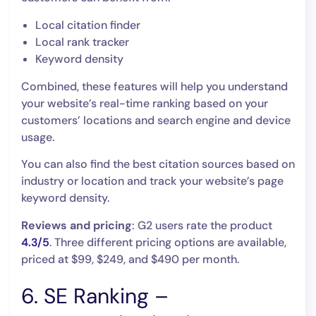
Local citation finder
Local rank tracker
Keyword density
Combined, these features will help you understand
your website’s real-time ranking based on your
customers’ locations and search engine and device
usage.
You can also find the best citation sources based on
industry or location and track your website’s page
keyword density.
Reviews and pricing
: G2 users rate the product
4.3/5
. Three different pricing options are available,
priced at $99, $249, and $490 per month.
6. SE Ranking –