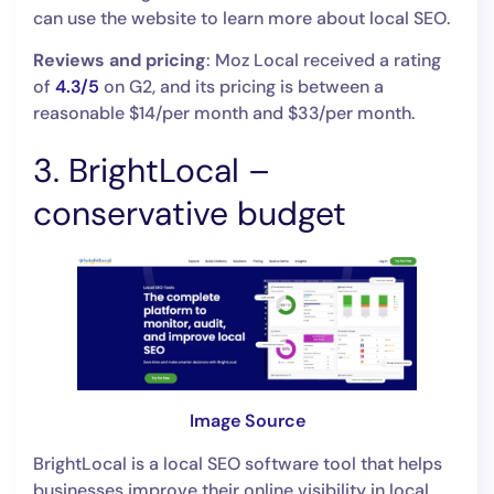
can use the website to learn more about local SEO.
Reviews and pricing
: Moz Local received a rating
of
4.3/5
on G2, and its pricing is between a
reasonable $14/per month and $33/per month.
3. BrightLocal –
conservative budget
Image Source
BrightLocal is a local SEO software tool that helps
businesses improve their online visibility in local