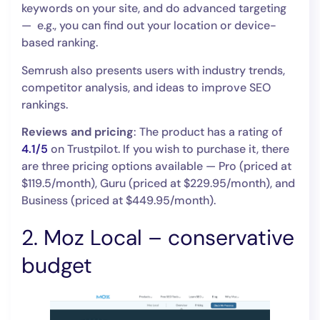
keywords on your site, and do advanced targeting
— e.g., you can find out your location or device-
based ranking.
Semrush also presents users with industry trends,
competitor analysis, and ideas to improve SEO
rankings.
Reviews and pricing
: The product has a rating of
4.1/5
on Trustpilot. If you wish to purchase it, there
are three pricing options available — Pro (priced at
$119.5/month), Guru (priced at $229.95/month), and
Business (priced at $449.95/month).
2. Moz Local – conservative
budget