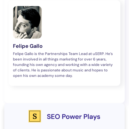
Felipe Gallo
Felipe Gallo is the Partnerships Team Lead at uSERP. He’s
been involved in all things marketing for over 6 years,
founding his own agency and working with a wide variety
of clients. He is passionate about music and hopes to
open his own academy some day.