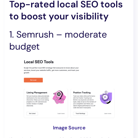
Top-rated local SEO tools
to boost your visibility
1. Semrush – moderate
budget
Image Source