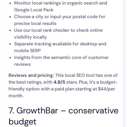
Monitor local rankings in organic search and
Google Local Pack
Choose a city or input your postal code for
precise local results
Use our local rank checker to check online
visibility locally
Separate tracking available for desktop and
mobile SERP
Insights from the semantic core of customer
reviews
Reviews and pricing
: This local SEO tool has one of
the best ratings, with
4.8/5
stars. Plus, it’s a budget-
friendly option with a paid plan ‌starting at $44/per
month.
7. GrowthBar – conservative
budget