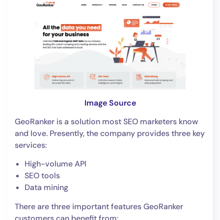
Image Source
GeoRanker is a solution most SEO marketers know
and love. Presently, the company provides three key
services:
High-volume API
SEO tools
Data mining
There are three important features GeoRanker
customers can benefit from: