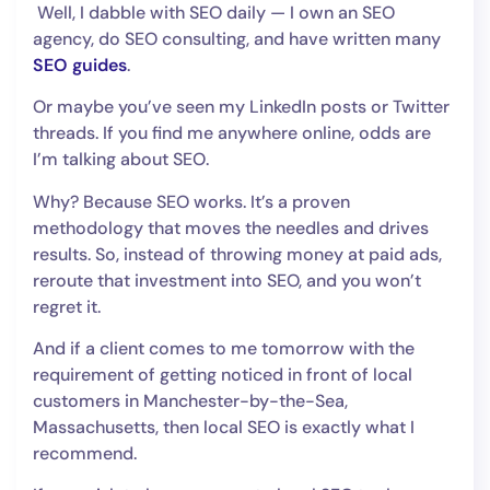
Well, I dabble with SEO daily — I own an SEO
agency, do SEO consulting, and have written many
SEO guides
.
Or maybe you’ve seen my LinkedIn posts or Twitter
threads. If you find me anywhere online, odds are
I’m talking about SEO.
Why? Because SEO works. It’s a proven
methodology that moves the needles and drives
results. So, instead of throwing money at paid ads,
reroute that investment into SEO, and you won’t
regret it.
And if a client comes to me tomorrow with the
requirement of getting noticed in front of local
customers in Manchester-by-the-Sea,
Massachusetts, then local SEO is exactly what I
recommend.