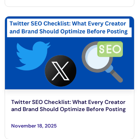
Twitter SEO Checklist: What Every Creator
and Brand Should Optimize Before Posting
November 18, 2025