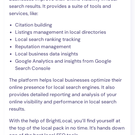
search results. It provides a suite of tools and
services, like:
Citation building
Listings management in local directories
Local search ranking tracking
Reputation management
Local business data insights
Google Analytics and insights from Google
Search Console
The platform helps local businesses optimize their
online presence for local search engines. It also
provides detailed reporting and analysis of your
online visibility and performance in local search
results.
With the help of BrightLocal, you’ll find yourself at
the top of the local pack in no time. It’s hands down