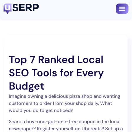
Book
Top 7 Ranked Local
SEO Tools for Every
Budget
Imagine owning a delicious pizza shop and wanting
customers to order from your shop daily. What
would you do to get noticed?
Share a buy-one-get-one-free coupon in the local
newspaper? Register yourself on Ubereats? Set up a