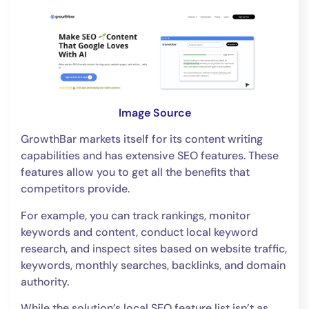
Image Source
GrowthBar markets itself for its content writing
capabilities and has extensive SEO features. These
features allow you to get all the benefits that
competitors provide.
For example, you can track rankings, monitor
keywords and content, conduct local keyword
research, and inspect sites based on website traffic,
keywords, monthly searches, backlinks, and domain
authority.
While the solution’s local SEO feature list isn’t as