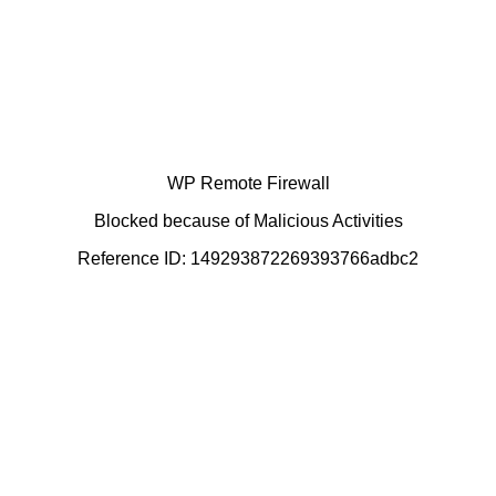
WP Remote Firewall
Blocked because of Malicious Activities
Reference ID: 149293872269393766adbc2