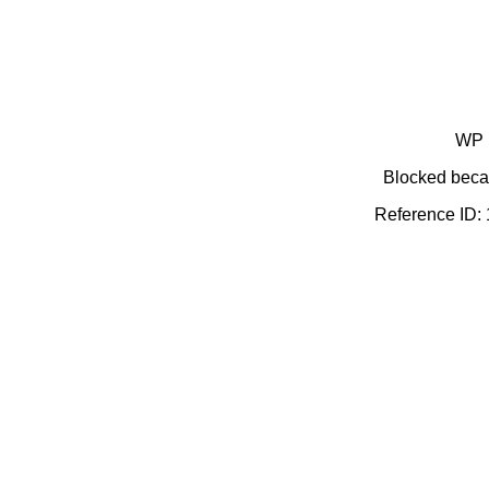
WP 
Blocked becau
Reference ID