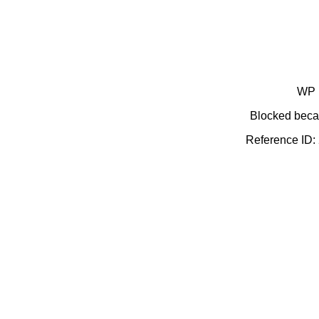
WP 
Blocked becau
Reference ID