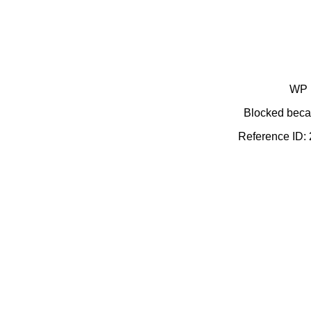
WP 
Blocked becau
Reference ID: