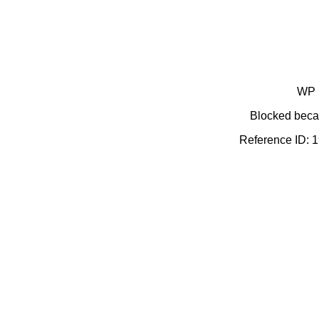
WP 
Blocked becau
Reference ID: