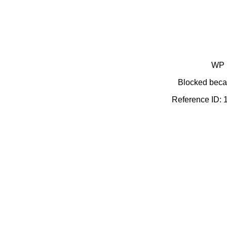
WP 
Blocked becau
Reference ID: