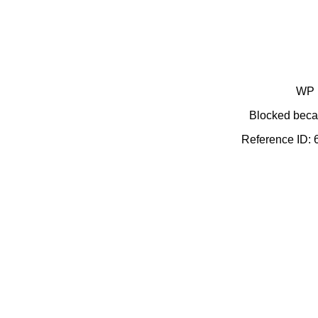
WP 
Blocked becau
Reference ID