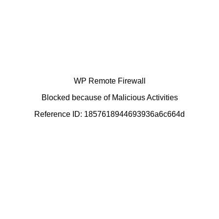
WP Remote Firewall
Blocked because of Malicious Activities
Reference ID: 1857618944693936a6c664d